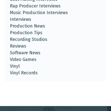
Rap Producer Interviews
Music Production Interviews
Interviews
Production News
Production Tips
Recording Studios
Reviews
Software News
Video Games
Vinyl
Vinyl Records