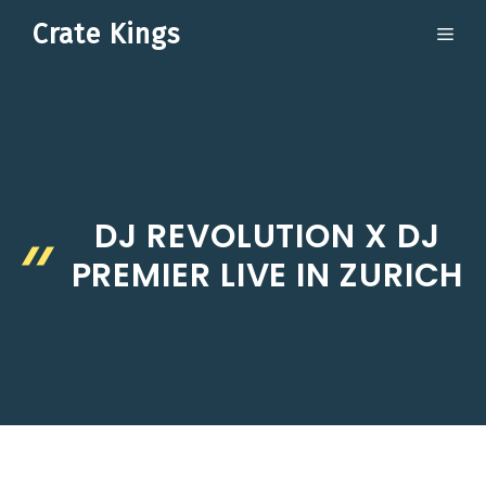
Skip
Crate Kings
ME
to
content
DJ REVOLUTION X DJ
PREMIER LIVE IN ZURICH