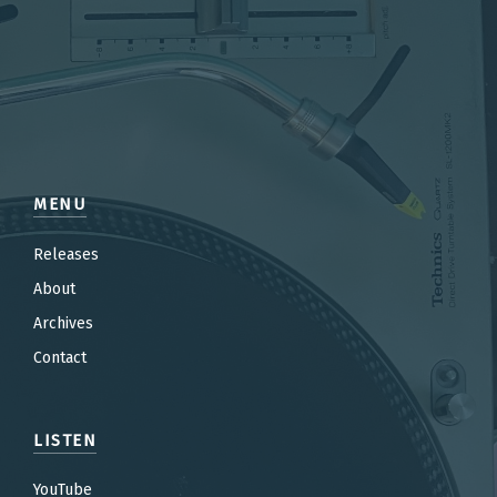
MENU
Releases
About
Archives
Contact
LISTEN
YouTube