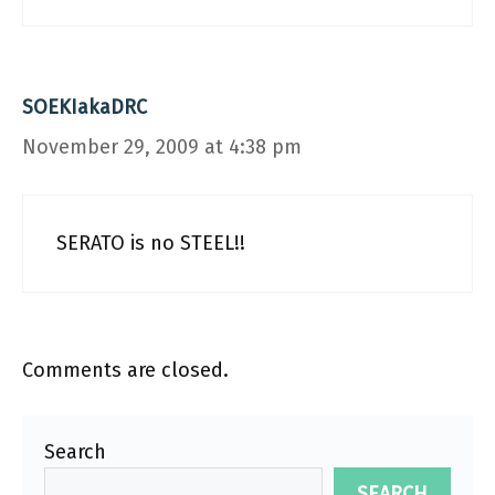
SOEKIakaDRC
November 29, 2009 at 4:38 pm
SERATO is no STEEL!!
Comments are closed.
Search
SEARCH