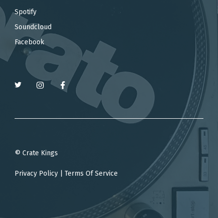
Spotify
Soundcloud
Facebook
© Crate Kings
Privacy Policy
|
Terms Of Service