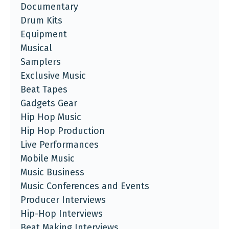
Documentary
Drum Kits
Equipment
Musical
Samplers
Exclusive Music
Beat Tapes
Gadgets Gear
Hip Hop Music
Hip Hop Production
Live Performances
Mobile Music
Music Business
Music Conferences and Events
Producer Interviews
Hip-Hop Interviews
Beat Making Interviews