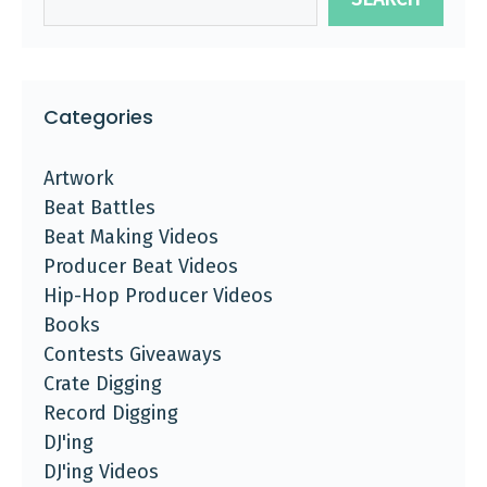
Categories
Artwork
Beat Battles
Beat Making Videos
Producer Beat Videos
Hip-Hop Producer Videos
Books
Contests Giveaways
Crate Digging
Record Digging
DJ'ing
DJ'ing Videos