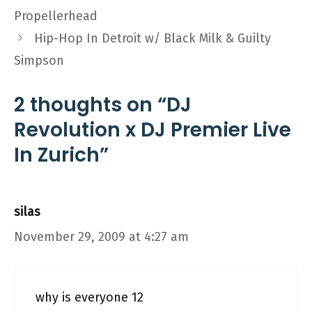
Propellerhead
Hip-Hop In Detroit w/ Black Milk & Guilty
Simpson
2 thoughts on “DJ
Revolution x DJ Premier Live
In Zurich”
silas
November 29, 2009 at 4:27 am
why is everyone 12