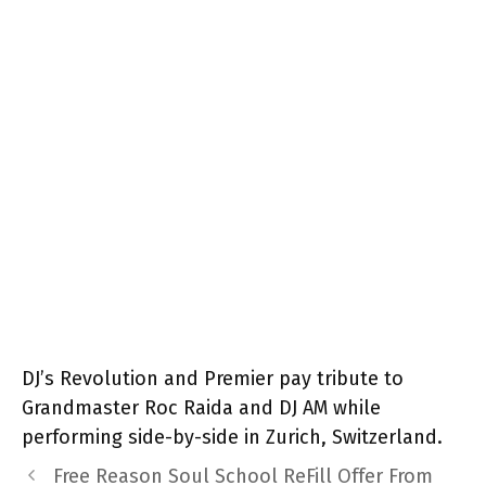
DJ’s Revolution and Premier pay tribute to
Grandmaster Roc Raida and DJ AM while
performing side-by-side in Zurich, Switzerland.
Free Reason Soul School ReFill Offer From