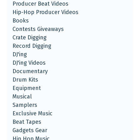
Producer Beat Videos
Hip-Hop Producer Videos
Books
Contests Giveaways
Crate Digging
Record Digging
DJ'ing
DJ'ing Videos
Documentary
Drum Kits
Equipment
Musical
Samplers
Exclusive Music
Beat Tapes
Gadgets Gear
Hip Hop Music