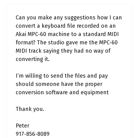
Can you make any suggestions how I can
convert a keyboard file recorded on an
Akai MPC-60 machine to a standard MIDI
format? The studio gave me the MPC-60
MIDI track saying they had no way of
converting it.
I’m willing to send the files and pay
should someone have the proper
conversion software and equipment
Thank you.
Peter
917-856-8089