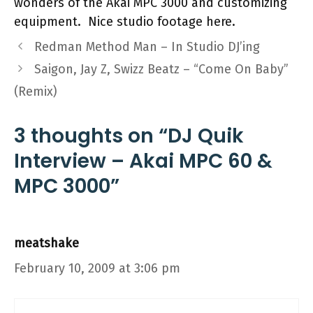
wonders of the Akai MPC 3000 and customizing
equipment. Nice studio footage here.
Redman Method Man – In Studio DJ’ing
Saigon, Jay Z, Swizz Beatz – “Come On Baby”
(Remix)
3 thoughts on “DJ Quik
Interview – Akai MPC 60 &
MPC 3000”
meatshake
February 10, 2009 at 3:06 pm