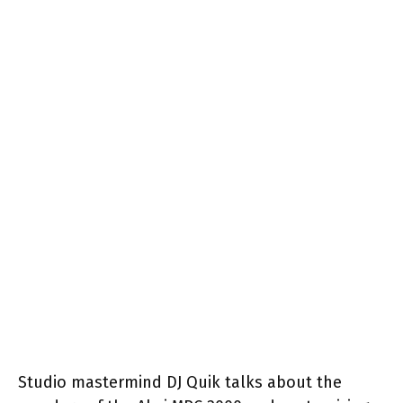
Studio mastermind DJ Quik talks about the