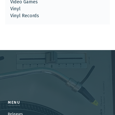
Video Games
Vinyl
Vinyl Records
MENU
Releases