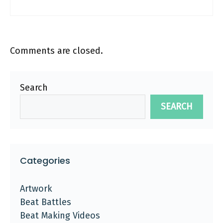
Comments are closed.
Search
SEARCH
Categories
Artwork
Beat Battles
Beat Making Videos