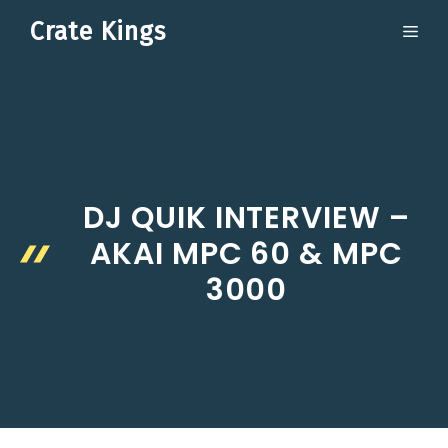
Skip
Crate Kings
ME
to
content
DJ QUIK INTERVIEW –
AKAI MPC 60 & MPC
3000