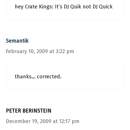
hey Crate Kings: It’s DJ Quik not DJ Quick
Semantik
February 10, 2009 at 3:22 pm
thanks… corrected.
PETER BERINSTEIN
December 19, 2009 at 12:17 pm