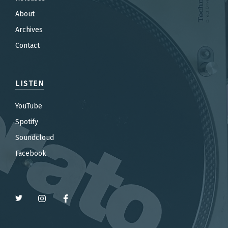
About
Archives
Contact
LISTEN
YouTube
Spotify
Soundcloud
Facebook