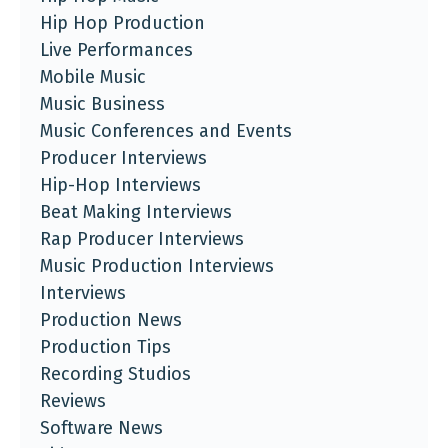
Hip Hop Production
Live Performances
Mobile Music
Music Business
Music Conferences and Events
Producer Interviews
Hip-Hop Interviews
Beat Making Interviews
Rap Producer Interviews
Music Production Interviews
Interviews
Production News
Production Tips
Recording Studios
Reviews
Software News