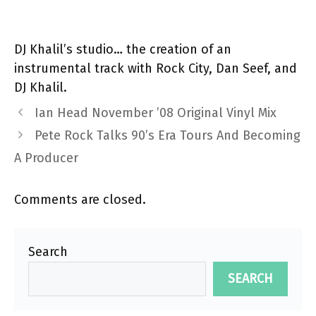
DJ Khalil’s studio… the creation of an
instrumental track with Rock City, Dan Seef, and
DJ Khalil.
Ian Head November ’08 Original Vinyl Mix
Pete Rock Talks 90’s Era Tours And Becoming
A Producer
Comments are closed.
Search
SEARCH