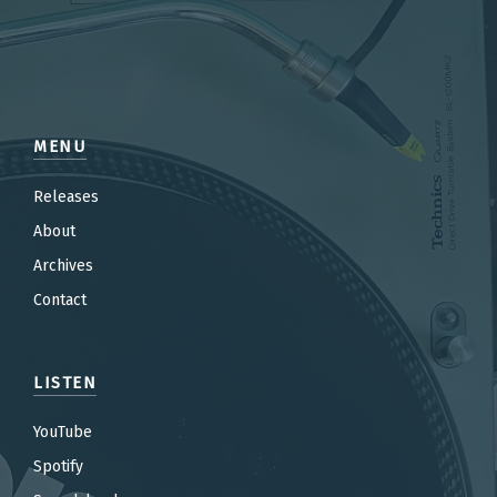
MENU
Releases
About
Archives
Contact
LISTEN
YouTube
Spotify