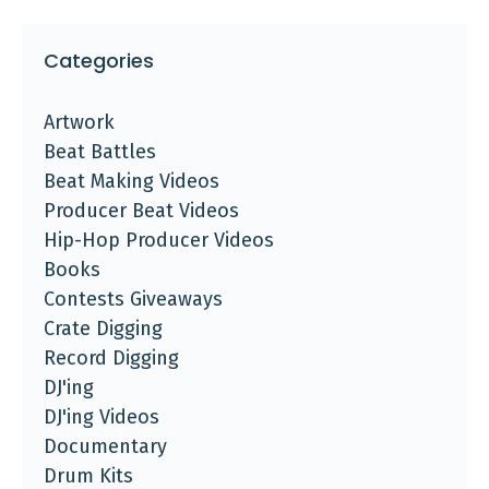
Categories
Artwork
Beat Battles
Beat Making Videos
Producer Beat Videos
Hip-Hop Producer Videos
Books
Contests Giveaways
Crate Digging
Record Digging
DJ'ing
DJ'ing Videos
Documentary
Drum Kits