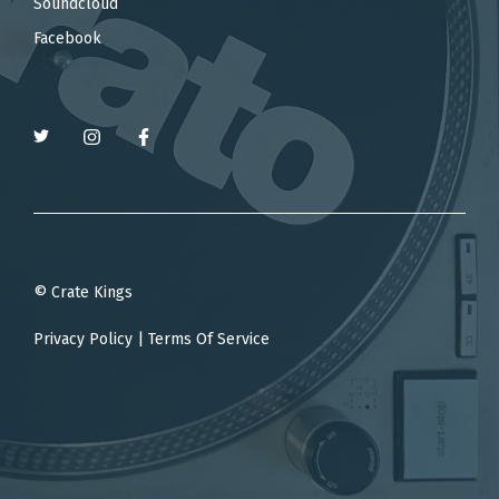
Soundcloud
Facebook
© Crate Kings
Privacy Policy
|
Terms Of Service