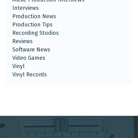
Interviews
Production News
Production Tips
Recording Studios
Reviews
Software News
Video Games
Vinyl
Vinyl Records