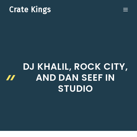
Skip
Crate Kings
ME
to
content
DJ KHALIL, ROCK CITY,
AND DAN SEEF IN
STUDIO