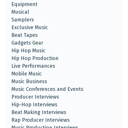
Equipment
Musical
Samplers
Exclusive Music
Beat Tapes
Gadgets Gear
Hip Hop Music
Hip Hop Production
Live Performances
Mobile Music
Music Business
Music Conferences and Events
Producer Interviews
Hip-Hop Interviews
Beat Making Interviews
Rap Producer Interviews
Music Production Interviews