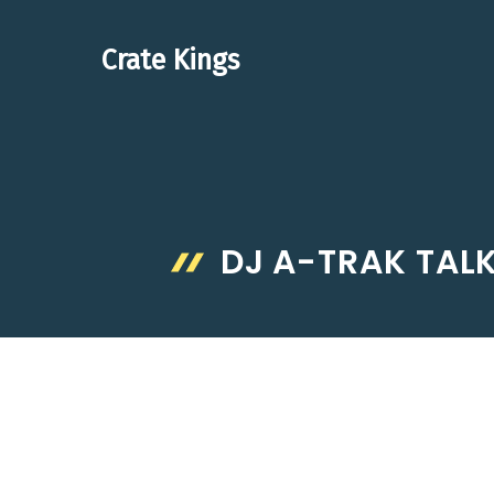
Skip
to
Crate Kings
content
DJ A-TRAK TALK