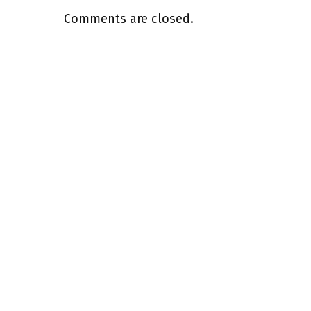
Comments are closed.