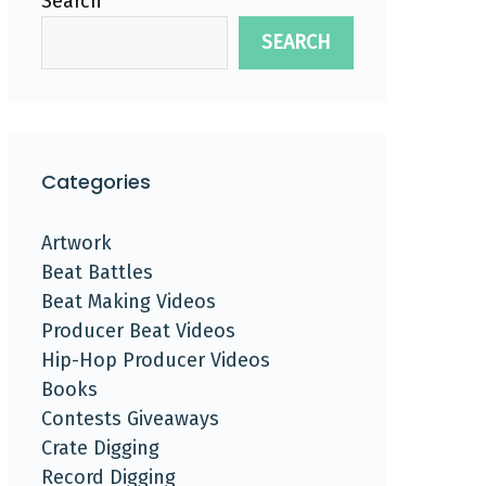
Search
SEARCH
Categories
Artwork
Beat Battles
Beat Making Videos
Producer Beat Videos
Hip-Hop Producer Videos
Books
Contests Giveaways
Crate Digging
Record Digging