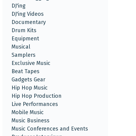
DJ'ing
DJ'ing Videos
Documentary
Drum Kits
Equipment
Musical
Samplers
Exclusive Music
Beat Tapes
Gadgets Gear
Hip Hop Music
Hip Hop Production
Live Performances
Mobile Music
Music Business
Music Conferences and Events