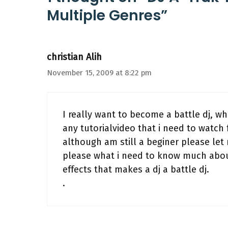
Multiple Genres”
christian Alih
November 15, 2009 at 8:22 pm
I really want to become a battle dj, wha
any tutorialvideo that i need to watch 
although am still a beginer please le
please what i need to know much about
effects that makes a dj a battle dj.
.