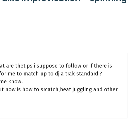
t are thetips i suppose to follow or if there is
for me to match up to dj a trak standard ?
t me know.
 now is how to srcatch,beat juggling and other