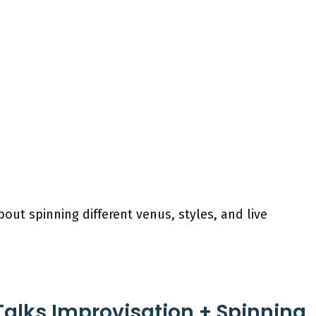
bout spinning different venus, styles, and live
Talks Improvisation + Spinning