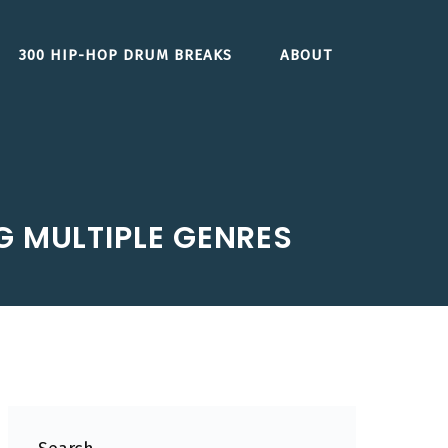
300 HIP-HOP DRUM BREAKS
ABOUT
G MULTIPLE GENRES