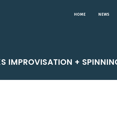
HOME
NEWS
S IMPROVISATION + SPINNIN