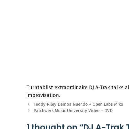
Turntablist extraordinaire DJ A-Trak talks a
improvisation.
Teddy Riley Demos Nuendo + Open Labs Miko
Patchwerk Music University Video + DVD
1 thought on “DJ A-Trak 