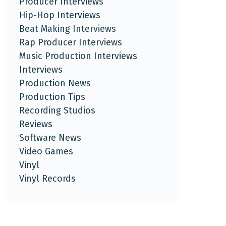
Producer Interviews
Hip-Hop Interviews
Beat Making Interviews
Rap Producer Interviews
Music Production Interviews
Interviews
Production News
Production Tips
Recording Studios
Reviews
Software News
Video Games
Vinyl
Vinyl Records