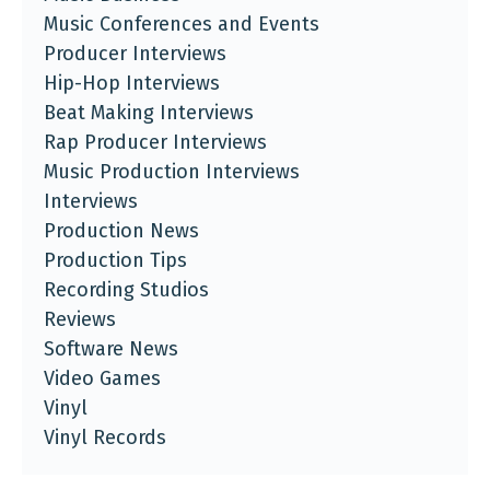
Music Conferences and Events
Producer Interviews
Hip-Hop Interviews
Beat Making Interviews
Rap Producer Interviews
Music Production Interviews
Interviews
Production News
Production Tips
Recording Studios
Reviews
Software News
Video Games
Vinyl
Vinyl Records