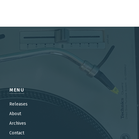
MENU
Releases
About
Archives
Contact