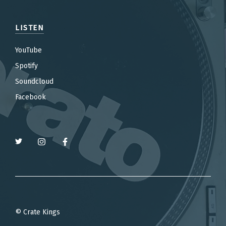
LISTEN
YouTube
Spotify
Soundcloud
Facebook
© Crate Kings