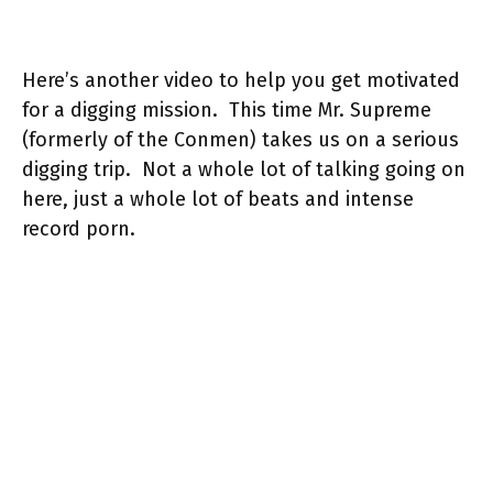
Here’s another video to help you get motivated
for a digging mission. This time Mr. Supreme
(formerly of the Conmen) takes us on a serious
digging trip. Not a whole lot of talking going on
here, just a whole lot of beats and intense
record porn.