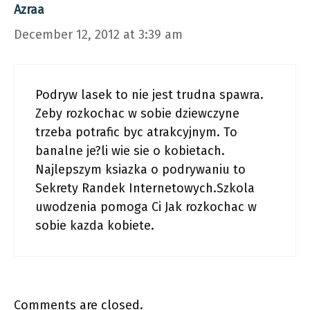
Azraa
December 12, 2012 at 3:39 am
Podryw lasek to nie jest trudna spawra.
Zeby rozkochac w sobie dziewczyne
trzeba potrafic byc atrakcyjnym. To
banalne je?li wie sie o kobietach.
Najlepszym ksiazka o podrywaniu to
Sekrety Randek Internetowych.Szkola
uwodzenia pomoga Ci Jak rozkochac w
sobie kazda kobiete.
Comments are closed.