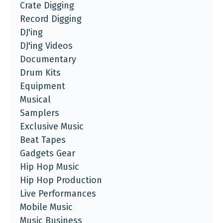
Crate Digging
Record Digging
DJ'ing
DJ'ing Videos
Documentary
Drum Kits
Equipment
Musical
Samplers
Exclusive Music
Beat Tapes
Gadgets Gear
Hip Hop Music
Hip Hop Production
Live Performances
Mobile Music
Music Business