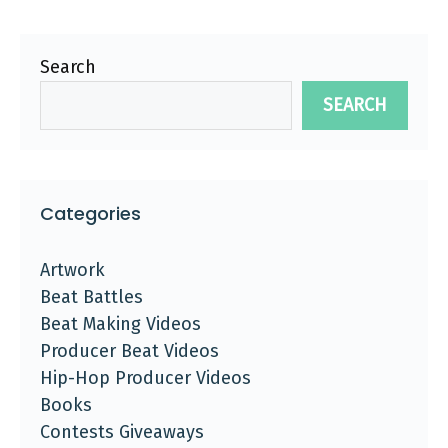
Search
SEARCH
Categories
Artwork
Beat Battles
Beat Making Videos
Producer Beat Videos
Hip-Hop Producer Videos
Books
Contests Giveaways