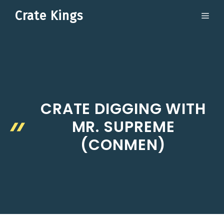
Skip
Crate Kings
ME
to
content
CRATE DIGGING WITH
MR. SUPREME
(CONMEN)