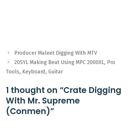
Producer Maleet Digging With MTV
20SYL Making Beat Using MPC 2000XL, Pro
Tools, Keyboard, Guitar
1 thought on “Crate Digging
With Mr. Supreme
(Conmen)”