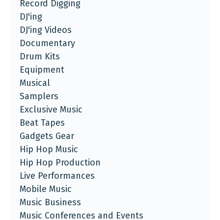
Record Digging
DJ'ing
DJ'ing Videos
Documentary
Drum Kits
Equipment
Musical
Samplers
Exclusive Music
Beat Tapes
Gadgets Gear
Hip Hop Music
Hip Hop Production
Live Performances
Mobile Music
Music Business
Music Conferences and Events