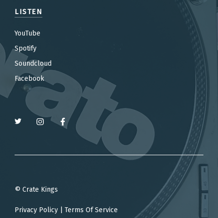
LISTEN
YouTube
Spotify
Soundcloud
Facebook
© Crate Kings
Privacy Policy
|
Terms Of Service