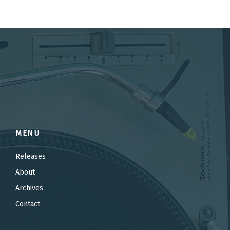
MENU
Releases
About
Archives
Contact