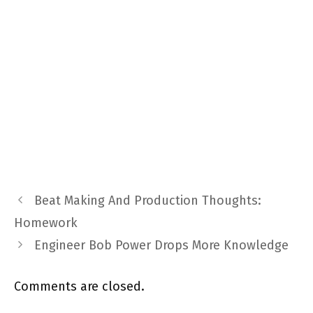
Beat Making And Production Thoughts:
Homework
Engineer Bob Power Drops More Knowledge
Comments are closed.