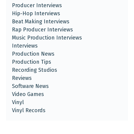
Producer Interviews
Hip-Hop Interviews
Beat Making Interviews
Rap Producer Interviews
Music Production Interviews
Interviews
Production News
Production Tips
Recording Studios
Reviews
Software News
Video Games
Vinyl
Vinyl Records