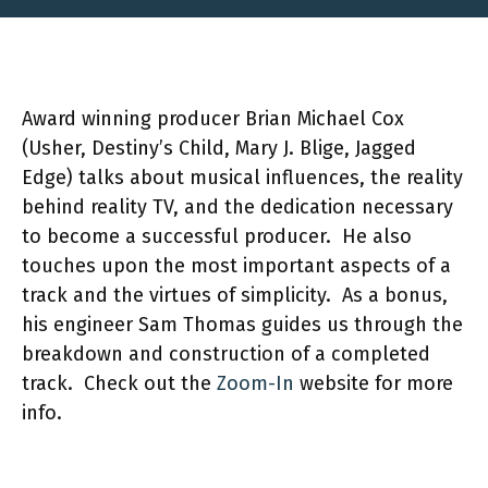
Award winning producer Brian Michael Cox
(Usher, Destiny’s Child, Mary J. Blige, Jagged
Edge) talks about musical influences, the reality
behind reality TV, and the dedication necessary
to become a successful producer. He also
touches upon the most important aspects of a
track and the virtues of simplicity. As a bonus,
his engineer Sam Thomas guides us through the
breakdown and construction of a completed
track. Check out the
Zoom-In
website for more
info.