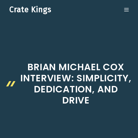
Skip
Crate Kings
ME
to
content
BRIAN MICHAEL COX
INTERVIEW: SIMPLICITY,
DEDICATION, AND
DRIVE