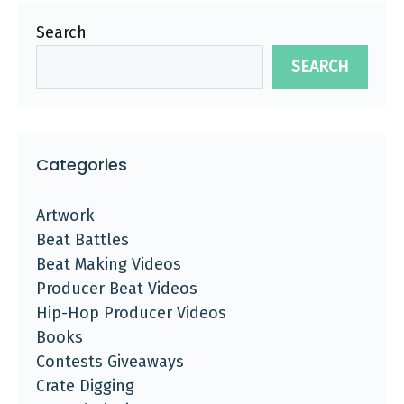
Search
SEARCH
Categories
Artwork
Beat Battles
Beat Making Videos
Producer Beat Videos
Hip-Hop Producer Videos
Books
Contests Giveaways
Crate Digging