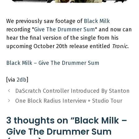
We previously saw footage of
Black Milk
recording "
Give The Drummer Sum
" and now can
hear the final version of the single from his
upcoming October 20th release entitled
Tronic
.
Black Milk – Give The Drummer Sum
[via
2db
]
DaScratch Controller Introduced By Stanton
One Block Radius Interview + Studio Tour
3 thoughts on “Black Milk –
Give The Drummer Sum