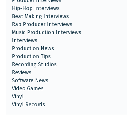
Producer Interviews
Hip-Hop Interviews
Beat Making Interviews
Rap Producer Interviews
Music Production Interviews
Interviews
Production News
Production Tips
Recording Studios
Reviews
Software News
Video Games
Vinyl
Vinyl Records