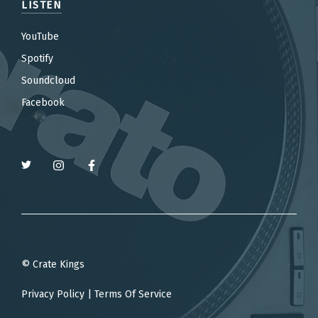
LISTEN
YouTube
Spotify
Soundcloud
Facebook
© Crate Kings
Privacy Policy
|
Terms Of Service