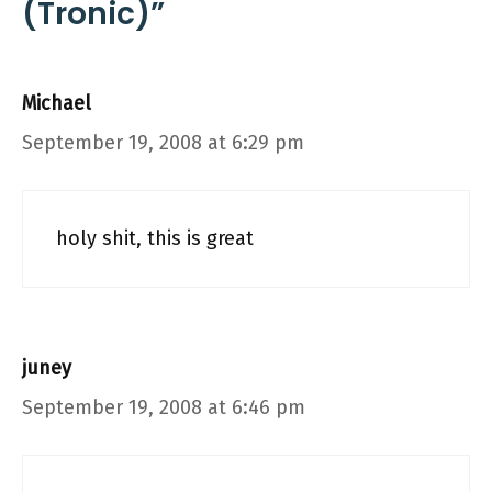
(Tronic)”
Michael
September 19, 2008 at 6:29 pm
holy shit, this is great
juney
September 19, 2008 at 6:46 pm