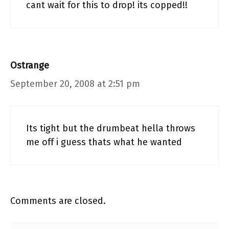
cant wait for this to drop! its copped!!
Ostrange
September 20, 2008 at 2:51 pm
Its tight but the drumbeat hella throws
me off i guess thats what he wanted
Comments are closed.