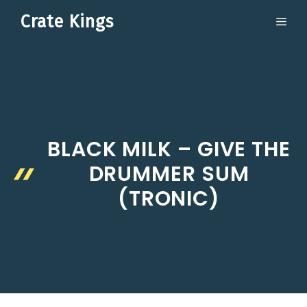
Skip
Crate Kings
ME
to
content
BLACK MILK – GIVE THE
DRUMMER SUM
(TRONIC)