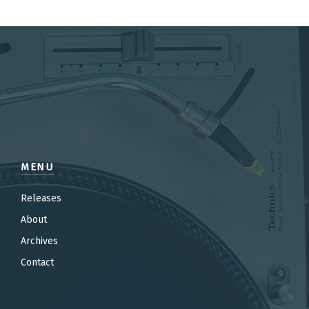
MENU
Releases
About
Archives
Contact