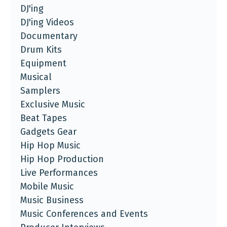
DJ'ing
DJ'ing Videos
Documentary
Drum Kits
Equipment
Musical
Samplers
Exclusive Music
Beat Tapes
Gadgets Gear
Hip Hop Music
Hip Hop Production
Live Performances
Mobile Music
Music Business
Music Conferences and Events