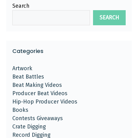
Search
SEARCH
Categories
Artwork
Beat Battles
Beat Making Videos
Producer Beat Videos
Hip-Hop Producer Videos
Books
Contests Giveaways
Crate Digging
Record Digging