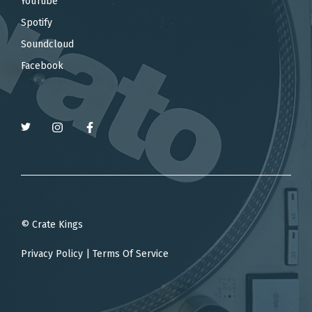
YouTube
Spotify
Soundcloud
Facebook
© Crate Kings
Privacy Policy
|
Terms Of Service