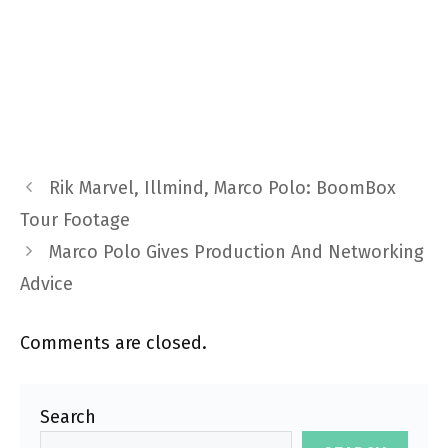
Rik Marvel, Illmind, Marco Polo: BoomBox
Tour Footage
Marco Polo Gives Production And Networking
Advice
Comments are closed.
Search