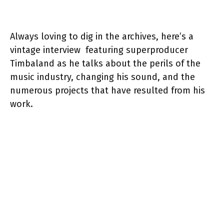
Always loving to dig in the archives, here’s a
vintage interview featuring superproducer
Timbaland as he talks about the perils of the
music industry, changing his sound, and the
numerous projects that have resulted from his
work.