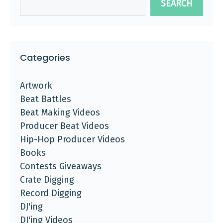
SEARCH
Categories
Artwork
Beat Battles
Beat Making Videos
Producer Beat Videos
Hip-Hop Producer Videos
Books
Contests Giveaways
Crate Digging
Record Digging
DJ'ing
DJ'ing Videos