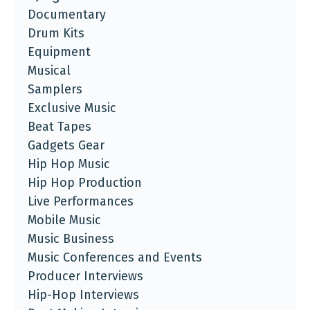
Documentary
Drum Kits
Equipment
Musical
Samplers
Exclusive Music
Beat Tapes
Gadgets Gear
Hip Hop Music
Hip Hop Production
Live Performances
Mobile Music
Music Business
Music Conferences and Events
Producer Interviews
Hip-Hop Interviews