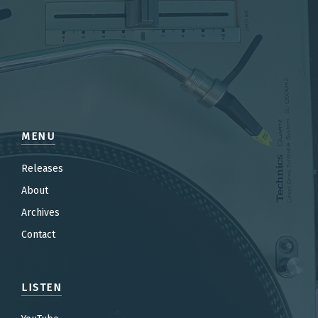
MENU
Releases
About
Archives
Contact
LISTEN