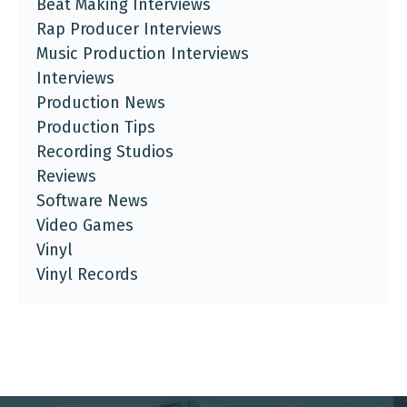
Beat Making Interviews
Rap Producer Interviews
Music Production Interviews
Interviews
Production News
Production Tips
Recording Studios
Reviews
Software News
Video Games
Vinyl
Vinyl Records