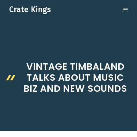
Skip
Crate Kings
ME
to
content
VINTAGE TIMBALAND
TALKS ABOUT MUSIC
BIZ AND NEW SOUNDS