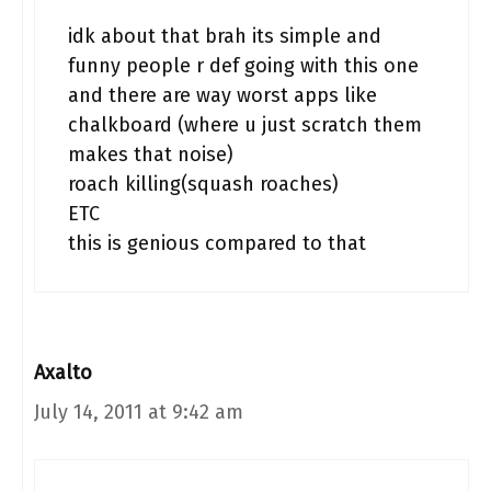
idk about that brah its simple and
funny people r def going with this one
and there are way worst apps like
chalkboard (where u just scratch them
makes that noise)
roach killing(squash roaches)
ETC
this is genious compared to that
Axalto
July 14, 2011 at 9:42 am