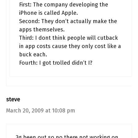
First: The company developing the
iPhone is called Apple.
Second: They don’t actually make the
apps themselves.
Third: I dont think people will cutback
in app costs cause they only cost like a
buck each.
Fourth: I got trolled didn’t I?
steve
March 20, 2009 at 10:08 pm
3g been out so no there not working on