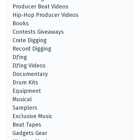
Producer Beat Videos
Hip-Hop Producer Videos
Books
Contests Giveaways
Crate Digging
Record Digging
DJ'ing
DJ'ing Videos
Documentary
Drum Kits
Equipment
Musical
Samplers
Exclusive Music
Beat Tapes
Gadgets Gear