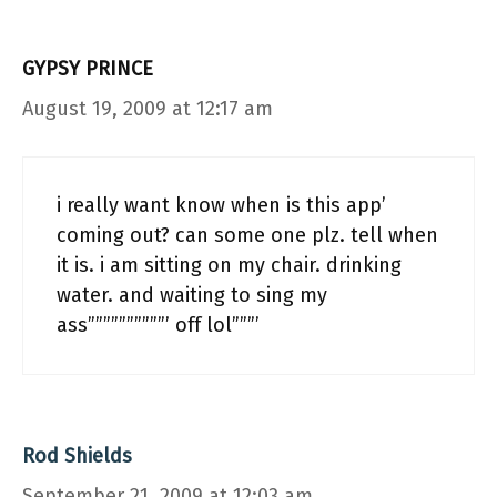
GYPSY PRINCE
August 19, 2009 at 12:17 am
i really want know when is this app’
coming out? can some one plz. tell when
it is. i am sitting on my chair. drinking
water. and waiting to sing my
ass””””””””””’ off lol”””’
Rod Shields
September 21, 2009 at 12:03 am