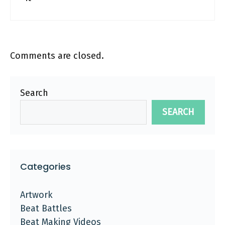
Comments are closed.
Search
SEARCH
Categories
Artwork
Beat Battles
Beat Making Videos