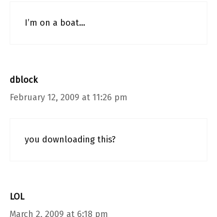
I’m on a boat…
dblock
February 12, 2009 at 11:26 pm
you downloading this?
LOL
March 2, 2009 at 6:18 pm