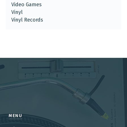
Video Games
Vinyl
Vinyl Records
MENU