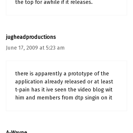
the top for awhile if it releases.
jugheadproductions
June 17, 2009 at 5:23 am
there is apparently a prototype of the
application already released or at least
t-pain has it ive seen the video blog wit
him and members from dtp singin on it
A-Wayne