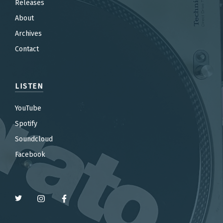
Releases
About
Archives
Contact
LISTEN
YouTube
Spotify
Soundcloud
Facebook