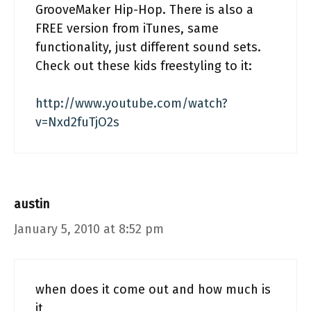
GrooveMaker Hip-Hop. There is also a
FREE version from iTunes, same
functionality, just different sound sets.
Check out these kids freestyling to it:
http://www.youtube.com/watch?
v=Nxd2fuTjO2s
austin
January 5, 2010 at 8:52 pm
when does it come out and how much is
it