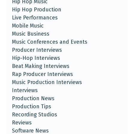
Hip Hop Music
Hip Hop Production
Live Performances
Mobile Music
Music Business
Music Conferences and Events
Producer Interviews
Hip-Hop Interviews
Beat Making Interviews
Rap Producer Interviews
Music Production Interviews
Interviews
Production News
Production Tips
Recording Studios
Reviews
Software News