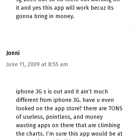
it and yes this app will work becuz its
gonna bring in money.
Jonni
June 11, 2009 at 8:55 am
iphone 3G s is out and it ain’t much
different from iphone 3G. have u even
looked on the app store? there are TONS
of useless, pointless, and money
wasting apps on there that are climbing
the charts. I’m sure this app would be at