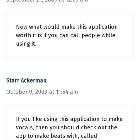
Now what would make this application
worth it is if you can call people while
using it.
Starr Ackerman
October 9, 2009 at 11:54 am
If you like using this application to make
vocals, then you should check out the
app to make beats with, called