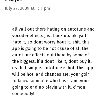
July 27, 2009 at 1:11 pm
all yall out there hating on autotune and
vocoder effects just back up. ok, yall
hate it, so dont worry bout it. shit. this
app is going to be hot cause of all the
autotune effects out there by some of
the biggest. if u dont like it, dont buy it.
its that simple. autotune is hot. this app
will be hot. and chances are, your goin
to know someone who has it and your
going to end up playin with it. c’mon
somebody!