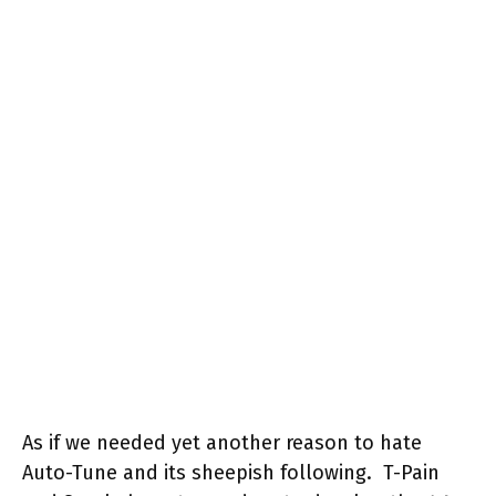
As if we needed yet another reason to hate
Auto-Tune and its sheepish following. T-Pain