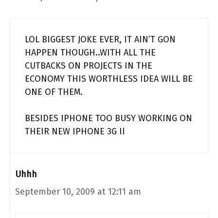
LOL BIGGEST JOKE EVER, IT AIN’T GON
HAPPEN THOUGH..WITH ALL THE
CUTBACKS ON PROJECTS IN THE
ECONOMY THIS WORTHLESS IDEA WILL BE
ONE OF THEM.
BESIDES IPHONE TOO BUSY WORKING ON
THEIR NEW IPHONE 3G II
Uhhh
September 10, 2009 at 12:11 am