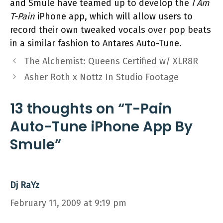
and Smule have teamed up to develop the
I Am
T-Pain
iPhone app, which will allow users to
record their own tweaked vocals over pop beats
in a similar fashion to Antares Auto-Tune.
The Alchemist: Queens Certified w/ XLR8R
Asher Roth x Nottz In Studio Footage
13 thoughts on “T-Pain
Auto-Tune iPhone App By
Smule”
Dj RaYz
February 11, 2009 at 9:19 pm