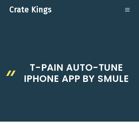
Skip
Crate Kings
ME
to
content
T-PAIN AUTO-TUNE
IPHONE APP BY SMULE