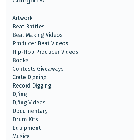
Categories
Artwork
Beat Battles
Beat Making Videos
Producer Beat Videos
Hip-Hop Producer Videos
Books
Contests Giveaways
Crate Digging
Record Digging
DJ'ing
DJ'ing Videos
Documentary
Drum Kits
Equipment
Musical