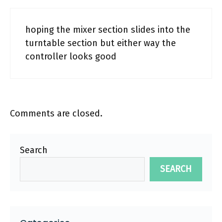
hoping the mixer section slides into the
turntable section but either way the
controller looks good
Comments are closed.
Search
SEARCH