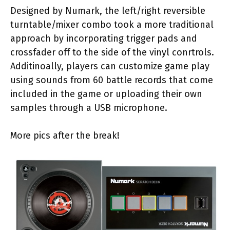
Designed by Numark, the left/right reversible
turntable/mixer combo took a more traditional
approach by incorporating trigger pads and
crossfader off to the side of the vinyl conrtrols.
Additinoally, players can customize game play
using sounds from 60 battle records that come
included in the game or uploading their own
samples through a USB microphone.
More pics after the break!