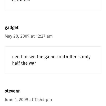
gadget
May 28, 2009 at 12:27 am
need to see the game controller is only
half the war
stevenn
June 1, 2009 at 12:44 pm