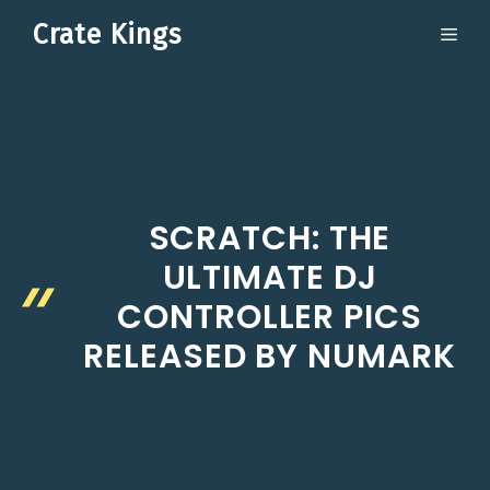
Skip
Crate Kings
ME
to
content
SCRATCH: THE
ULTIMATE DJ
CONTROLLER PICS
RELEASED BY NUMARK