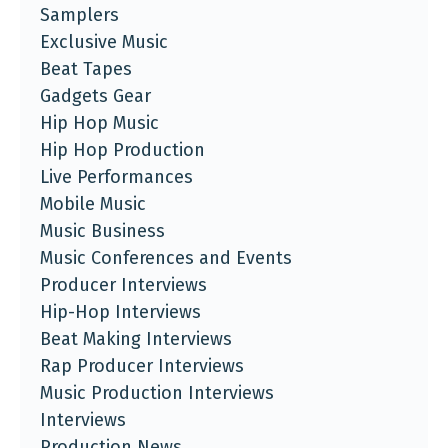
Samplers
Exclusive Music
Beat Tapes
Gadgets Gear
Hip Hop Music
Hip Hop Production
Live Performances
Mobile Music
Music Business
Music Conferences and Events
Producer Interviews
Hip-Hop Interviews
Beat Making Interviews
Rap Producer Interviews
Music Production Interviews
Interviews
Production News