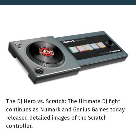
The DJ Hero vs. Scratch: The Ultimate DJ fight
continues as Numark and Genius Games today
released detailed images of the Scratch
controller.