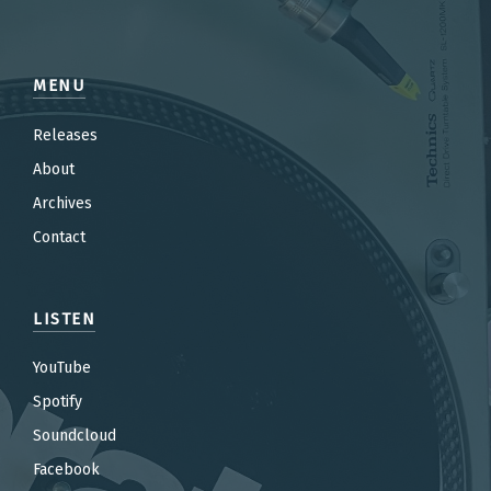
MENU
Releases
About
Archives
Contact
LISTEN
YouTube
Spotify
Soundcloud
Facebook