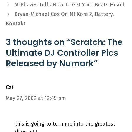
M-Phazes Tells How To Get Your Beats Heard
Bryan-Michael Cox On NI Kore 2, Battery,
Kontakt
3 thoughts on “Scratch: The
Ultimate DJ Controller Pics
Released by Numark”
Cai
May 27, 2009 at 12:45 pm
this is going to turn me into the greatest
dj ever!!!!