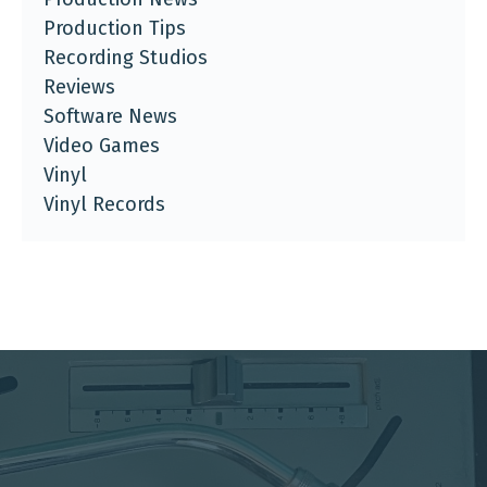
Production Tips
Recording Studios
Reviews
Software News
Video Games
Vinyl
Vinyl Records