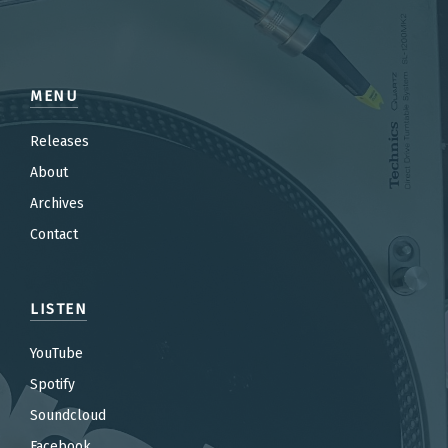
MENU
Releases
About
Archives
Contact
LISTEN
YouTube
Spotify
Soundcloud
Facebook