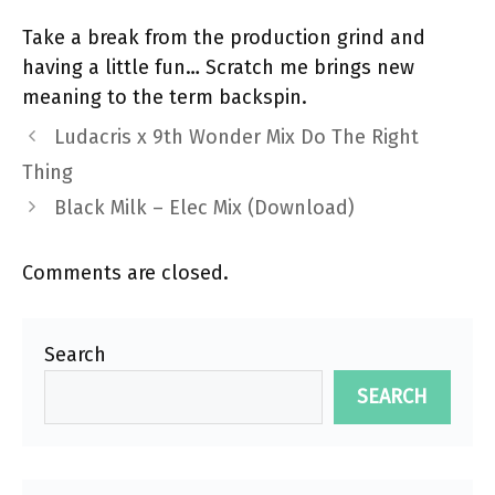
Take a break from the production grind and
having a little fun… Scratch me brings new
meaning to the term backspin.
Ludacris x 9th Wonder Mix Do The Right
Thing
Black Milk – Elec Mix (Download)
Comments are closed.
Search
SEARCH