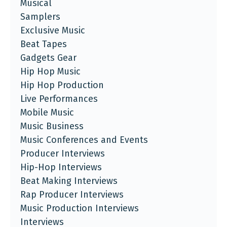
Musical
Samplers
Exclusive Music
Beat Tapes
Gadgets Gear
Hip Hop Music
Hip Hop Production
Live Performances
Mobile Music
Music Business
Music Conferences and Events
Producer Interviews
Hip-Hop Interviews
Beat Making Interviews
Rap Producer Interviews
Music Production Interviews
Interviews