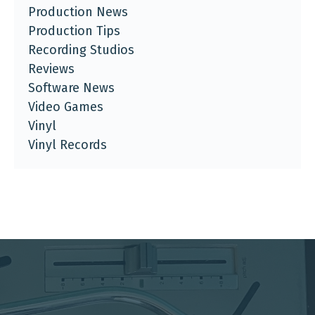
Production News
Production Tips
Recording Studios
Reviews
Software News
Video Games
Vinyl
Vinyl Records