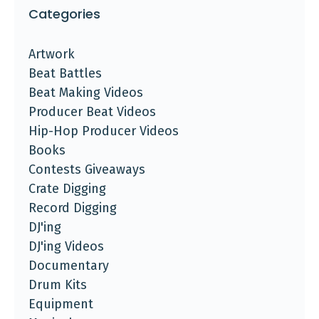
Categories
Artwork
Beat Battles
Beat Making Videos
Producer Beat Videos
Hip-Hop Producer Videos
Books
Contests Giveaways
Crate Digging
Record Digging
DJ'ing
DJ'ing Videos
Documentary
Drum Kits
Equipment