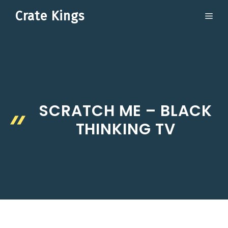
Skip
Crate Kings
ME
to
content
SCRATCH ME – BLACK
THINKING TV