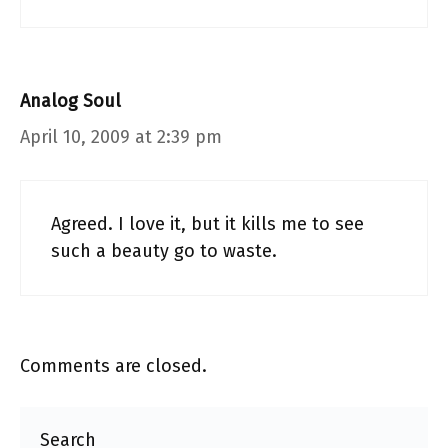
Analog Soul
April 10, 2009 at 2:39 pm
Agreed. I love it, but it kills me to see
such a beauty go to waste.
Comments are closed.
Search