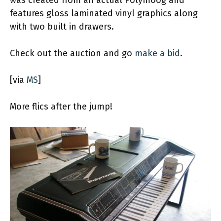
features gloss laminated vinyl graphics along
with two built in drawers.
Check out the auction and go
make a bid
.
[via
MS
]
More flics after the jump!