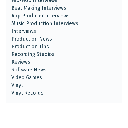
Hip-Hop Interviews
Beat Making Interviews
Rap Producer Interviews
Music Production Interviews
Interviews
Production News
Production Tips
Recording Studios
Reviews
Software News
Video Games
Vinyl
Vinyl Records