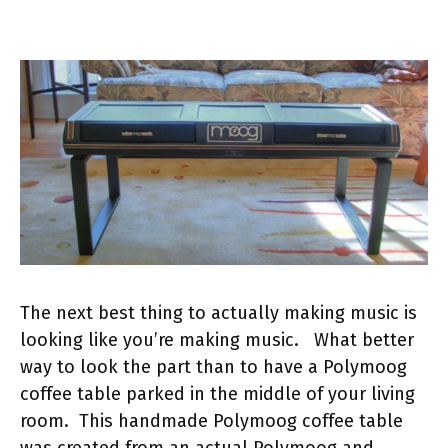
The next best thing to actually making music is
looking like you’re making music. What better
way to look the part than to have a Polymoog
coffee table parked in the middle of your living
room. This handmade Polymoog coffee table
was created from an actual Polymoog and