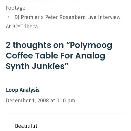
Footage
DJ Premier x Peter Rosenberg Live Interview
At 92YTribeca
2 thoughts on “Polymoog
Coffee Table For Analog
Synth Junkies”
Loop Analysis
December 1, 2008 at 3:10 pm
Beautiful