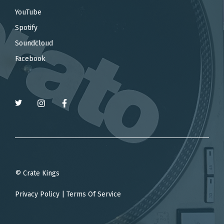
YouTube
Spotify
Soundcloud
Facebook
© Crate Kings
Privacy Policy
|
Terms Of Service