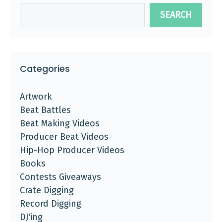
SEARCH
Categories
Artwork
Beat Battles
Beat Making Videos
Producer Beat Videos
Hip-Hop Producer Videos
Books
Contests Giveaways
Crate Digging
Record Digging
DJ'ing