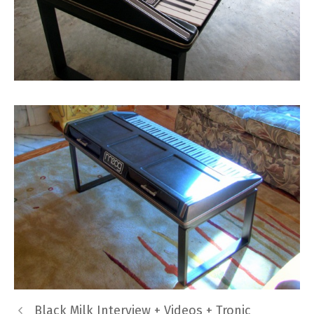
Black Milk Interview + Videos + Tronic