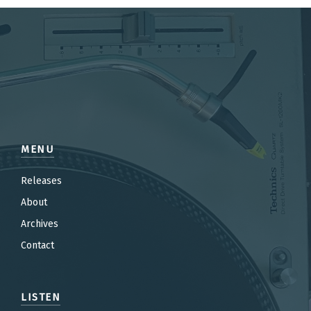
MENU
Releases
About
Archives
Contact
LISTEN