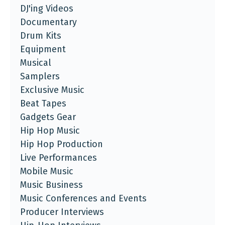
DJ'ing Videos
Documentary
Drum Kits
Equipment
Musical
Samplers
Exclusive Music
Beat Tapes
Gadgets Gear
Hip Hop Music
Hip Hop Production
Live Performances
Mobile Music
Music Business
Music Conferences and Events
Producer Interviews