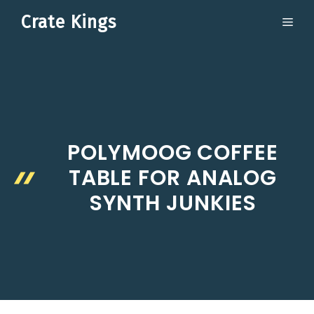
Skip
Crate Kings
ME
to
content
POLYMOOG COFFEE
TABLE FOR ANALOG
SYNTH JUNKIES