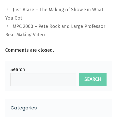
Just Blaze – The Making of Show Em What
You Got
MPC 2000 – Pete Rock and Large Professor
Beat Making Video
Comments are closed.
Search
SEARCH
Categories