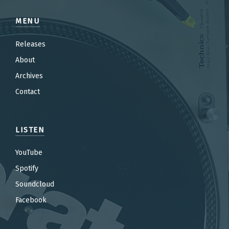
MENU
Releases
About
Archives
Contact
LISTEN
YouTube
Spotify
Soundcloud
Facebook