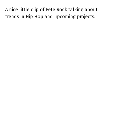
A nice little clip of Pete Rock talking about
trends in Hip Hop and upcoming projects.