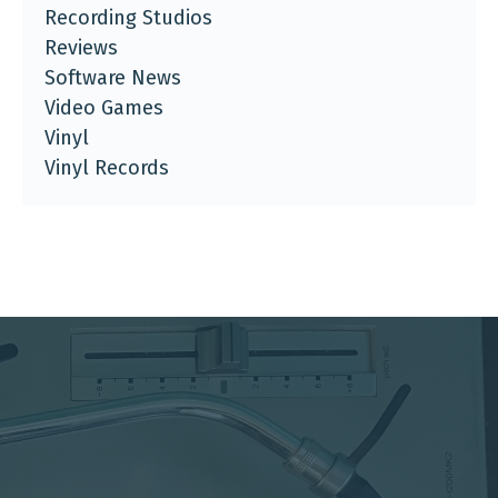
Recording Studios
Reviews
Software News
Video Games
Vinyl
Vinyl Records