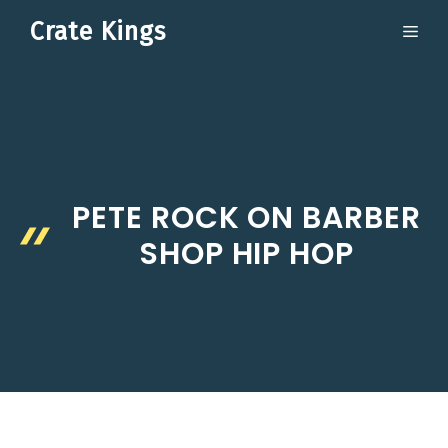
Skip
Crate Kings
ME
to
content
PETE ROCK ON BARBER
SHOP HIP HOP