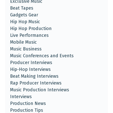
Exclusive Music
Beat Tapes
Gadgets Gear
Hip Hop Music
Hip Hop Production
Live Performances
Mobile Music
Music Business
Music Conferences and Events
Producer Interviews
Hip-Hop Interviews
Beat Making Interviews
Rap Producer Interviews
Music Production Interviews
Interviews
Production News
Production Tips