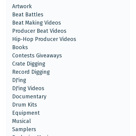
Artwork
Beat Battles
Beat Making Videos
Producer Beat Videos
Hip-Hop Producer Videos
Books
Contests Giveaways
Crate Digging
Record Digging
DJ'ing
DJ'ing Videos
Documentary
Drum Kits
Equipment
Musical
Samplers