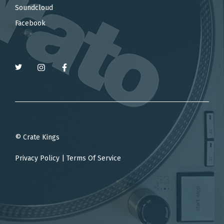
Soundcloud
Facebook
© Crate Kings
Privacy Policy
|
Terms Of Service