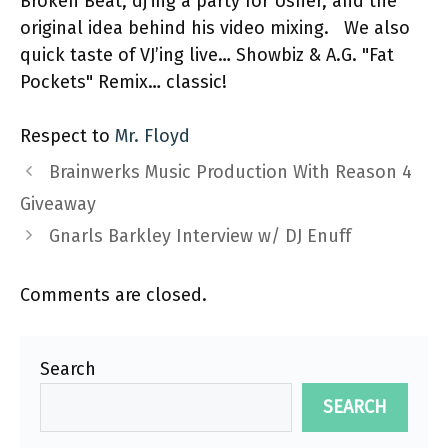
Broken Beat, dj’ing a party for Usher, and the
original idea behind his video mixing. We also
quick taste of VJ’ing live… Showbiz & A.G. "Fat
Pockets" Remix… classic!
Respect to
Mr. Floyd
Brainwerks Music Production With Reason 4
Giveaway
Gnarls Barkley Interview w/ DJ Enuff
Comments are closed.
Search
SEARCH