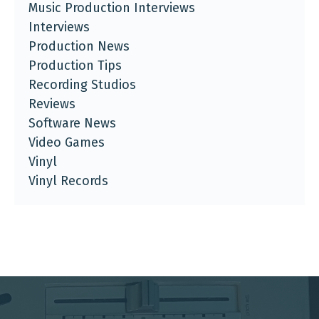
Music Production Interviews
Interviews
Production News
Production Tips
Recording Studios
Reviews
Software News
Video Games
Vinyl
Vinyl Records