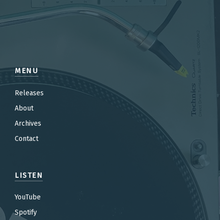
MENU
Releases
About
Archives
Contact
LISTEN
YouTube
Spotify