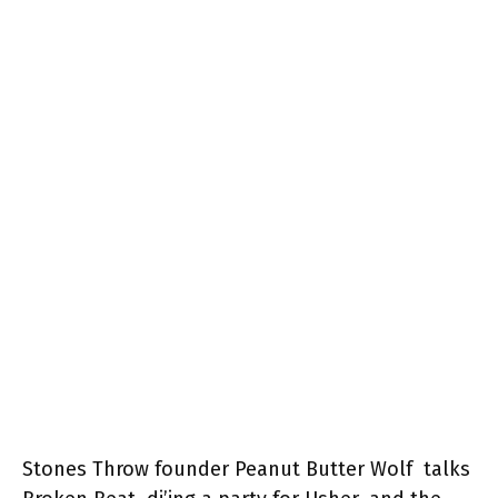
Stones Throw founder Peanut Butter Wolf talks