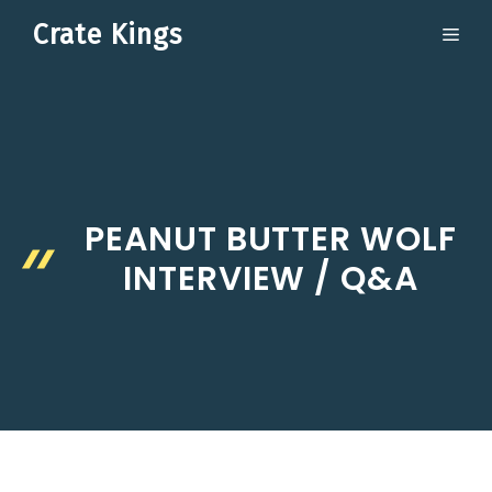
Skip
Crate Kings
ME
to
content
PEANUT BUTTER WOLF
INTERVIEW / Q&A