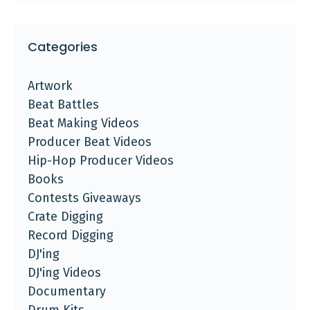
Categories
Artwork
Beat Battles
Beat Making Videos
Producer Beat Videos
Hip-Hop Producer Videos
Books
Contests Giveaways
Crate Digging
Record Digging
DJ'ing
DJ'ing Videos
Documentary