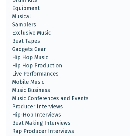
Drum Kits
Equipment
Musical
Samplers
Exclusive Music
Beat Tapes
Gadgets Gear
Hip Hop Music
Hip Hop Production
Live Performances
Mobile Music
Music Business
Music Conferences and Events
Producer Interviews
Hip-Hop Interviews
Beat Making Interviews
Rap Producer Interviews