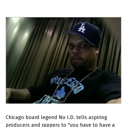
Chicago board legend No I.D. tells aspiring
producers and rappers to "you have to have a