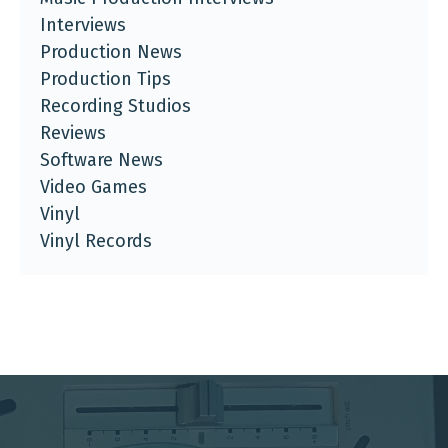
Interviews
Production News
Production Tips
Recording Studios
Reviews
Software News
Video Games
Vinyl
Vinyl Records