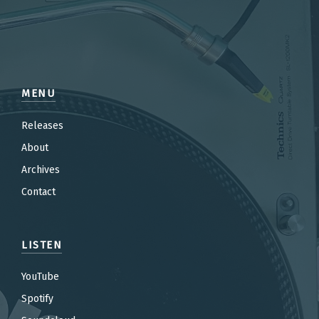
MENU
Releases
About
Archives
Contact
LISTEN
YouTube
Spotify