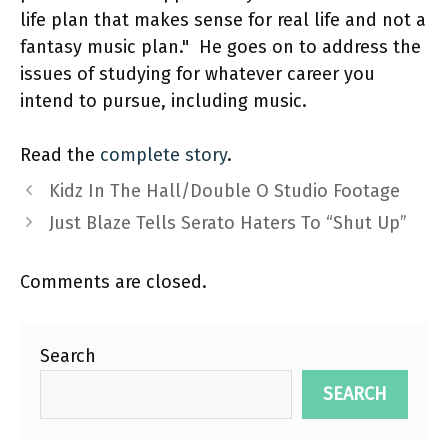
life plan that makes sense for real life and not a
fantasy music plan." He goes on to address the
issues of studying for whatever career you
intend to pursue, including music.
Read the
complete story
.
Kidz In The Hall/Double O Studio Footage
Just Blaze Tells Serato Haters To “Shut Up”
Comments are closed.
Search
SEARCH