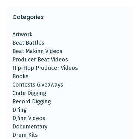
Categories
Artwork
Beat Battles
Beat Making Videos
Producer Beat Videos
Hip-Hop Producer Videos
Books
Contests Giveaways
Crate Digging
Record Digging
DJ'ing
DJ'ing Videos
Documentary
Drum Kits