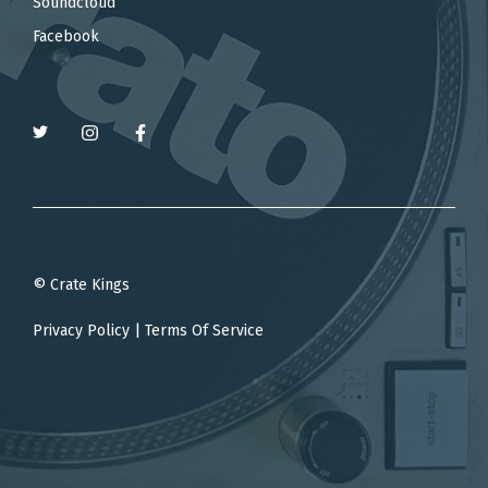
Soundcloud
Facebook
© Crate Kings
Privacy Policy
|
Terms Of Service