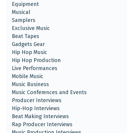
Equipment
Musical
Samplers
Exclusive Music
Beat Tapes
Gadgets Gear
Hip Hop Music
Hip Hop Production
Live Performances
Mobile Music
Music Business
Music Conferences and Events
Producer Interviews
Hip-Hop Interviews
Beat Making Interviews
Rap Producer Interviews
Music Production Interviews