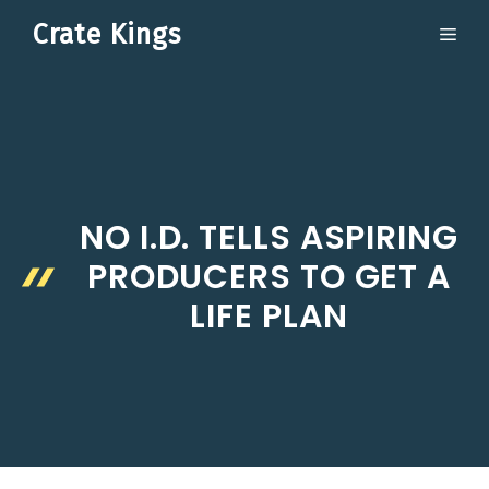
Skip
Crate Kings
ME
to
content
NO I.D. TELLS ASPIRING
PRODUCERS TO GET A
LIFE PLAN