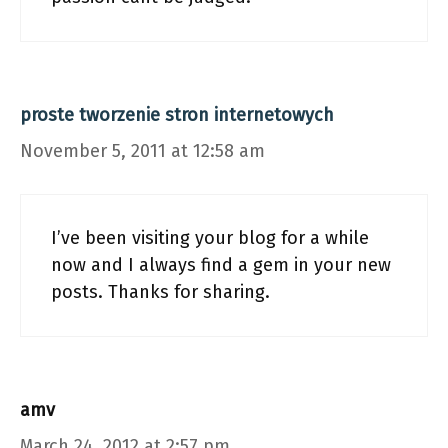
proste tworzenie stron internetowych
November 5, 2011 at 12:58 am
I’ve been visiting your blog for a while
now and I always find a gem in your new
posts. Thanks for sharing.
amv
March 24, 2012 at 2:57 pm