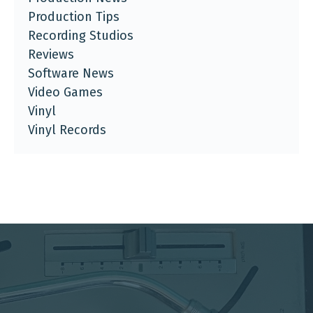
Production Tips
Recording Studios
Reviews
Software News
Video Games
Vinyl
Vinyl Records