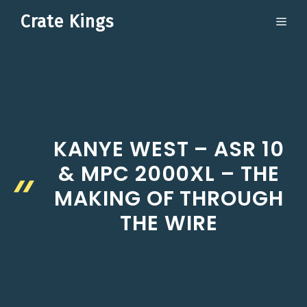
Skip
Crate Kings
ME
to
content
KANYE WEST – ASR 10
& MPC 2000XL – THE
MAKING OF THROUGH
THE WIRE