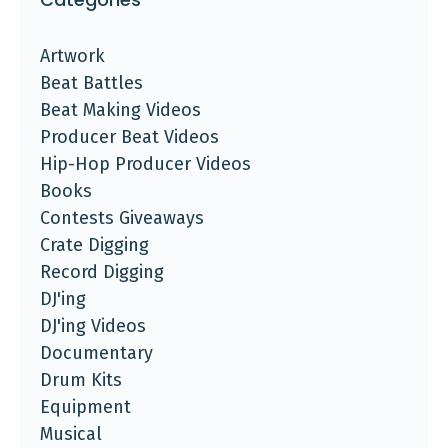
Artwork
Beat Battles
Beat Making Videos
Producer Beat Videos
Hip-Hop Producer Videos
Books
Contests Giveaways
Crate Digging
Record Digging
DJ'ing
DJ'ing Videos
Documentary
Drum Kits
Equipment
Musical