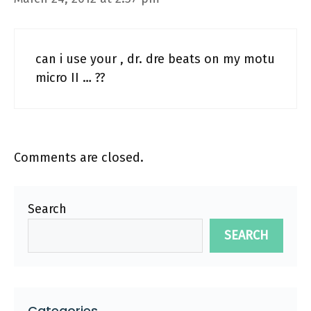
can i use your , dr. dre beats on my motu
micro II … ??
Comments are closed.
Search
SEARCH
Categories