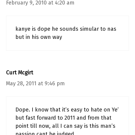
February 9, 2010 at 4:20 am
kanye is dope he sounds simular to nas
but in his own way
Curt Mcgirt
May 28, 2011 at 9:46 pm
Dope. I know that it’s easy to hate on Ye’
but fast forward to 2011 and from that
point till now, all I can say is this man’s
passion cant be judged.