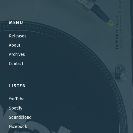
MENU
Releases
About
Archives
Contact
LISTEN
YouTube
Spotify
Soundcloud
Facebook