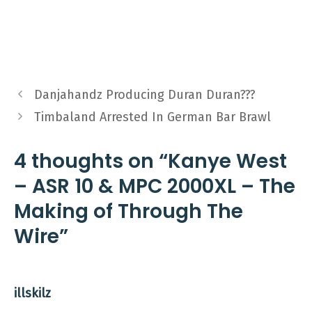
Danjahandz Producing Duran Duran???
Timbaland Arrested In German Bar Brawl
4 thoughts on “Kanye West
– ASR 10 & MPC 2000XL – The
Making of Through The
Wire”
illskilz