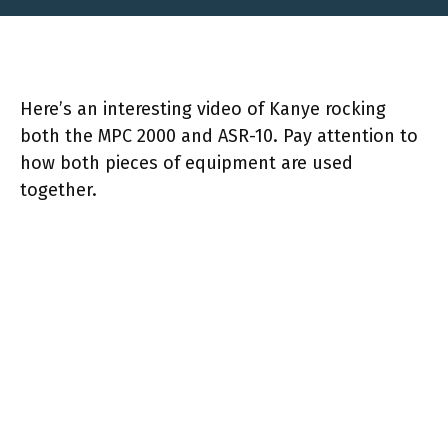
Here’s an interesting video of Kanye rocking
both the MPC 2000 and ASR-10. Pay attention to
how both pieces of equipment are used
together.