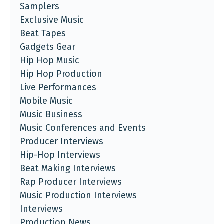
Samplers
Exclusive Music
Beat Tapes
Gadgets Gear
Hip Hop Music
Hip Hop Production
Live Performances
Mobile Music
Music Business
Music Conferences and Events
Producer Interviews
Hip-Hop Interviews
Beat Making Interviews
Rap Producer Interviews
Music Production Interviews
Interviews
Production News