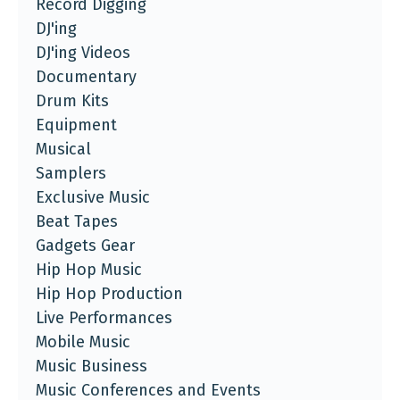
Record Digging
DJ'ing
DJ'ing Videos
Documentary
Drum Kits
Equipment
Musical
Samplers
Exclusive Music
Beat Tapes
Gadgets Gear
Hip Hop Music
Hip Hop Production
Live Performances
Mobile Music
Music Business
Music Conferences and Events