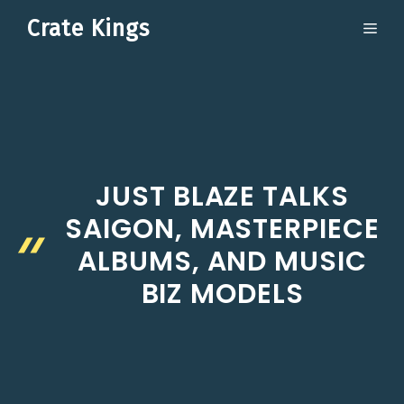
Skip
Crate Kings
ME
to
content
JUST BLAZE TALKS
SAIGON, MASTERPIECE
ALBUMS, AND MUSIC
BIZ MODELS