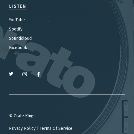
LISTEN
YouTube
Spotify
Soundcloud
Facebook
© Crate Kings
Privacy Policy
|
Terms Of Service