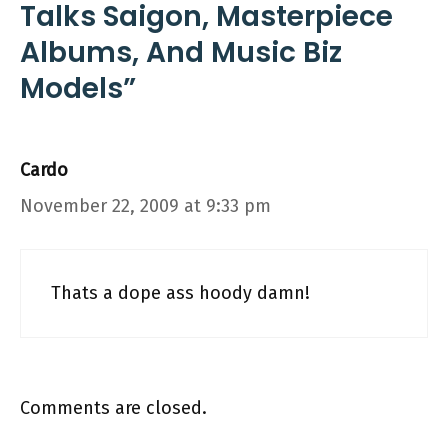
Talks Saigon, Masterpiece
Albums, And Music Biz
Models”
Cardo
November 22, 2009 at 9:33 pm
Thats a dope ass hoody damn!
Comments are closed.