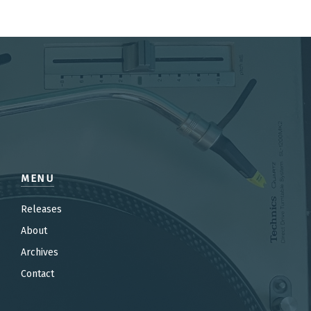
MENU
Releases
About
Archives
Contact