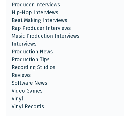
Producer Interviews
Hip-Hop Interviews
Beat Making Interviews
Rap Producer Interviews
Music Production Interviews
Interviews
Production News
Production Tips
Recording Studios
Reviews
Software News
Video Games
Vinyl
Vinyl Records