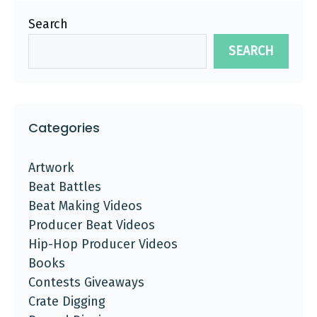
Search
SEARCH
Categories
Artwork
Beat Battles
Beat Making Videos
Producer Beat Videos
Hip-Hop Producer Videos
Books
Contests Giveaways
Crate Digging