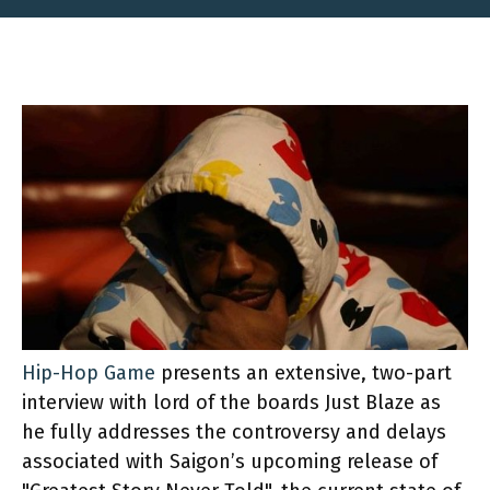
Hip-Hop Game
presents an extensive, two-part
interview with lord of the boards Just Blaze as
he fully addresses the controversy and delays
associated with Saigon’s upcoming release of