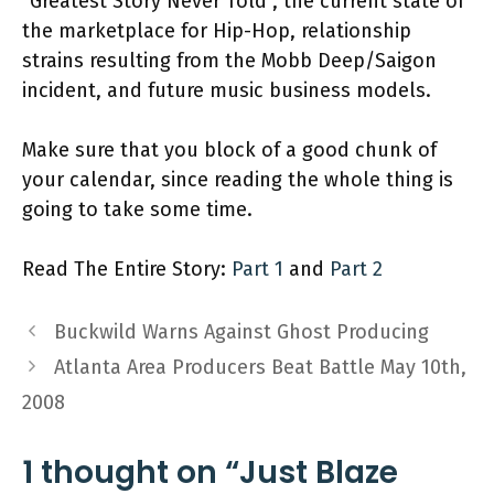
"Greatest Story Never Told", the current state of
the marketplace for Hip-Hop, relationship
strains resulting from the Mobb Deep/Saigon
incident, and future music business models.
Make sure that you block of a good chunk of
your calendar, since reading the whole thing is
going to take some time.
Read The Entire Story:
Part 1
and
Part 2
Buckwild Warns Against Ghost Producing
Atlanta Area Producers Beat Battle May 10th,
2008
1 thought on “Just Blaze