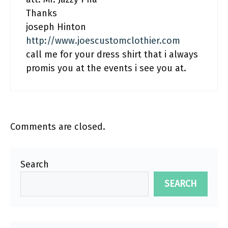
Thanks
joseph Hinton
http://www.joescustomclothier.com
call me for your dress shirt that i always
promis you at the events i see you at.
Comments are closed.
Search
SEARCH