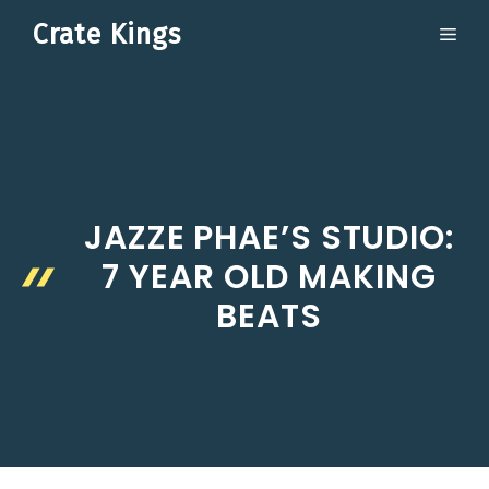
Skip
Crate Kings
ME
to
content
JAZZE PHAE’S STUDIO:
7 YEAR OLD MAKING
BEATS