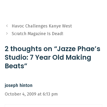
Havoc Challenges Kanye West
Scratch Magazine Is Dead!
2 thoughts on “Jazze Phae’s
Studio: 7 Year Old Making
Beats”
joseph hinton
October 4, 2009 at 6:13 pm