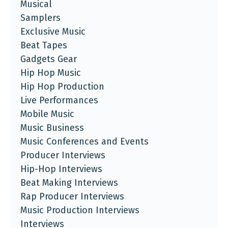
Musical
Samplers
Exclusive Music
Beat Tapes
Gadgets Gear
Hip Hop Music
Hip Hop Production
Live Performances
Mobile Music
Music Business
Music Conferences and Events
Producer Interviews
Hip-Hop Interviews
Beat Making Interviews
Rap Producer Interviews
Music Production Interviews
Interviews