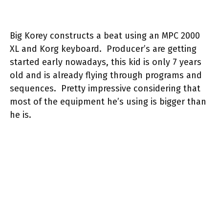
Big Korey constructs a beat using an MPC 2000
XL and Korg keyboard. Producer’s are getting
started early nowadays, this kid is only 7 years
old and is already flying through programs and
sequences. Pretty impressive considering that
most of the equipment he’s using is bigger than
he is.