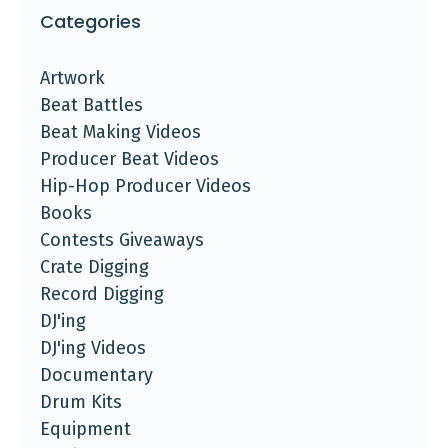
Categories
Artwork
Beat Battles
Beat Making Videos
Producer Beat Videos
Hip-Hop Producer Videos
Books
Contests Giveaways
Crate Digging
Record Digging
DJ'ing
DJ'ing Videos
Documentary
Drum Kits
Equipment