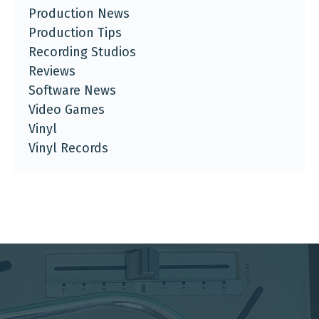
Production News
Production Tips
Recording Studios
Reviews
Software News
Video Games
Vinyl
Vinyl Records