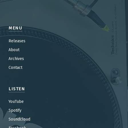
MENU
Releases
About
Archives
Contact
LISTEN
YouTube
Spotify
Soundcloud