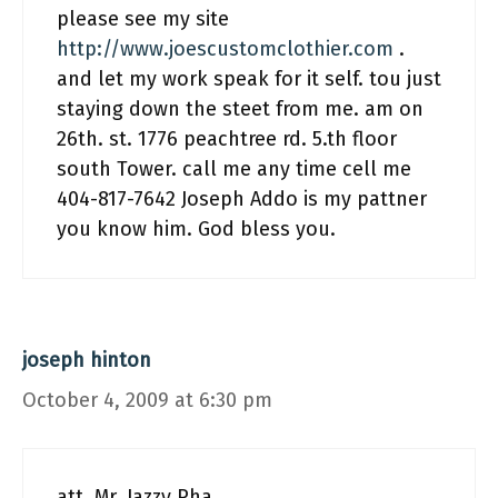
please see my site
http://www.joescustomclothier.com
.
and let my work speak for it self. tou just
staying down the steet from me. am on
26th. st. 1776 peachtree rd. 5.th floor
south Tower. call me any time cell me
404-817-7642 Joseph Addo is my pattner
you know him. God bless you.
joseph hinton
October 4, 2009 at 6:30 pm
att. Mr. Jazzy Pha