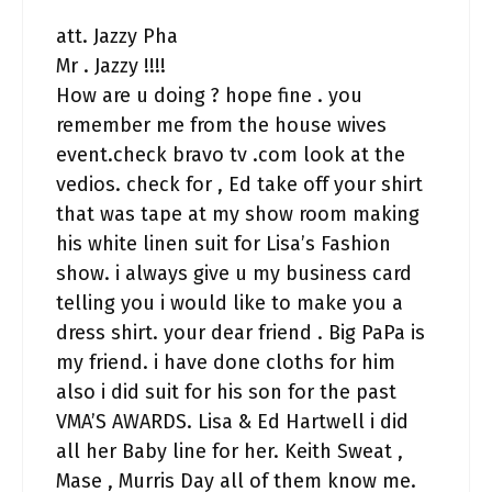
att. Jazzy Pha
Mr . Jazzy !!!!
How are u doing ? hope fine . you
remember me from the house wives
event.check bravo tv .com look at the
vedios. check for , Ed take off your shirt
that was tape at my show room making
his white linen suit for Lisa’s Fashion
show. i always give u my business card
telling you i would like to make you a
dress shirt. your dear friend . Big PaPa is
my friend. i have done cloths for him
also i did suit for his son for the past
VMA’S AWARDS. Lisa & Ed Hartwell i did
all her Baby line for her. Keith Sweat ,
Mase , Murris Day all of them know me.