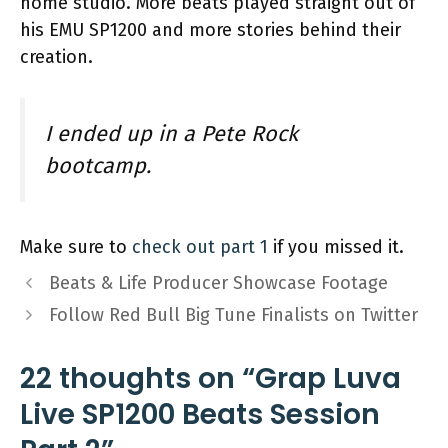
home studio. More beats played straight out of
his EMU SP1200 and more stories behind their
creation.
I ended up in a Pete Rock
bootcamp.
Make sure to
check out part 1
if you missed it.
Beats & Life Producer Showcase Footage
Follow Red Bull Big Tune Finalists on Twitter
22 thoughts on “Grap Luva
Live SP1200 Beats Session