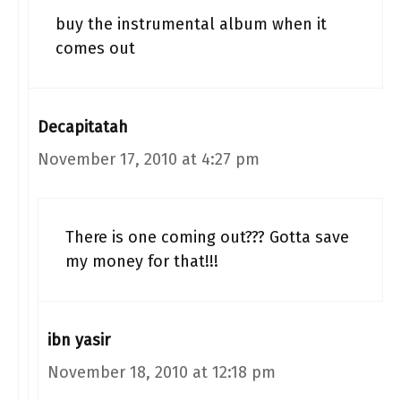
buy the instrumental album when it
comes out
Decapitatah
November 17, 2010 at 4:27 pm
There is one coming out??? Gotta save
my money for that!!!
ibn yasir
November 18, 2010 at 12:18 pm