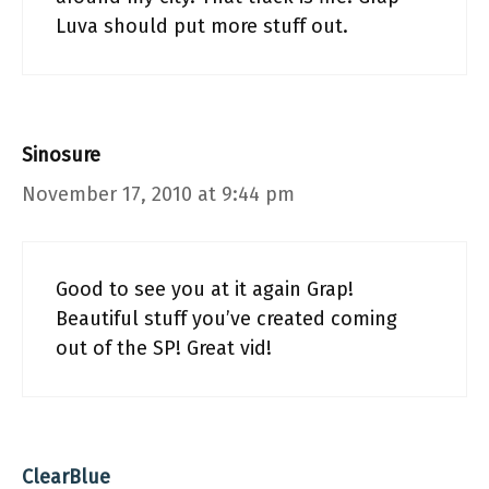
Luva should put more stuff out.
Sinosure
November 17, 2010 at 9:44 pm
Good to see you at it again Grap!
Beautiful stuff you’ve created coming
out of the SP! Great vid!
ClearBlue