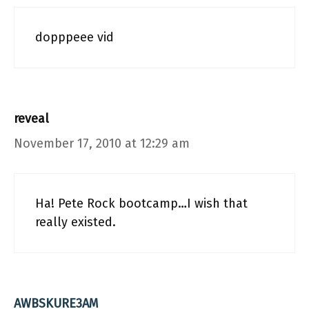
dopppeee vid
reveal
November 17, 2010 at 12:29 am
Ha! Pete Rock bootcamp…I wish that
really existed.
AWBSKURE3AM