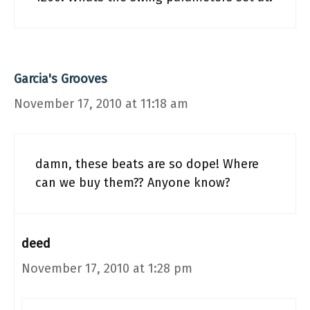
Garcia's Grooves
November 17, 2010 at 11:18 am
damn, these beats are so dope! Where
can we buy them?? Anyone know?
deed
November 17, 2010 at 1:28 pm