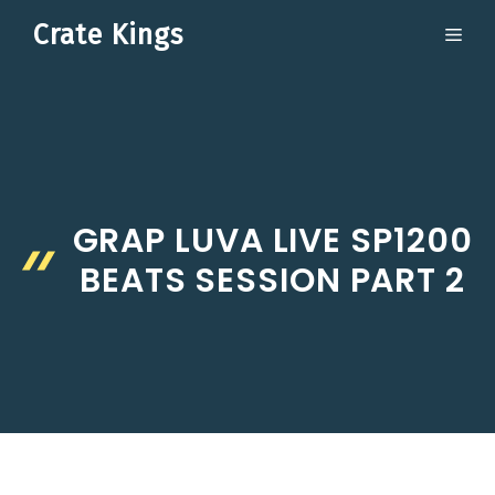
Skip
Crate Kings
ME
to
content
GRAP LUVA LIVE SP1200
BEATS SESSION PART 2