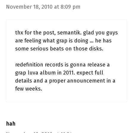
November 18, 2010 at 8:09 pm
thx for the post, semantik. glad you guys
are feeling what grap is doing … he has
some serious beats on those disks.
redefinition records is gonna release a
grap luva album in 2011. expect full
details and a proper announcement in a
few weeks.
hah