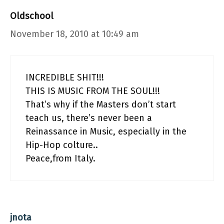
Oldschool
November 18, 2010 at 10:49 am
INCREDIBLE SHIT!!!
THIS IS MUSIC FROM THE SOUL!!!
That’s why if the Masters don’t start
teach us, there’s never been a
Reinassance in Music, especially in the
Hip-Hop colture..
Peace,from Italy.
jnota