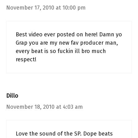
November 17, 2010 at 10:00 pm
Best video ever posted on here! Damn yo
Grap you are my new fav producer man,
every beat is so fuckin ill bro much
respect!
Dillo
November 18, 2010 at 4:03 am
Love the sound of the SP. Dope beats