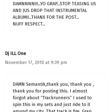
DAMNNNN!!!..YO GRAP..STOP TEASING US
AND JUS DROP THAT INSTRUMENTAL
ALBUM!!..THANX FOR THE POST..
NUFF RESPECT..
Dj ILL One
November 17, 2010 at 9:39 pm
DAMN Semantik,thank you, thank you ,
thank you for posting this. I almost
forgot about “Trackrunners” I used to
spin this in my sets and just ride to it
around my city. That track is fire. Grap