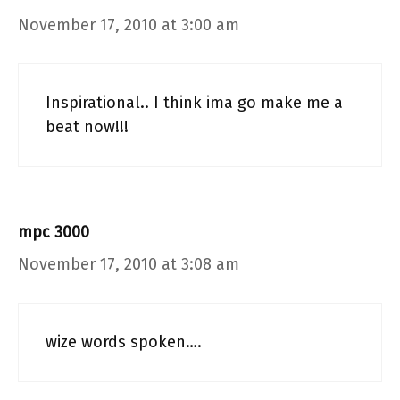
November 17, 2010 at 3:00 am
Inspirational.. I think ima go make me a
beat now!!!
mpc 3000
November 17, 2010 at 3:08 am
wize words spoken….