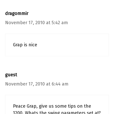
dragommir
November 17, 2010 at 5:42 am
Grap is nice
guest
November 17, 2010 at 6:44 am
Peace Grap, give us some tips on the
1200. Whats the swing parameters set at?