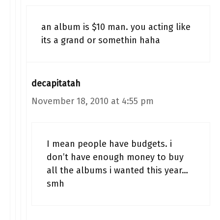
an album is $10 man. you acting like
its a grand or somethin haha
decapitatah
November 18, 2010 at 4:55 pm
I mean people have budgets. i
don’t have enough money to buy
all the albums i wanted this year…
smh