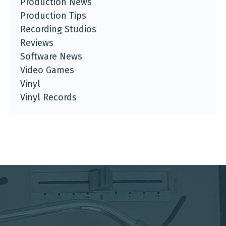
Production News
Production Tips
Recording Studios
Reviews
Software News
Video Games
Vinyl
Vinyl Records