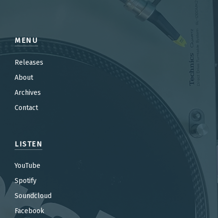
MENU
Releases
About
Archives
Contact
LISTEN
YouTube
Spotify
Soundcloud
Facebook