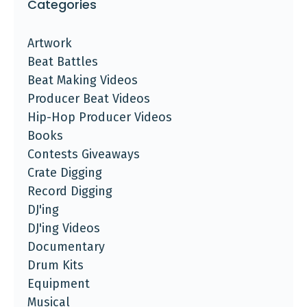
Categories
Artwork
Beat Battles
Beat Making Videos
Producer Beat Videos
Hip-Hop Producer Videos
Books
Contests Giveaways
Crate Digging
Record Digging
DJ'ing
DJ'ing Videos
Documentary
Drum Kits
Equipment
Musical