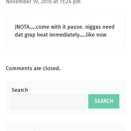
November 19, 2010 at 11:24 pm
JNOTA…..come with it pause. niggas need
dat grap heat immediately…..like now
Comments are closed.
Search
SEARCH