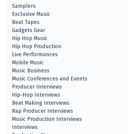
Samplers
Exclusive Music
Beat Tapes
Gadgets Gear
Hip Hop Music
Hip Hop Production
Live Performances
Mobile Music
Music Business
Music Conferences and Events
Producer Interviews
Hip-Hop Interviews
Beat Making Interviews
Rap Producer Interviews
Music Production Interviews
Interviews