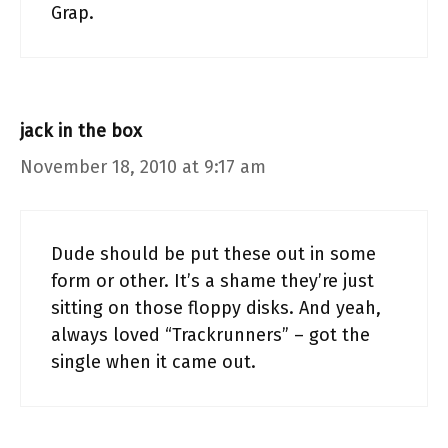
Grap.
jack in the box
November 18, 2010 at 9:17 am
Dude should be put these out in some
form or other. It’s a shame they’re just
sitting on those floppy disks. And yeah,
always loved “Trackrunners” – got the
single when it came out.