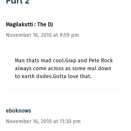
Part 2”
Magilakutti : The DJ
November 16, 2010 at 9:59 pm
Man thats mad cool.Grap and Pete Rock
always come across as some real down
to earth dudes.Gotta love that.
eboknows
November 16, 2010 at 11:30 pm