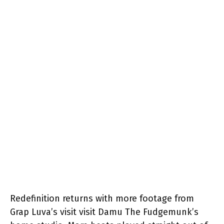
Redefinition returns with more footage from
Grap Luva’s visit visit Damu The Fudgemunk’s