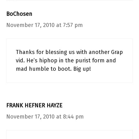
BoChosen
November 17, 2010 at 7:57 pm
Thanks for blessing us with another Grap
vid. He’s hiphop in the purist form and
mad humble to boot. Big up!
FRANK HEFNER HAYZE
November 17, 2010 at 8:44 pm