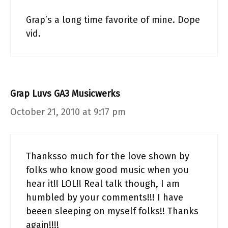
Grap’s a long time favorite of mine. Dope
vid.
Grap Luvs GA3 Musicwerks
October 21, 2010 at 9:17 pm
Thanksso much for the love shown by
folks who know good music when you
hear it!! LOL!! Real talk though, I am
humbled by your comments!!! I have
beeen sleeping on myself folks!! Thanks
again!!!!