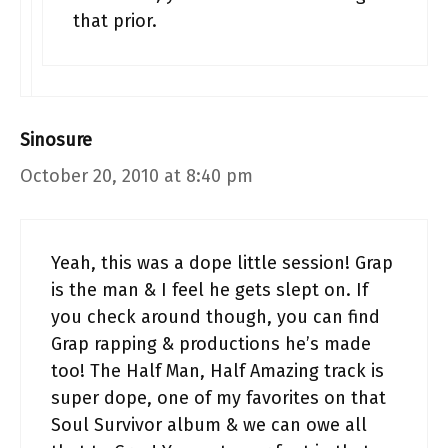
that prior.
Sinosure
October 20, 2010 at 8:40 pm
Yeah, this was a dope little session! Grap
is the man & I feel he gets slept on. If
you check around though, you can find
Grap rapping & productions he’s made
too! The Half Man, Half Amazing track is
super dope, one of my favorites on that
Soul Survivor album & we can owe all