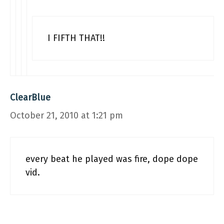
I FIFTH THAT!!
ClearBlue
October 21, 2010 at 1:21 pm
every beat he played was fire, dope dope
vid.