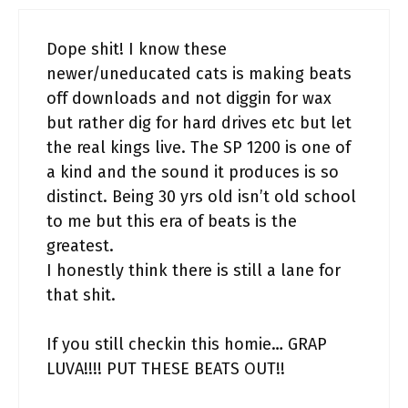
Dope shit! I know these
newer/uneducated cats is making beats
off downloads and not diggin for wax
but rather dig for hard drives etc but let
the real kings live. The SP 1200 is one of
a kind and the sound it produces is so
distinct. Being 30 yrs old isn’t old school
to me but this era of beats is the
greatest.
I honestly think there is still a lane for
that shit.
If you still checkin this homie… GRAP
LUVA!!!! PUT THESE BEATS OUT!!