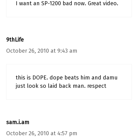
I want an SP-1200 bad now. Great video.
9thLife
October 26, 2010 at 9:43 am
this is DOPE. dope beats him and damu
just look so laid back man. respect
sam.i.am
October 26, 2010 at 4:57 pm