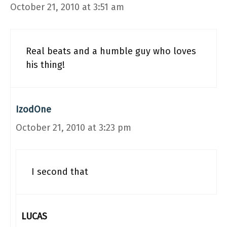
October 21, 2010 at 3:51 am
Real beats and a humble guy who loves
his thing!
IzodOne
October 21, 2010 at 3:23 pm
I second that
LUCAS