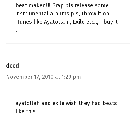
beat maker !!! Grap pls release some
instrumental albums pls, throw it on
iTunes like Ayatollah , Exile etc.., I buy it
!
deed
November 17, 2010 at 1:29 pm
ayatollah and exile wish they had beats
like this