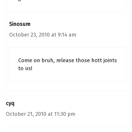
Sinosure
October 23, 2010 at 9:14 am
Come on bruh, release those hott joints
to us!
cyq
October 21, 2010 at 11:30 pm