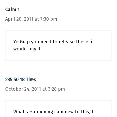
Calm 1
April 20, 2011 at 7:30 pm
Yo Grap you need to release these. i
would buy it
235 50 18 Tires
October 24, 2011 at 3:28 pm
What’s Happening i am new to this, I