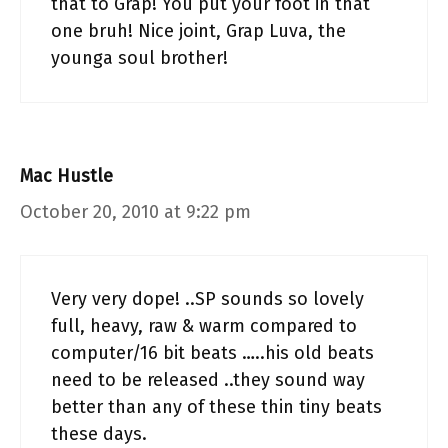
that to Grap! You put your foot in that
one bruh! Nice joint, Grap Luva, the
younga soul brother!
Mac Hustle
October 20, 2010 at 9:22 pm
Very very dope! ..SP sounds so lovely
full, heavy, raw & warm compared to
computer/16 bit beats …..his old beats
need to be released ..they sound way
better than any of these thin tiny beats
these days.