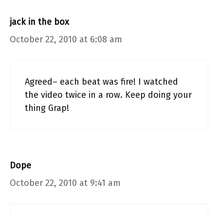
jack in the box
October 22, 2010 at 6:08 am
Agreed– each beat was fire! I watched
the video twice in a row. Keep doing your
thing Grap!
Dope
October 22, 2010 at 9:41 am