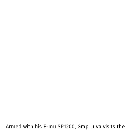
Armed with his E-mu SP1200, Grap Luva visits the