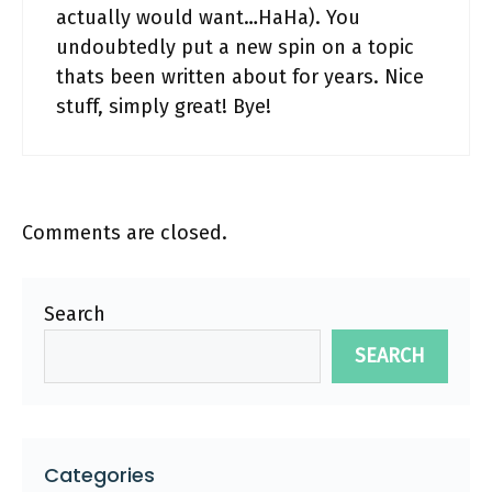
actually would want…HaHa). You
undoubtedly put a new spin on a topic
thats been written about for years. Nice
stuff, simply great! Bye!
Comments are closed.
Search
SEARCH
Categories