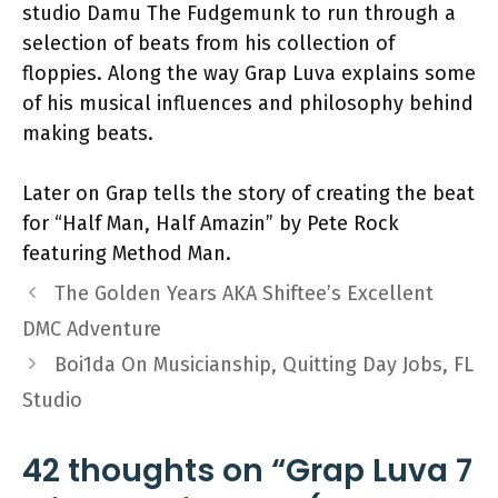
studio Damu The Fudgemunk to run through a
selection of beats from his collection of
floppies. Along the way Grap Luva explains some
of his musical influences and philosophy behind
making beats.
Later on Grap tells the story of creating the beat
for “Half Man, Half Amazin” by Pete Rock
featuring Method Man.
The Golden Years AKA Shiftee’s Excellent
DMC Adventure
Boi1da On Musicianship, Quitting Day Jobs, FL
Studio
42 thoughts on “Grap Luva 7