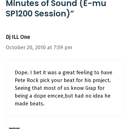
Minutes of Sound (E-mu
SP1200 Session)”
Dj ILL One
October 20, 2010 at 7:59 pm
Dope. I bet it was a great feeling to have
Pete Rock pick your beat for his project.
Seeing that most of us know Grap for
being a dope emcee,but had no idea he
made beats.