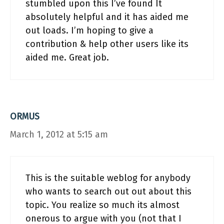
stumbled upon this I’ve found It
absolutely helpful and it has aided me
out loads. I’m hoping to give a
contribution & help other users like its
aided me. Great job.
ORMUS
March 1, 2012 at 5:15 am
This is the suitable weblog for anybody
who wants to search out out about this
topic. You realize so much its almost
onerous to argue with you (not that I