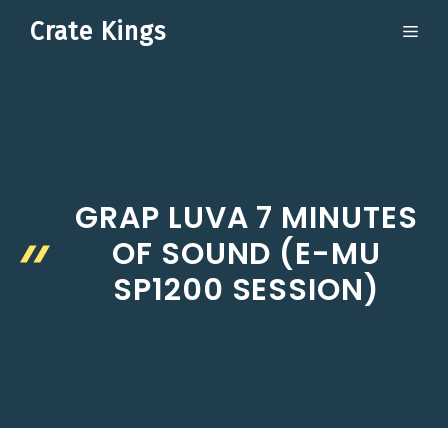
Skip
Crate Kings
ME
to
content
GRAP LUVA 7 MINUTES
OF SOUND (E-MU
SP1200 SESSION)