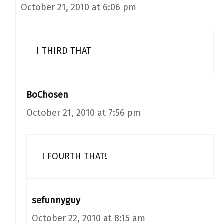
October 21, 2010 at 6:06 pm
I THIRD THAT
BoChosen
October 21, 2010 at 7:56 pm
I FOURTH THAT!
sefunnyguy
October 22, 2010 at 8:15 am