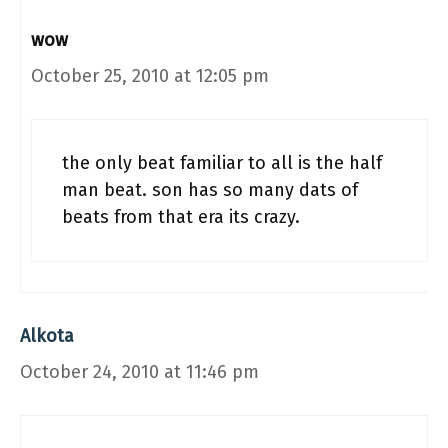
wow
October 25, 2010 at 12:05 pm
the only beat familiar to all is the half
man beat. son has so many dats of
beats from that era its crazy.
Alkota
October 24, 2010 at 11:46 pm