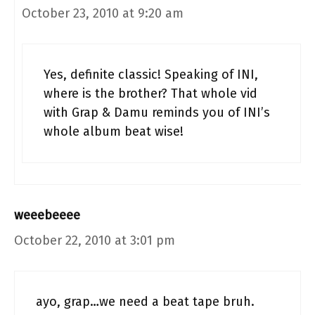
October 23, 2010 at 9:20 am
Yes, definite classic! Speaking of INI,
where is the brother? That whole vid
with Grap & Damu reminds you of INI’s
whole album beat wise!
weeebeeee
October 22, 2010 at 3:01 pm
ayo, grap…we need a beat tape bruh.