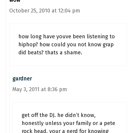
wow
October 25, 2010 at 12:04 pm
how long have youve been listening to
hiphop? how could you not know grap
did beats? thats a shame.
gardner
May 3, 2011 at 8:36 pm
get off the DJ. he didn’t know,
honestly unless your family or a pete
rock head, your a nerd for knowing