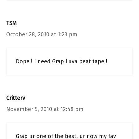
TSM
October 28, 2010 at 1:23 pm
Dope ! I need Grap Luva beat tape !
Critterv
November 5, 2010 at 12:48 pm
Grap ur one of the best, ur now my fav