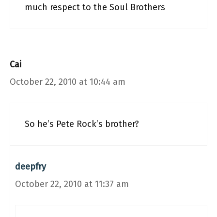
much respect to the Soul Brothers
Cai
October 22, 2010 at 10:44 am
So he’s Pete Rock’s brother?
deepfry
October 22, 2010 at 11:37 am