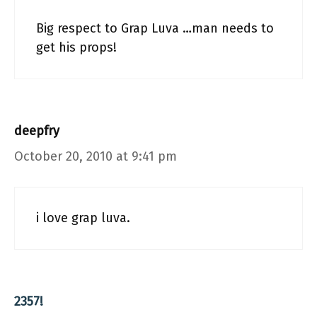
Big respect to Grap Luva …man needs to
get his props!
deepfry
October 20, 2010 at 9:41 pm
i love grap luva.
2357!