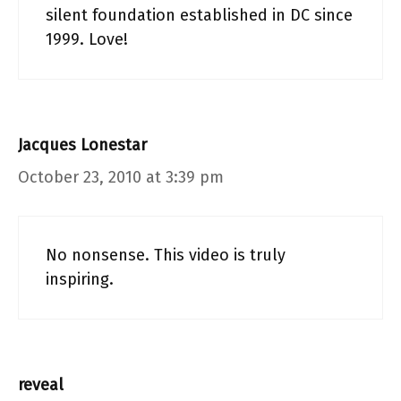
silent foundation established in DC since
1999. Love!
Jacques Lonestar
October 23, 2010 at 3:39 pm
No nonsense. This video is truly
inspiring.
reveal