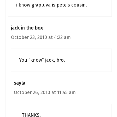
i know grapluva is pete’s cousin.
jack in the box
October 23, 2010 at 4:22 am
You “know” jack, bro.
sayla
October 26, 2010 at 11:45 am
THANKS!