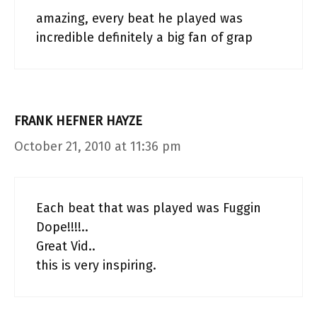
amazing, every beat he played was
incredible definitely a big fan of grap
FRANK HEFNER HAYZE
October 21, 2010 at 11:36 pm
Each beat that was played was Fuggin
Dope!!!!..
Great Vid..
this is very inspiring.