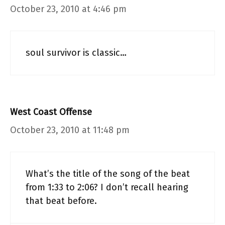
October 23, 2010 at 4:46 pm
soul survivor is classic…
West Coast Offense
October 23, 2010 at 11:48 pm
What’s the title of the song of the beat
from 1:33 to 2:06? I don’t recall hearing
that beat before.