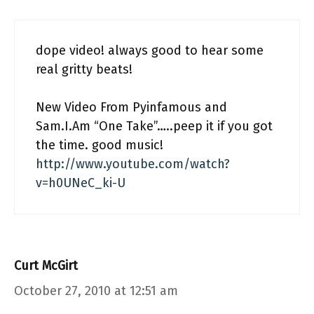
dope video! always good to hear some
real gritty beats!
New Video From Pyinfamous and
Sam.I.Am “One Take”…..peep it if you got
the time. good music!
http://www.youtube.com/watch?
v=h0UNeC_ki-U
Curt McGirt
October 27, 2010 at 12:51 am