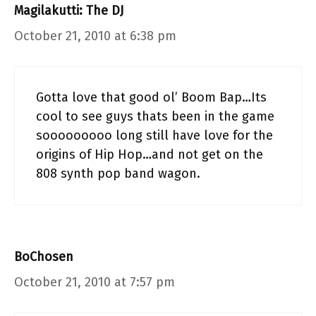
Magilakutti: The DJ
October 21, 2010 at 6:38 pm
Gotta love that good ol’ Boom Bap…Its
cool to see guys thats been in the game
sooooooooo long still have love for the
origins of Hip Hop…and not get on the
808 synth pop band wagon.
BoChosen
October 21, 2010 at 7:57 pm