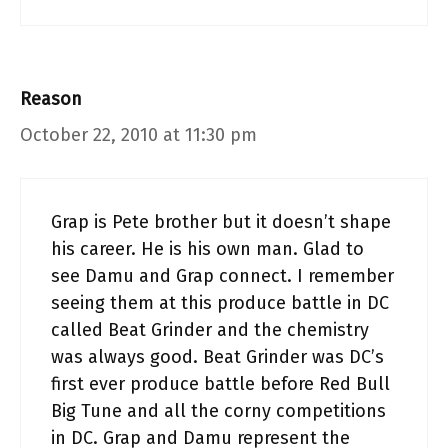
Reason
October 22, 2010 at 11:30 pm
Grap is Pete brother but it doesn’t shape
his career. He is his own man. Glad to
see Damu and Grap connect. I remember
seeing them at this produce battle in DC
called Beat Grinder and the chemistry
was always good. Beat Grinder was DC’s
first ever produce battle before Red Bull
Big Tune and all the corny competitions
in DC. Grap and Damu represent the