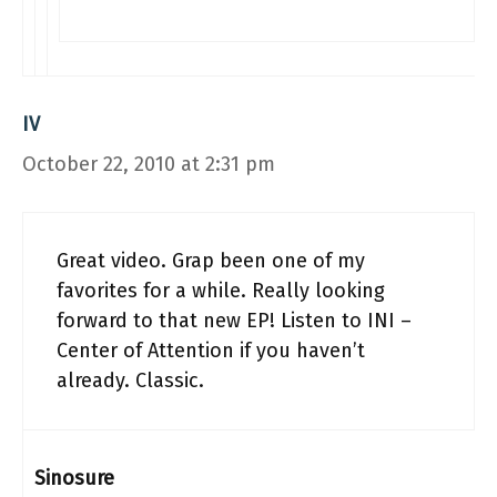
IV
October 22, 2010 at 2:31 pm
Great video. Grap been one of my
favorites for a while. Really looking
forward to that new EP! Listen to INI –
Center of Attention if you haven’t
already. Classic.
Sinosure