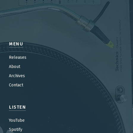
MENU
Releases
About
Archives
Contact
LISTEN
YouTube
Spotify