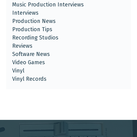
Music Production Interviews
Interviews
Production News
Production Tips
Recording Studios
Reviews
Software News
Video Games
Vinyl
Vinyl Records