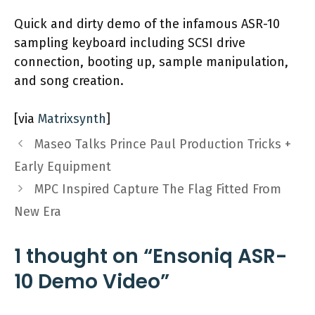
Quick and dirty demo of the infamous ASR-10
sampling keyboard including SCSI drive
connection, booting up, sample manipulation,
and song creation.
[via
Matrixsynth
]
Maseo Talks Prince Paul Production Tricks +
Early Equipment
MPC Inspired Capture The Flag Fitted From
New Era
1 thought on “Ensoniq ASR-
10 Demo Video”