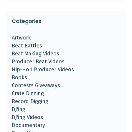
Categories
Artwork
Beat Battles
Beat Making Videos
Producer Beat Videos
Hip-Hop Producer Videos
Books
Contests Giveaways
Crate Digging
Record Digging
DJ'ing
DJ'ing Videos
Documentary