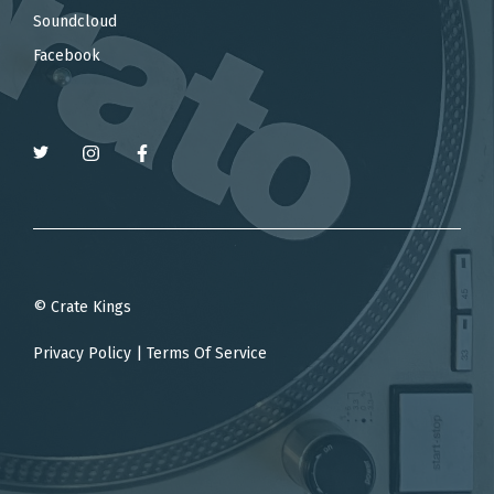
Soundcloud
Facebook
© Crate Kings
Privacy Policy
|
Terms Of Service