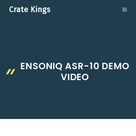
Skip
Crate Kings
ME
to
content
ENSONIQ ASR-10 DEMO
VIDEO