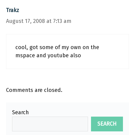
Trakz
August 17, 2008 at 7:13 am
cool, got some of my own on the
mspace and youtube also
Comments are closed.
Search
SEARCH