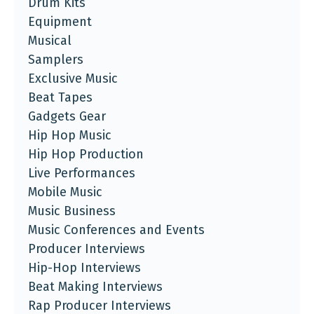
Drum Kits
Equipment
Musical
Samplers
Exclusive Music
Beat Tapes
Gadgets Gear
Hip Hop Music
Hip Hop Production
Live Performances
Mobile Music
Music Business
Music Conferences and Events
Producer Interviews
Hip-Hop Interviews
Beat Making Interviews
Rap Producer Interviews