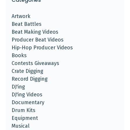
Artwork
Beat Battles
Beat Making Videos
Producer Beat Videos
Hip-Hop Producer Videos
Books
Contests Giveaways
Crate Digging
Record Digging
DJ'ing
DJ'ing Videos
Documentary
Drum Kits
Equipment
Musical