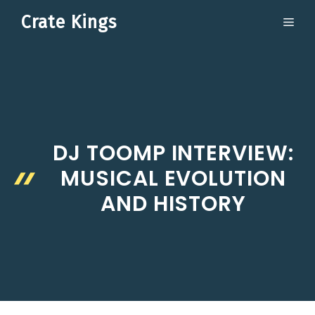
Skip
Crate Kings
ME
to
content
DJ TOOMP INTERVIEW:
MUSICAL EVOLUTION
AND HISTORY