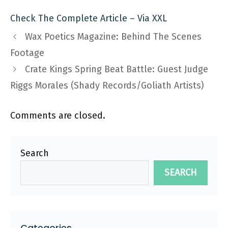
Check The Complete Article – Via XXL
Wax Poetics Magazine: Behind The Scenes
Footage
Crate Kings Spring Beat Battle: Guest Judge
Riggs Morales (Shady Records/Goliath Artists)
Comments are closed.
Search
SEARCH
Categories