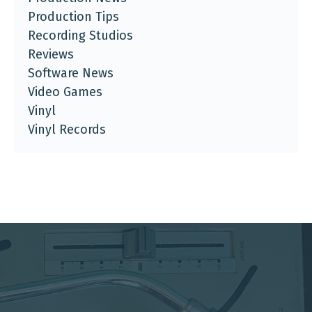
Production Tips
Recording Studios
Reviews
Software News
Video Games
Vinyl
Vinyl Records