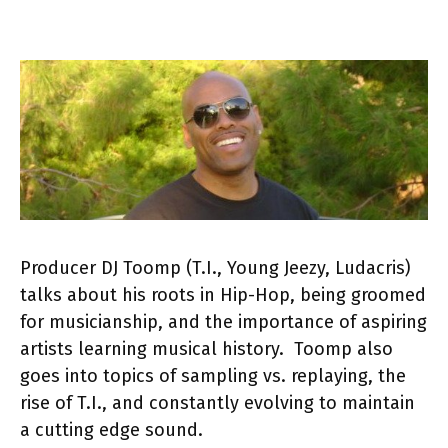
Producer DJ Toomp (T.I., Young Jeezy, Ludacris)
talks about his roots in Hip-Hop, being groomed
for musicianship, and the importance of aspiring
artists learning musical history. Toomp also
goes into topics of sampling vs. replaying, the
rise of T.I., and constantly evolving to maintain
a cutting edge sound.