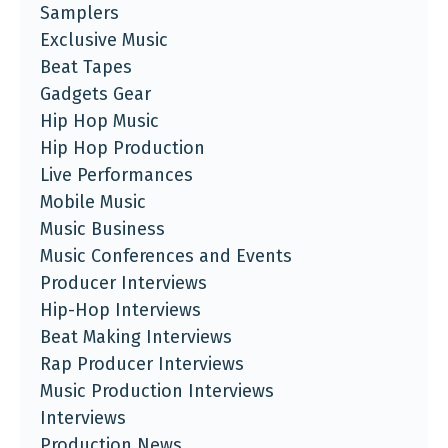
Samplers
Exclusive Music
Beat Tapes
Gadgets Gear
Hip Hop Music
Hip Hop Production
Live Performances
Mobile Music
Music Business
Music Conferences and Events
Producer Interviews
Hip-Hop Interviews
Beat Making Interviews
Rap Producer Interviews
Music Production Interviews
Interviews
Production News