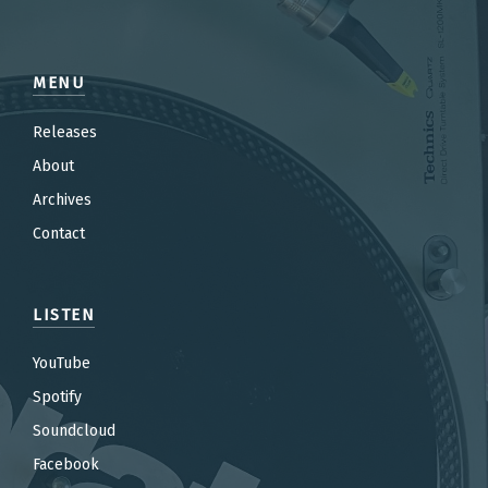
MENU
Releases
About
Archives
Contact
LISTEN
YouTube
Spotify
Soundcloud
Facebook