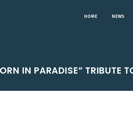
HOME
NEWS
ORN IN PARADISE” TRIBUTE T