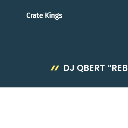
Skip
to
Crate Kings
content
DJ QBERT “REB