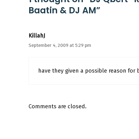
Baatin & DJ AM”
KillahJ
September 4, 2009 at 5:29 pm
have they given a possible reason for 
Comments are closed.