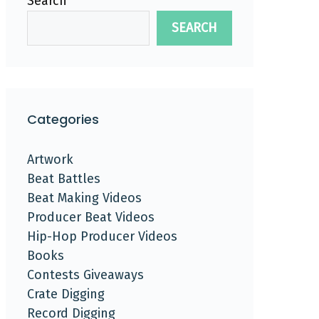
Search
SEARCH
Categories
Artwork
Beat Battles
Beat Making Videos
Producer Beat Videos
Hip-Hop Producer Videos
Books
Contests Giveaways
Crate Digging
Record Digging