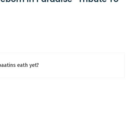
baatins eath yet?