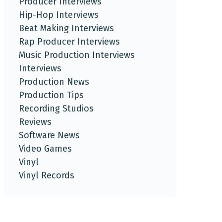
Producer Interviews
Hip-Hop Interviews
Beat Making Interviews
Rap Producer Interviews
Music Production Interviews
Interviews
Production News
Production Tips
Recording Studios
Reviews
Software News
Video Games
Vinyl
Vinyl Records