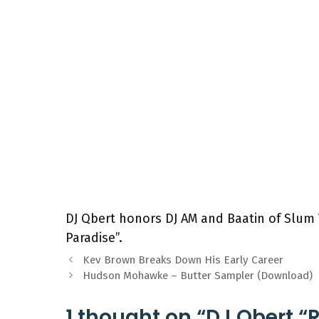
DJ Qbert honors DJ AM and Baatin of Slum V
Paradise”.
Kev Brown Breaks Down His Early Career
Hudson Mohawke – Butter Sampler (Download)
1 thought on “DJ Qbert “