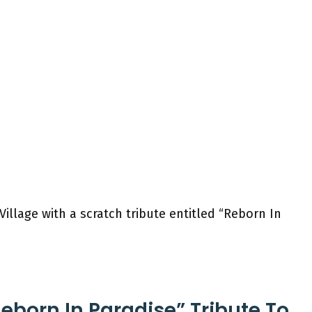
illage with a scratch tribute entitled “Reborn In
Reborn In Paradise” Tribute To