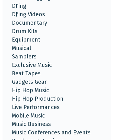
DJ'ing
DJ'ing Videos
Documentary
Drum Kits
Equipment
Musical
Samplers
Exclusive Music
Beat Tapes
Gadgets Gear
Hip Hop Music
Hip Hop Production
Live Performances
Mobile Music
Music Business
Music Conferences and Events