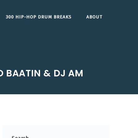
300 HIP-HOP DRUM BREAKS
ABOUT
O BAATIN & DJ AM