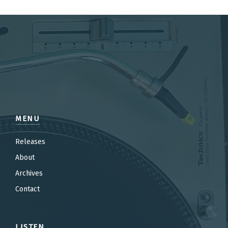
MENU
Releases
About
Archives
Contact
LISTEN