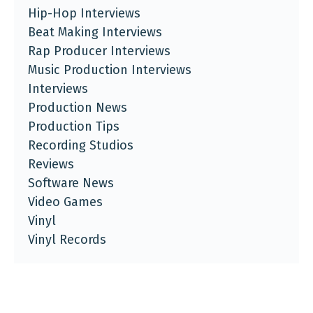
Hip-Hop Interviews
Beat Making Interviews
Rap Producer Interviews
Music Production Interviews
Interviews
Production News
Production Tips
Recording Studios
Reviews
Software News
Video Games
Vinyl
Vinyl Records