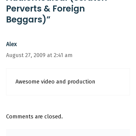
Perverts & Foreign
Beggars)”
Alex
August 27, 2009 at 2:41 am
Awesome video and production
Comments are closed.