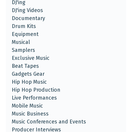
DJ'ing
DJ'ing Videos
Documentary
Drum Kits
Equipment
Musical
Samplers
Exclusive Music
Beat Tapes
Gadgets Gear
Hip Hop Music
Hip Hop Production
Live Performances
Mobile Music
Music Business
Music Conferences and Events
Producer Interviews