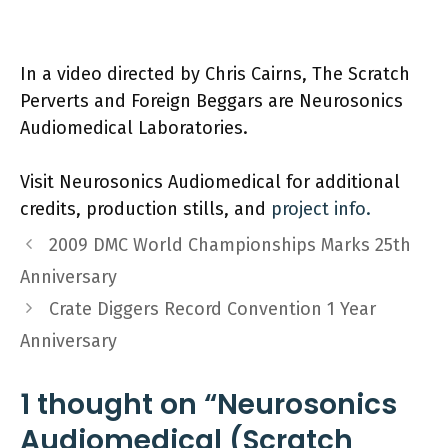
In a video directed by Chris Cairns, The Scratch
Perverts and Foreign Beggars are Neurosonics
Audiomedical Laboratories.
Visit Neurosonics Audiomedical for additional
credits, production stills, and
project info.
2009 DMC World Championships Marks 25th
Anniversary
Crate Diggers Record Convention 1 Year
Anniversary
1 thought on “Neurosonics
Audiomedical (Scratch