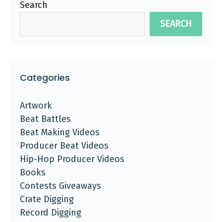
Search
SEARCH
Categories
Artwork
Beat Battles
Beat Making Videos
Producer Beat Videos
Hip-Hop Producer Videos
Books
Contests Giveaways
Crate Digging
Record Digging