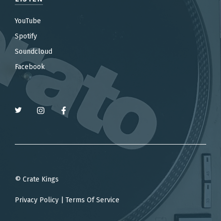
YouTube
Spotify
Soundcloud
Facebook
© Crate Kings
Privacy Policy
|
Terms Of Service