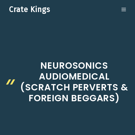
Skip
Crate Kings
ME
to
content
NEUROSONICS
AUDIOMEDICAL
(SCRATCH PERVERTS &
FOREIGN BEGGARS)