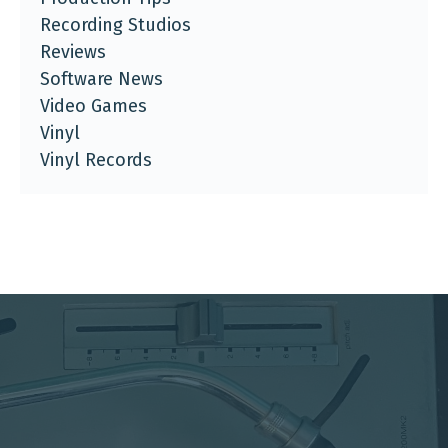
Recording Studios
Reviews
Software News
Video Games
Vinyl
Vinyl Records