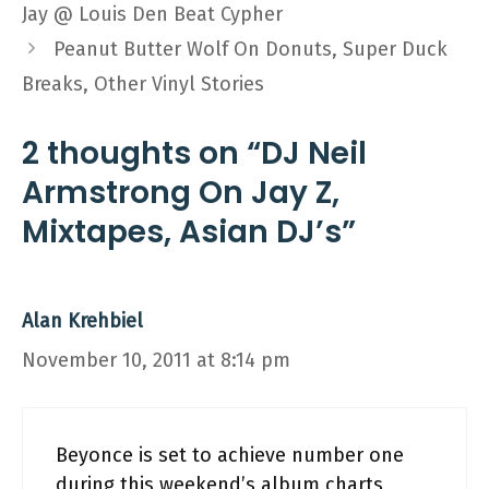
Jay @ Louis Den Beat Cypher
Peanut Butter Wolf On Donuts, Super Duck
Breaks, Other Vinyl Stories
2 thoughts on “DJ Neil
Armstrong On Jay Z,
Mixtapes, Asian DJ’s”
Alan Krehbiel
November 10, 2011 at 8:14 pm
Beyonce is set to achieve number one
during this weekend’s album charts,