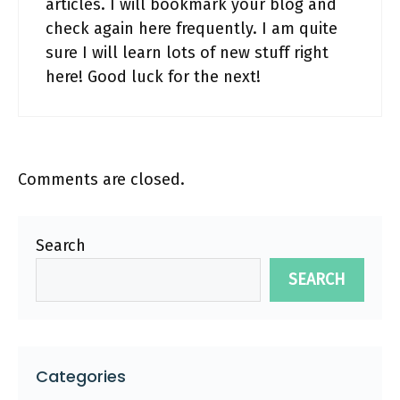
articles. I will bookmark your blog and
check again here frequently. I am quite
sure I will learn lots of new stuff right
here! Good luck for the next!
Comments are closed.
Search
SEARCH
Categories