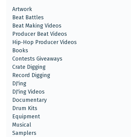
Artwork
Beat Battles
Beat Making Videos
Producer Beat Videos
Hip-Hop Producer Videos
Books
Contests Giveaways
Crate Digging
Record Digging
DJ'ing
DJ'ing Videos
Documentary
Drum Kits
Equipment
Musical
Samplers