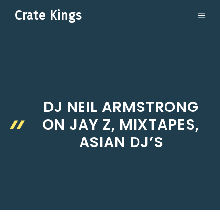
Skip
Crate Kings
ME
to
content
DJ NEIL ARMSTRONG
ON JAY Z, MIXTAPES,
ASIAN DJ’S