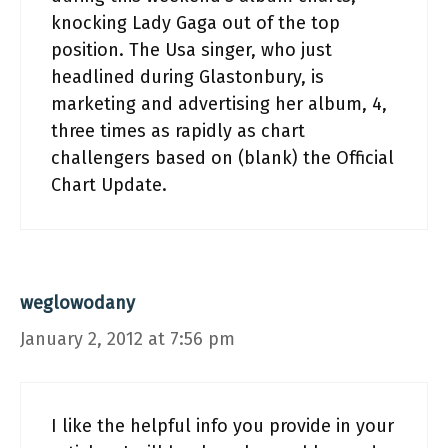
knocking Lady Gaga out of the top
position. The Usa singer, who just
headlined during Glastonbury, is
marketing and advertising her album, 4,
three times as rapidly as chart
challengers based on (blank) the Official
Chart Update.
weglowodany
January 2, 2012 at 7:56 pm
I like the helpful info you provide in your