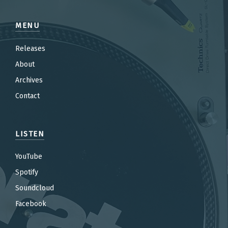
MENU
Releases
About
Archives
Contact
LISTEN
YouTube
Spotify
Soundcloud
Facebook