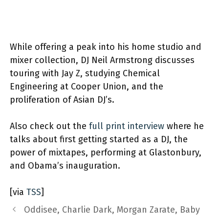
While offering a peak into his home studio and
mixer collection, DJ Neil Armstrong discusses
touring with Jay Z, studying Chemical
Engineering at Cooper Union, and the
proliferation of Asian DJ’s.
Also check out the
full print interview
where he
talks about first getting started as a DJ, the
power of mixtapes, performing at Glastonbury,
and Obama’s inauguration.
[via
TSS
]
Oddisee, Charlie Dark, Morgan Zarate, Baby