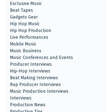
Exclusive Music
Beat Tapes
Gadgets Gear
Hip Hop Music
Hip Hop Production
Live Performances
Mobile Music
Music Business
Music Conferences and Events
Producer Interviews
Hip-Hop Interviews
Beat Making Interviews
Rap Producer Interviews
Music Production Interviews
Interviews
Production News
Production Tips