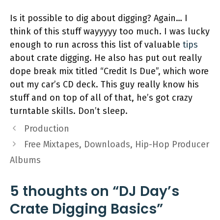
Is it possible to dig about digging? Again… I
think of this stuff wayyyyy too much. I was lucky
enough to run across this list of valuable
tips
about crate digging. He also has put out really
dope break mix titled “Credit Is Due”, which wore
out my car’s CD deck. This guy really know his
stuff and on top of all of that, he’s got crazy
turntable skills. Don’t sleep.
Production
Free Mixtapes, Downloads, Hip-Hop Producer
Albums
5 thoughts on “DJ Day’s
Crate Digging Basics”