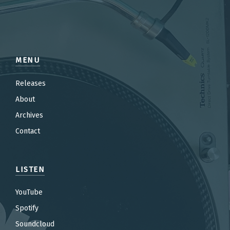
MENU
Releases
About
Archives
Contact
LISTEN
YouTube
Spotify
Soundcloud