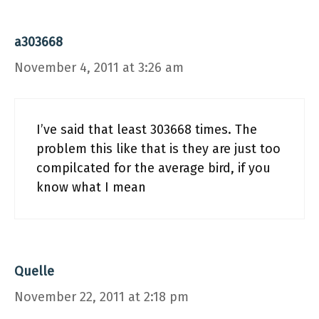
a303668
November 4, 2011 at 3:26 am
I’ve said that least 303668 times. The
problem this like that is they are just too
compilcated for the average bird, if you
know what I mean
Quelle
November 22, 2011 at 2:18 pm