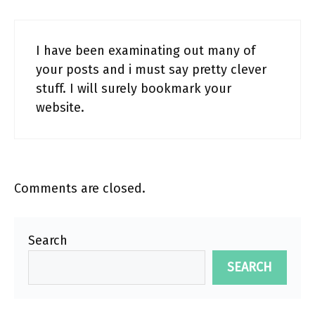
I have been examinating out many of
your posts and i must say pretty clever
stuff. I will surely bookmark your
website.
Comments are closed.
Search
SEARCH