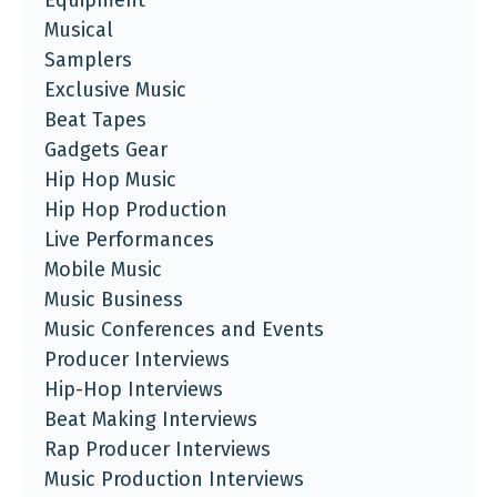
Equipment
Musical
Samplers
Exclusive Music
Beat Tapes
Gadgets Gear
Hip Hop Music
Hip Hop Production
Live Performances
Mobile Music
Music Business
Music Conferences and Events
Producer Interviews
Hip-Hop Interviews
Beat Making Interviews
Rap Producer Interviews
Music Production Interviews