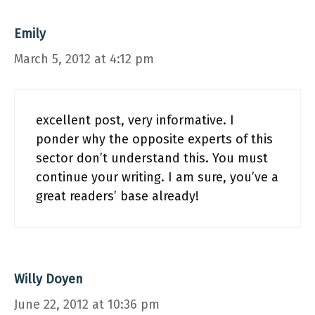
Emily
March 5, 2012 at 4:12 pm
excellent post, very informative. I
ponder why the opposite experts of this
sector don’t understand this. You must
continue your writing. I am sure, you’ve a
great readers’ base already!
Willy Doyen
June 22, 2012 at 10:36 pm