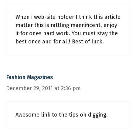
When i web-site holder I think this article
matter this is rattling magnificent, enjoy
it for ones hard work. You must stay the
best once and for all! Best of luck.
Fashion Magazines
December 29, 2011 at 2:36 pm
Awesome link to the tips on digging.