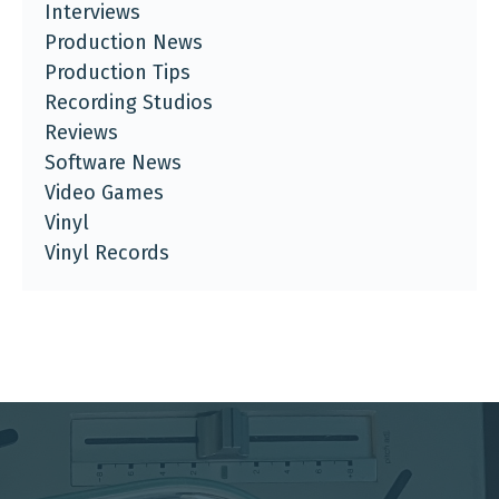
Interviews
Production News
Production Tips
Recording Studios
Reviews
Software News
Video Games
Vinyl
Vinyl Records