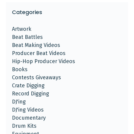
Categories
Artwork
Beat Battles
Beat Making Videos
Producer Beat Videos
Hip-Hop Producer Videos
Books
Contests Giveaways
Crate Digging
Record Digging
DJ'ing
DJ'ing Videos
Documentary
Drum Kits