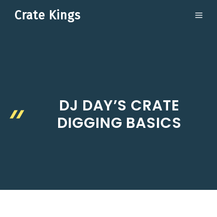
Skip
Crate Kings
ME
to
content
DJ DAY’S CRATE
DIGGING BASICS