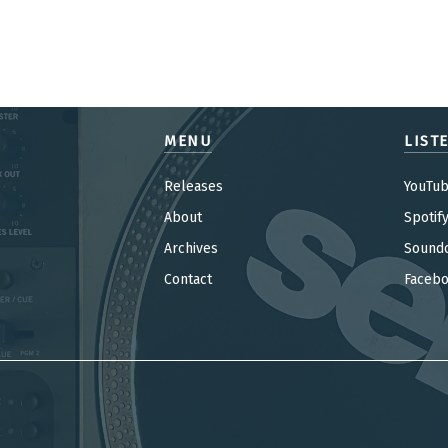
MENU
LIST
Releases
YouTu
About
Spotif
Archives
Sound
Contact
Faceb