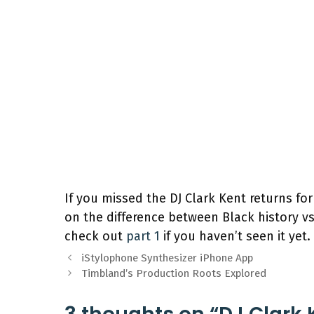
If you missed the DJ Clark Kent returns for
on the difference between Black history v
check out
part 1
if you haven’t seen it yet.
iStylophone Synthesizer iPhone App
Timbland’s Production Roots Explored