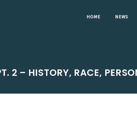
HOME
NEWS
T. 2 – HISTORY, RACE, PERS