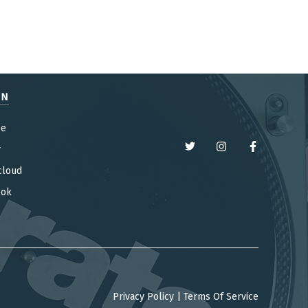
EN
be
y
cloud
ook
Privacy Policy
|
Terms Of Service