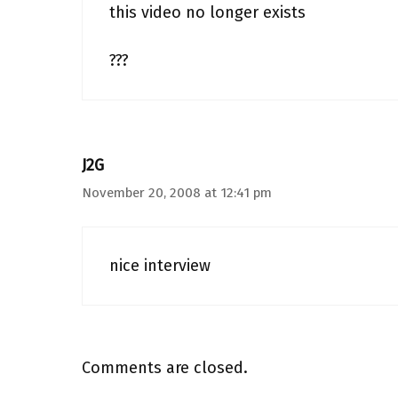
this video no longer exists
???
J2G
November 20, 2008 at 12:41 pm
nice interview
Comments are closed.