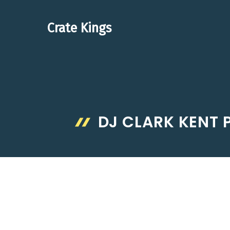
Skip
to
Crate Kings
content
DJ CLARK KENT P