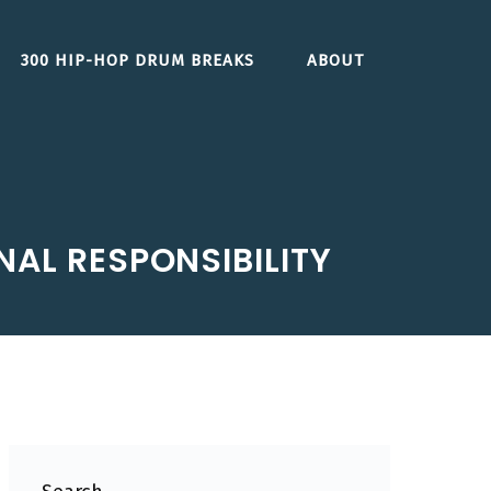
300 HIP-HOP DRUM BREAKS
ABOUT
ONAL RESPONSIBILITY