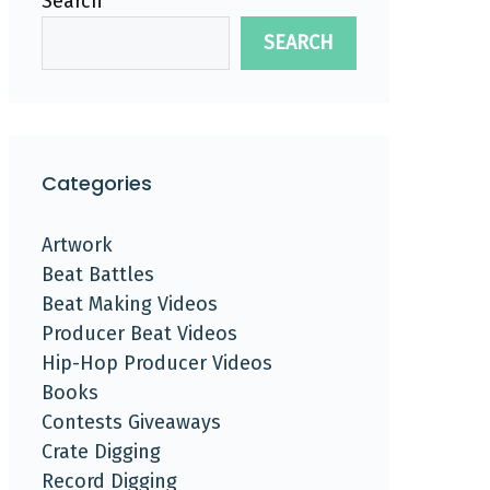
Search
SEARCH
Categories
Artwork
Beat Battles
Beat Making Videos
Producer Beat Videos
Hip-Hop Producer Videos
Books
Contests Giveaways
Crate Digging
Record Digging