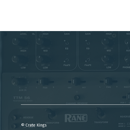
© Crate Kings