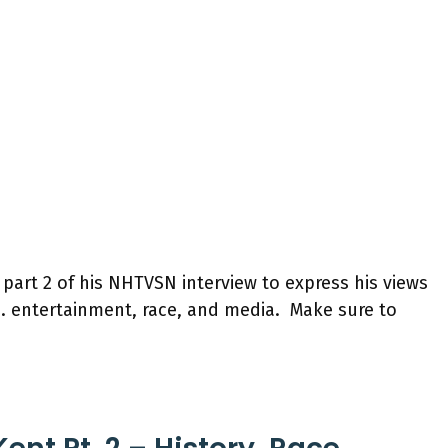
 part 2 of his NHTVSN interview to express his views
s. entertainment, race, and media. Make sure to