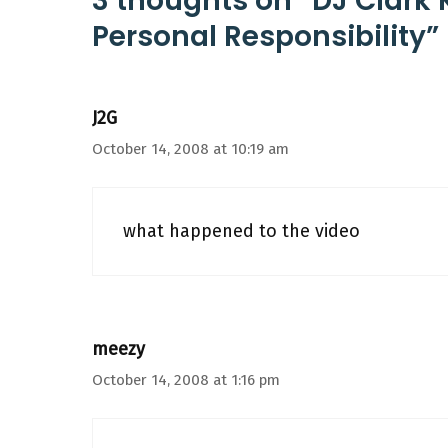
3 thoughts on “DJ Clark K
Personal Responsibility”
J2G
October 14, 2008 at 10:19 am
what happened to the video
meezy
October 14, 2008 at 1:16 pm