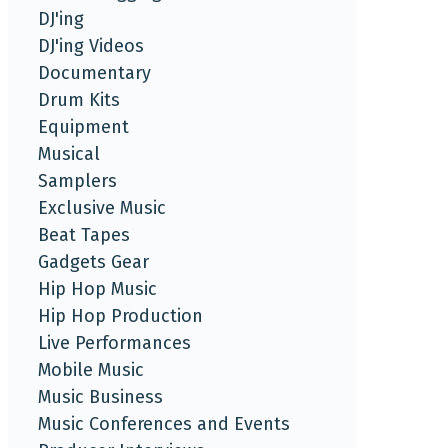
DJ'ing
DJ'ing Videos
Documentary
Drum Kits
Equipment
Musical
Samplers
Exclusive Music
Beat Tapes
Gadgets Gear
Hip Hop Music
Hip Hop Production
Live Performances
Mobile Music
Music Business
Music Conferences and Events