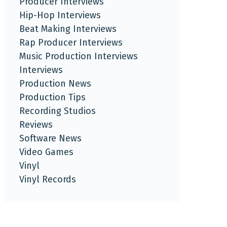
Producer Interviews
Hip-Hop Interviews
Beat Making Interviews
Rap Producer Interviews
Music Production Interviews
Interviews
Production News
Production Tips
Recording Studios
Reviews
Software News
Video Games
Vinyl
Vinyl Records