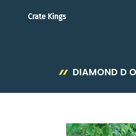
Skip
to
Crate Kings
content
DIAMOND D O