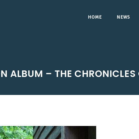
HOME
NEWS
N ALBUM – THE CHRONICLES 