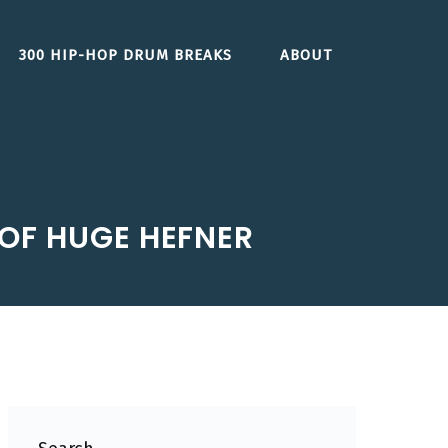
300 HIP-HOP DRUM BREAKS
ABOUT
OF HUGE HEFNER