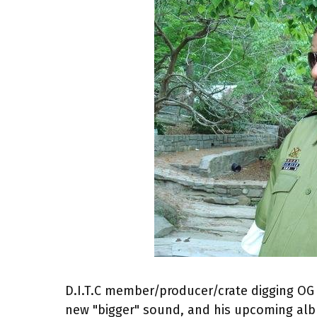
D.I.T.C member/producer/crate digging OG 
new "bigger" sound, and his upcoming a