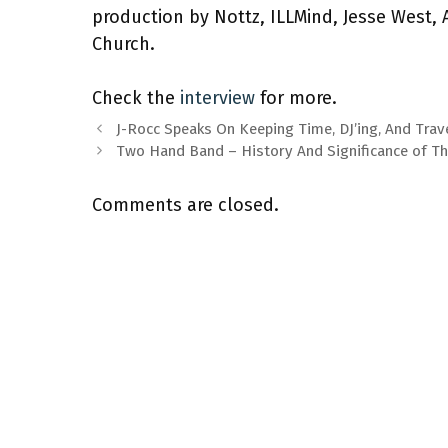
production by Nottz, ILLMind, Jesse West, A
Church.
Check the
interview
for more.
J-Rocc Speaks On Keeping Time, DJ’ing, And Trav
Two Hand Band – History And Significance of T
Comments are closed.