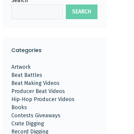
Search
SEARCH
Categories
Artwork
Beat Battles
Beat Making Videos
Producer Beat Videos
Hip-Hop Producer Videos
Books
Contests Giveaways
Crate Digging
Record Digging