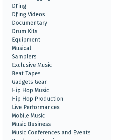
DJ'ing
DJ'ing Videos
Documentary
Drum Kits
Equipment
Musical
Samplers
Exclusive Music
Beat Tapes
Gadgets Gear
Hip Hop Music
Hip Hop Production
Live Performances
Mobile Music
Music Business
Music Conferences and Events