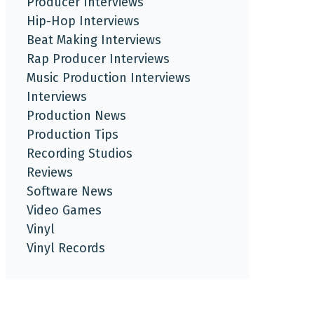
Producer Interviews
Hip-Hop Interviews
Beat Making Interviews
Rap Producer Interviews
Music Production Interviews
Interviews
Production News
Production Tips
Recording Studios
Reviews
Software News
Video Games
Vinyl
Vinyl Records