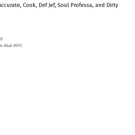
ccurate, Cook, Def Jef, Soul Professa, and Dirty
el
he Akai MPC