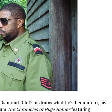
Diamond D let’s us know what he’s been up to, his
lbum
The Chronicles of Huge Hefner
featuring