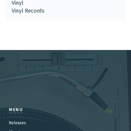
Vinyl
Vinyl Records
MENU
Releases