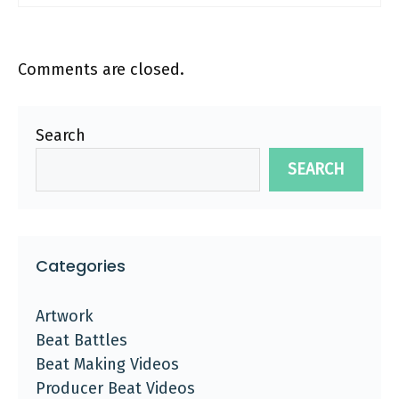
Comments are closed.
Search
SEARCH
Categories
Artwork
Beat Battles
Beat Making Videos
Producer Beat Videos