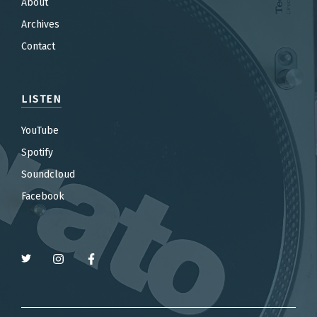
About
Archives
Contact
LISTEN
YouTube
Spotify
Soundcloud
Facebook