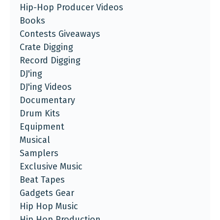
Hip-Hop Producer Videos
Books
Contests Giveaways
Crate Digging
Record Digging
DJ'ing
DJ'ing Videos
Documentary
Drum Kits
Equipment
Musical
Samplers
Exclusive Music
Beat Tapes
Gadgets Gear
Hip Hop Music
Hip Hop Production