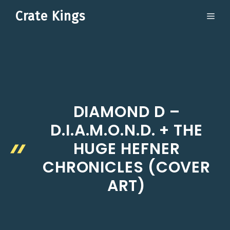
Skip
Crate Kings
ME
to
content
DIAMOND D –
D.I.A.M.O.N.D. + THE
HUGE HEFNER
CHRONICLES (COVER
ART)