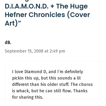
D.I.A.M.O.N.D. + The Huge
Hefner Chronicles (Cover
Art)”
dB.
September 15, 2008 at 2:49 pm
I love Diamond D, and I’m definitely
pickin this up, but this sounds a lil
different than his older stuff. The chorus
is whack, but he can still flow. Thanks
for sharing this.