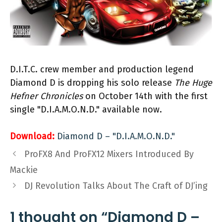
D.I.T.C. crew member and production legend
Diamond D is dropping his solo release
The Huge
Hefner Chronicles
on October 14th with the first
single "D.I.A.M.O.N.D." available now.
Download:
Diamond D – "D.I.A.M.O.N.D."
ProFX8 And ProFX12 Mixers Introduced By
Mackie
DJ Revolution Talks About The Craft of DJ’ing
1 thought on “Diamond D –