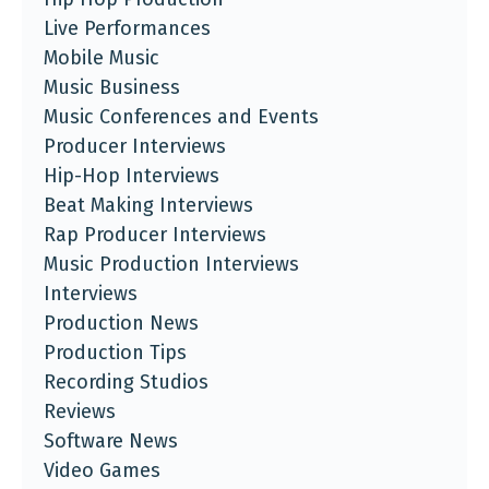
Live Performances
Mobile Music
Music Business
Music Conferences and Events
Producer Interviews
Hip-Hop Interviews
Beat Making Interviews
Rap Producer Interviews
Music Production Interviews
Interviews
Production News
Production Tips
Recording Studios
Reviews
Software News
Video Games