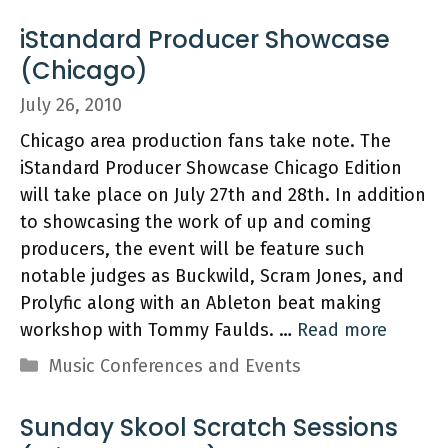
iStandard Producer Showcase
(Chicago)
July 26, 2010
Chicago area production fans take note. The
iStandard Producer Showcase Chicago Edition
will take place on July 27th and 28th. In addition
to showcasing the work of up and coming
producers, the event will be feature such
notable judges as Buckwild, Scram Jones, and
Prolyfic along with an Ableton beat making
workshop with Tommy Faulds. …
Read more
Categories
Music Conferences and Events
Sunday Skool Scratch Sessions