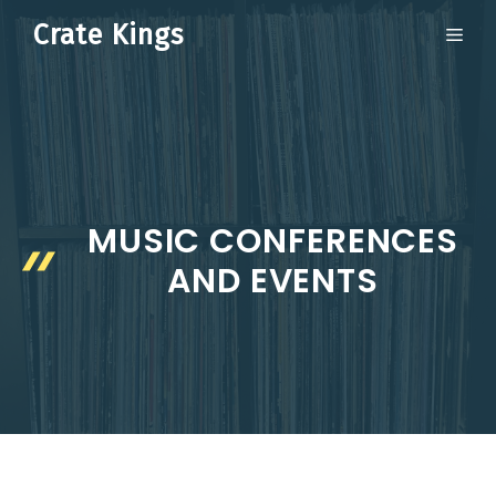
Skip
Crate Kings
ME
to
content
MUSIC CONFERENCES
AND EVENTS