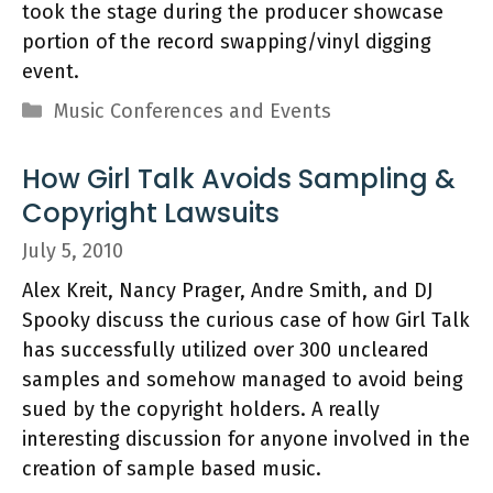
took the stage during the producer showcase
portion of the record swapping/vinyl digging
event.
Categories
Music Conferences and Events
How Girl Talk Avoids Sampling &
Copyright Lawsuits
July 5, 2010
Alex Kreit, Nancy Prager, Andre Smith, and DJ
Spooky discuss the curious case of how Girl Talk
has successfully utilized over 300 uncleared
samples and somehow managed to avoid being
sued by the copyright holders. A really
interesting discussion for anyone involved in the
creation of sample based music.