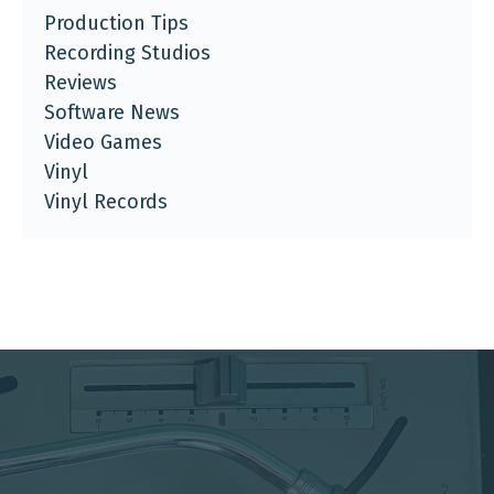
Production Tips
Recording Studios
Reviews
Software News
Video Games
Vinyl
Vinyl Records