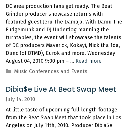
DC area production fans get ready. The Beat
Grinder producer showcase returns with
featured guest Jeru The Damaja. With Damu The
Fudgemunk and DJ Underdog manning the
turntables, the event will showcase the talents
of DC producers Maverick, Kokayi, Nick tha 1da,
Dunc (of DTMD), Eurok and more. Wednesday
August 04, 2010 9:00 pm – …
Read more
Categories
Music Conferences and Events
Dibia$e Live At Beat Swap Meet
July 14, 2010
At little taste of upcoming full length footage
from the Beat Swap Meet that took place in Los
Angeles on July 11th, 2010. Producer Dibia$e