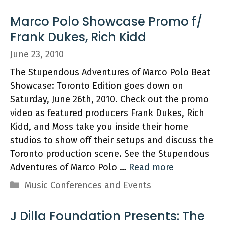
Marco Polo Showcase Promo f/
Frank Dukes, Rich Kidd
June 23, 2010
The Stupendous Adventures of Marco Polo Beat
Showcase: Toronto Edition goes down on
Saturday, June 26th, 2010. Check out the promo
video as featured producers Frank Dukes, Rich
Kidd, and Moss take you inside their home
studios to show off their setups and discuss the
Toronto production scene. See the Stupendous
Adventures of Marco Polo …
Read more
Categories
Music Conferences and Events
J Dilla Foundation Presents: The