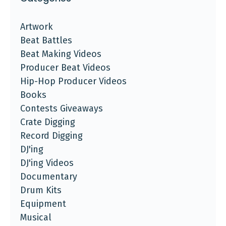
Artwork
Beat Battles
Beat Making Videos
Producer Beat Videos
Hip-Hop Producer Videos
Books
Contests Giveaways
Crate Digging
Record Digging
DJ'ing
DJ'ing Videos
Documentary
Drum Kits
Equipment
Musical