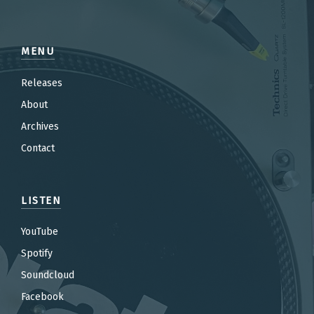
MENU
Releases
About
Archives
Contact
LISTEN
YouTube
Spotify
Soundcloud
Facebook