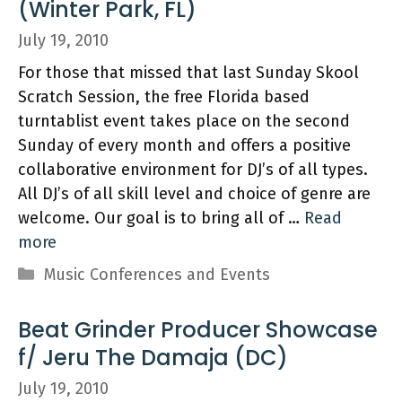
(Winter Park, FL)
July 19, 2010
For those that missed that last Sunday Skool
Scratch Session, the free Florida based
turntablist event takes place on the second
Sunday of every month and offers a positive
collaborative environment for DJ’s of all types.
All DJ’s of all skill level and choice of genre are
welcome. Our goal is to bring all of …
Read
more
Categories
Music Conferences and Events
Beat Grinder Producer Showcase
f/ Jeru The Damaja (DC)
July 19, 2010