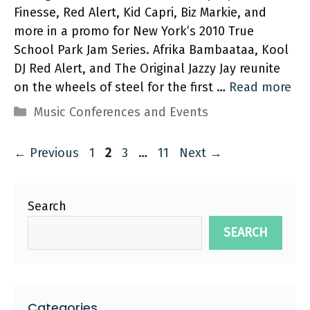
Finesse, Red Alert, Kid Capri, Biz Markie, and
more in a promo for New York’s 2010 True
School Park Jam Series. Afrika Bambaataa, Kool
DJ Red Alert, and The Original Jazzy Jay reunite
on the wheels of steel for the first …
Read more
Categories
Music Conferences and Events
Page
Page
Page
Page
←
Previous
1
2
3
…
11
Next
→
Search
SEARCH
Categories