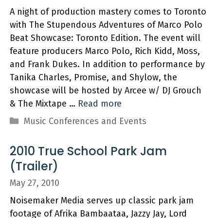
A night of production mastery comes to Toronto
with The Stupendous Adventures of Marco Polo
Beat Showcase: Toronto Edition. The event will
feature producers Marco Polo, Rich Kidd, Moss,
and Frank Dukes. In addition to performance by
Tanika Charles, Promise, and Shylow, the
showcase will be hosted by Arcee w/ DJ Grouch
& The Mixtape …
Read more
Categories
Music Conferences and Events
2010 True School Park Jam
(Trailer)
May 27, 2010
Noisemaker Media serves up classic park jam
footage of Afrika Bambaataa, Jazzy Jay, Lord