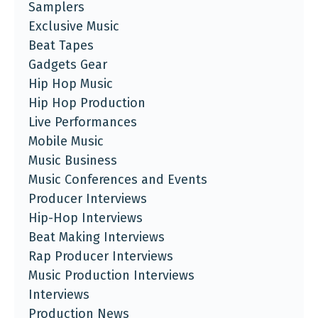
Samplers
Exclusive Music
Beat Tapes
Gadgets Gear
Hip Hop Music
Hip Hop Production
Live Performances
Mobile Music
Music Business
Music Conferences and Events
Producer Interviews
Hip-Hop Interviews
Beat Making Interviews
Rap Producer Interviews
Music Production Interviews
Interviews
Production News