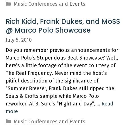
Categories
Music Conferences and Events
Rich Kidd, Frank Dukes, and MoSS
@ Marco Polo Showcase
July 5, 2010
Do you remember previous announcements for
Marco Polo’s Stupendous Beat Showcase? Well,
here’s a little footage of the event courtesy of
The Real Frequency. Never mind the host’s
pitiful description of the significance of
“Summer Breeze”, Frank Dukes still ripped the
Seals & Crofts sample while Marco Polo
reworked Al B. Sure’s “Night and Day”, …
Read
more
Categories
Music Conferences and Events