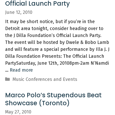
Official Launch Party
June 12, 2010
It may be short notice, but if you’re in the
Detroit area tonight, consider heading over to
the J Dilla Foundation’s Official Launch Party.
The event will be hosted by Dwele & Bobo Lamb
and will feature a special performance by Illa J. J
Dilla Foundation Presents: The Official Launch
PartySaturday, June 12th, 20108pm-2am N’Namdi
…
Read more
Categories
Music Conferences and Events
Marco Polo’s Stupendous Beat
Showcase (Toronto)
May 27, 2010