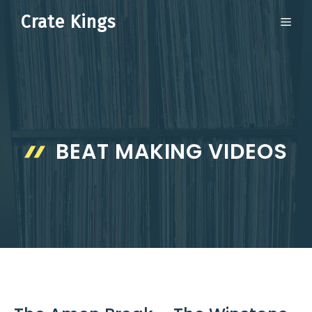
Skip
Crate Kings
ME
to
content
BEAT MAKING VIDEOS