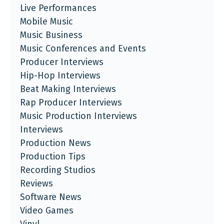
Live Performances
Mobile Music
Music Business
Music Conferences and Events
Producer Interviews
Hip-Hop Interviews
Beat Making Interviews
Rap Producer Interviews
Music Production Interviews
Interviews
Production News
Production Tips
Recording Studios
Reviews
Software News
Video Games