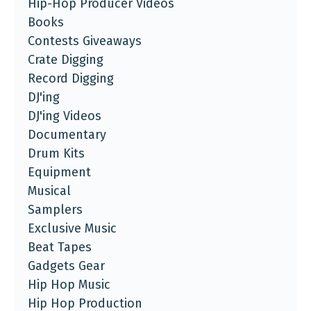
Hip-Hop Producer Videos
Books
Contests Giveaways
Crate Digging
Record Digging
DJ'ing
DJ'ing Videos
Documentary
Drum Kits
Equipment
Musical
Samplers
Exclusive Music
Beat Tapes
Gadgets Gear
Hip Hop Music
Hip Hop Production