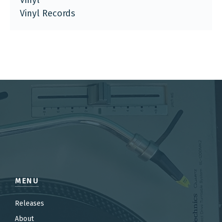
Vinyl
Vinyl Records
MENU
Releases
About