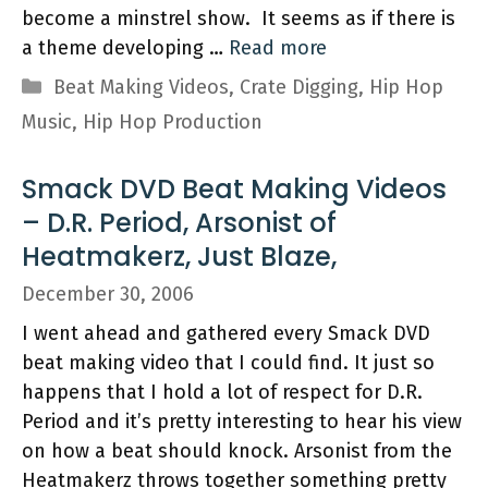
become a minstrel show. It seems as if there is
a theme developing …
Read more
Categories
Beat Making Videos
,
Crate Digging
,
Hip Hop
Music
,
Hip Hop Production
Smack DVD Beat Making Videos
– D.R. Period, Arsonist of
Heatmakerz, Just Blaze,
December 30, 2006
I went ahead and gathered every Smack DVD
beat making video that I could find. It just so
happens that I hold a lot of respect for D.R.
Period and it’s pretty interesting to hear his view
on how a beat should knock. Arsonist from the
Heatmakerz throws together something pretty