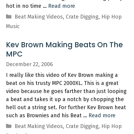
hot in no time …
Read more
Categories
Beat Making Videos
,
Crate Digging
,
Hip Hop
Music
Kev Brown Making Beats On The
MPC
December 22, 2006
I really like this video of Kev Brown making a
beat on his trusty MPC 2000XL. This is a great
video because he goes farther than just looping
a beat and takes it up a notch by chopping the
hell out a string set. For further Kev Brown heat
such as Brownies and his Beat …
Read more
Categories
Beat Making Videos
,
Crate Digging
,
Hip Hop