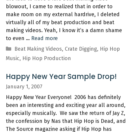
blowout, I came to realized that in order to
make room on my external hardrive, I deleted
virtually all of my beat production and beat
making videos. Yeah, I know it’s a damn shame
to even …
Read more
Categories
Beat Making Videos
,
Crate Digging
,
Hip Hop
Music
,
Hip Hop Production
Happy New Year Sample Drop!
January 1, 2007
Happy New Year Everyone! 2006 has definitely
been an interesting and exciting year all around,
especially musically. We saw the return of Jay Z,
the confession by Nas that Hip Hop is Dead, and
The Source magazine asking if Hip Hop has