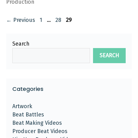
Production
Page
Page
Page
←
Previous
1
…
28
29
Search
SEARCH
Categories
Artwork
Beat Battles
Beat Making Videos
Producer Beat Videos