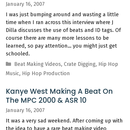
January 16, 2007
I was just bumping around and wasting a little
time when I ran across this interview where J
Dilla discusses the use of beats and ID tags. Of
course there are many more lessons to be
learned, so pay attention… you might just get
schooled.
Categories
Beat Making Videos
,
Crate Digging
,
Hip Hop
Music
,
Hip Hop Production
Kanye West Making A Beat On
The MPC 2000 & ASR 10
January 16, 2007
It was a very sad weekend. After coming up with
the idea to have a rare beat making video