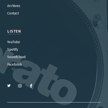
Archives
Contact
LISTEN
YouTube
Spotify
Soundcloud
Facebook