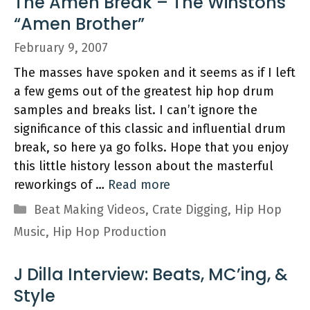
The Amen Break – The Winstons
“Amen Brother”
February 9, 2007
The masses have spoken and it seems as if I left
a few gems out of the greatest hip hop drum
samples and breaks list. I can’t ignore the
significance of this classic and influential drum
break, so here ya go folks. Hope that you enjoy
this little history lesson about the masterful
reworkings of …
Read more
Categories
Beat Making Videos
,
Crate Digging
,
Hip Hop
Music
,
Hip Hop Production
J Dilla Interview: Beats, MC’ing, &
Style