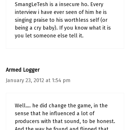
SmangLeTesh is a insecure ho. Every
interview i have ever seen of him he is
singing praise to his worthless self (or
being a cry baby). If you know what it is
you let someone else tell it.
Armed Logger
January 23, 2012 at 1:54 pm
Well…. he did change the game, in the
sense that he influenced a lot of
producers with that sound, to be honest.
And the way he found and flipped that