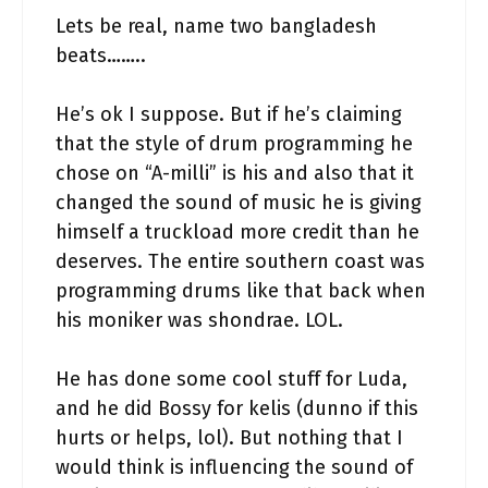
Lets be real, name two bangladesh
beats……..
He’s ok I suppose. But if he’s claiming
that the style of drum programming he
chose on “A-milli” is his and also that it
changed the sound of music he is giving
himself a truckload more credit than he
deserves. The entire southern coast was
programming drums like that back when
his moniker was shondrae. LOL.
He has done some cool stuff for Luda,
and he did Bossy for kelis (dunno if this
hurts or helps, lol). But nothing that I
would think is influencing the sound of