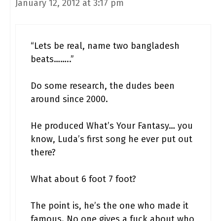
January 12, 2012 at 3:17 pm
“Lets be real, name two bangladesh
beats……..”
Do some research, the dudes been
around since 2000.
He produced What’s Your Fantasy… you
know, Luda’s first song he ever put out
there?
What about 6 foot 7 foot?
The point is, he’s the one who made it
famous. No one gives a fuck about who