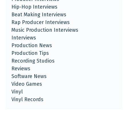
Hip-Hop Interviews
Beat Making Interviews
Rap Producer Interviews
Music Production Interviews
Interviews
Production News
Production Tips
Recording Studios
Reviews
Software News
Video Games
Vinyl
Vinyl Records