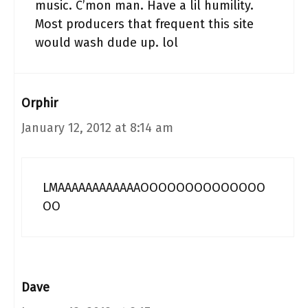
music. C’mon man. Have a lil humility.
Most producers that frequent this site
would wash dude up. lol
Orphir
January 12, 2012 at 8:14 am
LMAAAAAAAAAAAAOOOOOOOOOOOOOO
OO
Dave