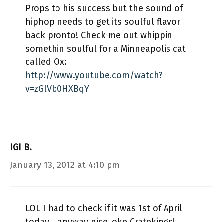
Props to his success but the sound of
hiphop needs to get its soulful flavor
back pronto! Check me out whippin
somethin soulful for a Minneapolis cat
called Ox:
http://www.youtube.com/watch?
v=zGlVb0HXBqY
IGI B.
January 13, 2012 at 4:10 pm
LOL I had to check if it was 1st of April
today… anyway nice joke Cratekings!