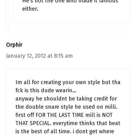
He’s not the one who made it famous
either.
Orphir
January 12, 2012 at 8:15 am
Im all for creating your own style but tha
fck is this dude wearin…
anyway he shouldnt be taking credit for
the double snare style he used on milli.
first off FOR THE LAST TIME mill is NOT
THAT SPECIAL. everytime thinks that beat
is the best of all time. i dont get where