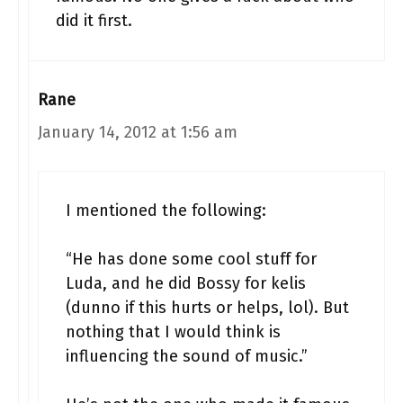
did it first.
Rane
January 14, 2012 at 1:56 am
I mentioned the following:
“He has done some cool stuff for
Luda, and he did Bossy for kelis
(dunno if this hurts or helps, lol). But
nothing that I would think is
influencing the sound of music.”