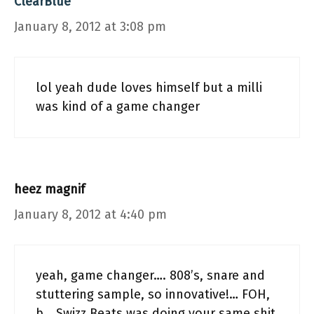
ClearBlue
January 8, 2012 at 3:08 pm
lol yeah dude loves himself but a milli
was kind of a game changer
heez magnif
January 8, 2012 at 4:40 pm
yeah, game changer…. 808’s, snare and
stuttering sample, so innovative!… FOH,
b… Swizz Beats was doing your same shit