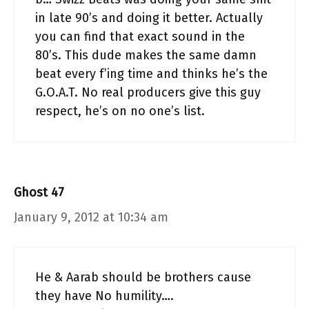
in late 90’s and doing it better. Actually
you can find that exact sound in the
80’s. This dude makes the same damn
beat every f’ing time and thinks he’s the
G.O.A.T. No real producers give this guy
respect, he’s on no one’s list.
Ghost 47
January 9, 2012 at 10:34 am
He & Aarab should be brothers cause
they have No humility….