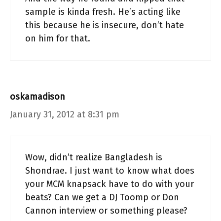
sample is kinda fresh. He’s acting like
this because he is insecure, don’t hate
on him for that.
oskamadison
January 31, 2012 at 8:31 pm
Wow, didn’t realize Bangladesh is
Shondrae. I just want to know what does
your MCM knapsack have to do with your
beats? Can we get a DJ Toomp or Don
Cannon interview or something please?