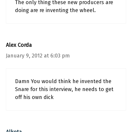
The only thing these new producers are
doing are re inventing the wheel.
Alex Corda
January 9, 2012 at 6:03 pm
Damn You would think he invented the
Snare for this interview, he needs to get
off his own dick