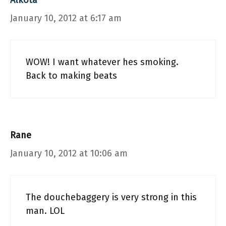
Alkota
January 10, 2012 at 6:17 am
WOW! I want whatever hes smoking.
Back to making beats
Rane
January 10, 2012 at 10:06 am
The douchebaggery is very strong in this
man. LOL