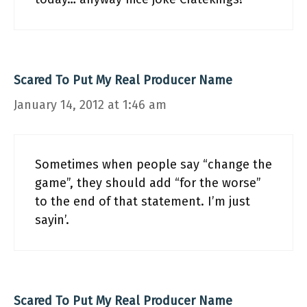
Scared To Put My Real Producer Name
January 14, 2012 at 1:46 am
Sometimes when people say “change the
game”, they should add “for the worse”
to the end of that statement. I’m just
sayin’.
Scared To Put My Real Producer Name