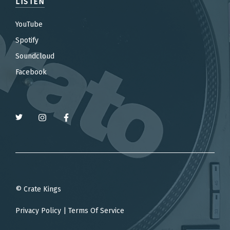
LISTEN
YouTube
Spotify
Soundcloud
Facebook
© Crate Kings
Privacy Policy
|
Terms Of Service