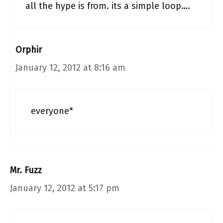
all the hype is from. its a simple loop….
Orphir
January 12, 2012 at 8:16 am
everyone*
Mr. Fuzz
January 12, 2012 at 5:17 pm