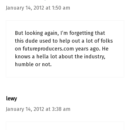
January 14, 2012 at 1:50 am
But looking again, I’m forgetting that
this dude used to help out a lot of folks
on futureproducers.com years ago. He
knows a hella lot about the industry,
humble or not.
lewy
January 14, 2012 at 3:38 am