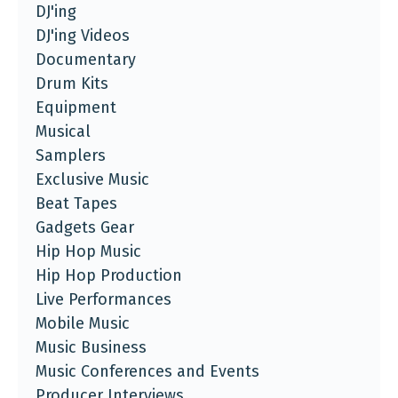
DJ'ing
DJ'ing Videos
Documentary
Drum Kits
Equipment
Musical
Samplers
Exclusive Music
Beat Tapes
Gadgets Gear
Hip Hop Music
Hip Hop Production
Live Performances
Mobile Music
Music Business
Music Conferences and Events
Producer Interviews