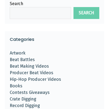
Search
SEARCH
Categories
Artwork
Beat Battles
Beat Making Videos
Producer Beat Videos
Hip-Hop Producer Videos
Books
Contests Giveaways
Crate Digging
Record Digging