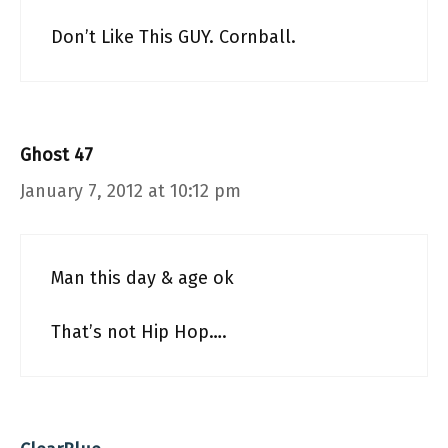
Don’t Like This GUY. Cornball.
Ghost 47
January 7, 2012 at 10:12 pm
Man this day & age ok
That’s not Hip Hop….