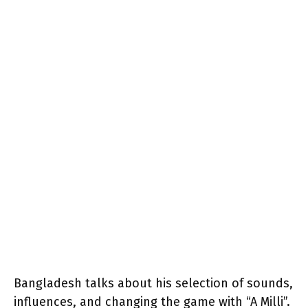
Bangladesh talks about his selection of sounds,
influences, and changing the game with “A Milli”.