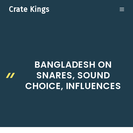
Skip
Crate Kings
ME
to
content
BANGLADESH ON
SNARES, SOUND
CHOICE, INFLUENCES