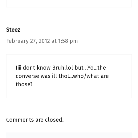
Steez
February 27, 2012 at 1:58 pm
Iiii dont know Bruh.lol but ..Yo…the
converse was ill tho!…who/what are
those?
Comments are closed.