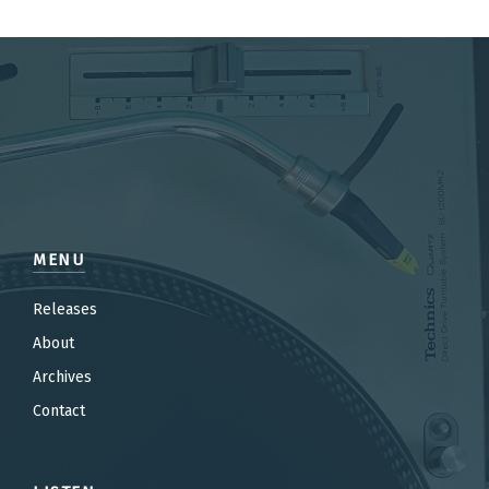
MENU
Releases
About
Archives
Contact