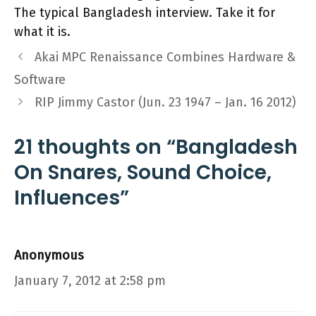
The typical Bangladesh interview. Take it for
what it is.
Akai MPC Renaissance Combines Hardware &
Software
RIP Jimmy Castor (Jun. 23 1947 – Jan. 16 2012)
21 thoughts on “Bangladesh
On Snares, Sound Choice,
Influences”
Anonymous
January 7, 2012 at 2:58 pm