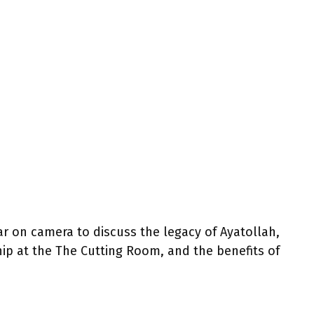
 on camera to discuss the legacy of Ayatollah,
hip at the The Cutting Room, and the benefits of