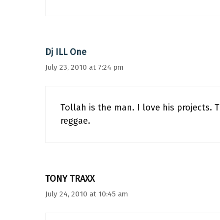
Dj ILL One
July 23, 2010 at 7:24 pm
Tollah is the man. I love his projects. 
reggae.
TONY TRAXX
July 24, 2010 at 10:45 am