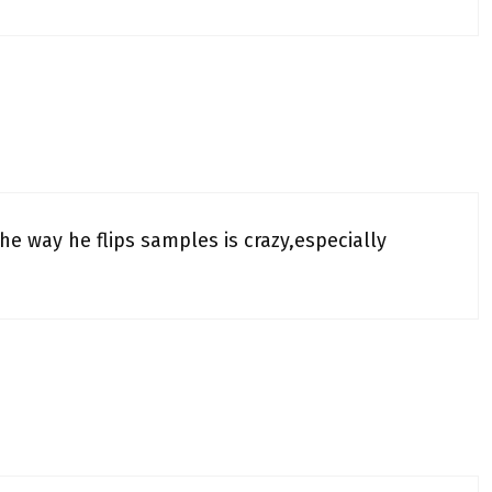
The way he flips samples is crazy,especially