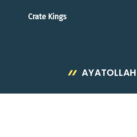
Skip
to
Crate Kings
content
AYATOLLAH