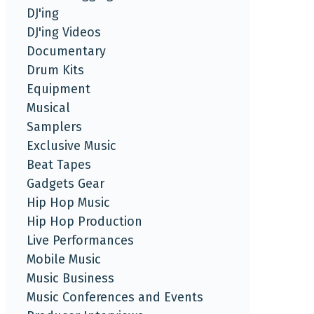
DJ'ing
DJ'ing Videos
Documentary
Drum Kits
Equipment
Musical
Samplers
Exclusive Music
Beat Tapes
Gadgets Gear
Hip Hop Music
Hip Hop Production
Live Performances
Mobile Music
Music Business
Music Conferences and Events