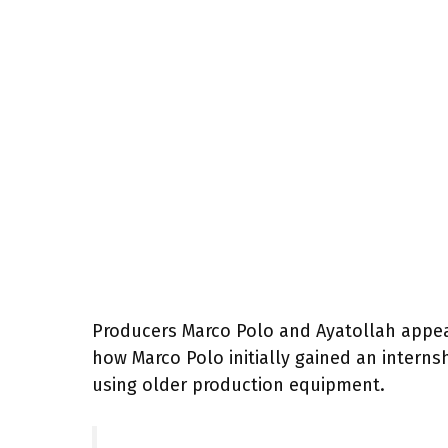
Producers Marco Polo and Ayatollah appear
how Marco Polo initially gained an interns
using older production equipment.