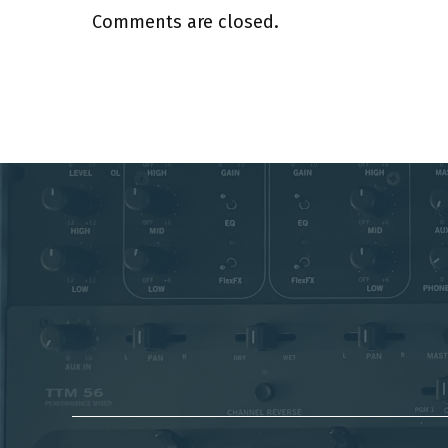
Comments are closed.