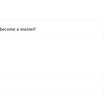
 become a master?