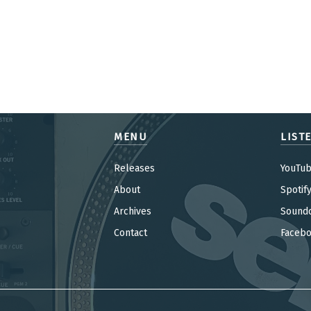
MENU
LIST
Releases
YouTu
About
Spotif
Archives
Sound
Contact
Faceb