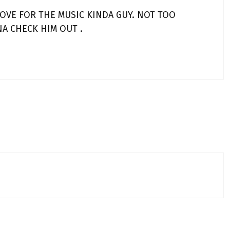
LOVE FOR THE MUSIC KINDA GUY. NOT TOO
NA CHECK HIM OUT .