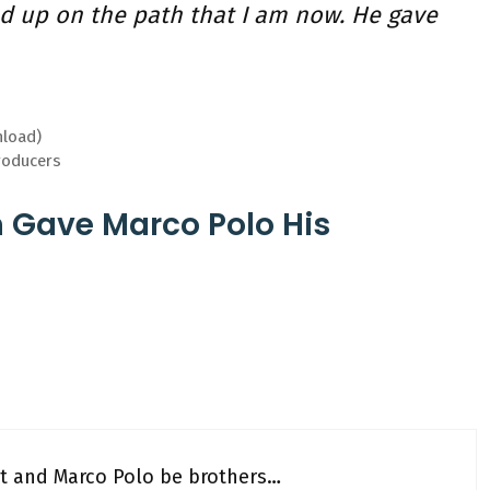
d up on the path that I am now. He gave
nload)
roducers
h Gave Marco Polo His
ort and Marco Polo be brothers…