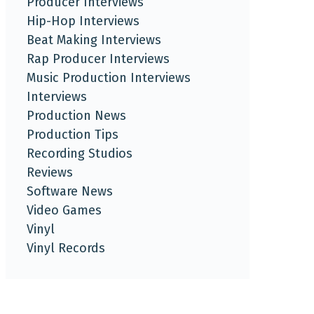
Producer Interviews
Hip-Hop Interviews
Beat Making Interviews
Rap Producer Interviews
Music Production Interviews
Interviews
Production News
Production Tips
Recording Studios
Reviews
Software News
Video Games
Vinyl
Vinyl Records