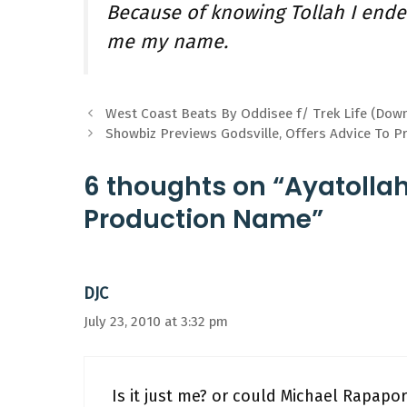
Because of knowing Tollah I ende
me my name.
West Coast Beats By Oddisee f/ Trek Life (Dow
Showbiz Previews Godsville, Offers Advice To P
6 thoughts on “Ayatolla
Production Name”
DJC
July 23, 2010 at 3:32 pm
Is it just me? or could Michael Rapap