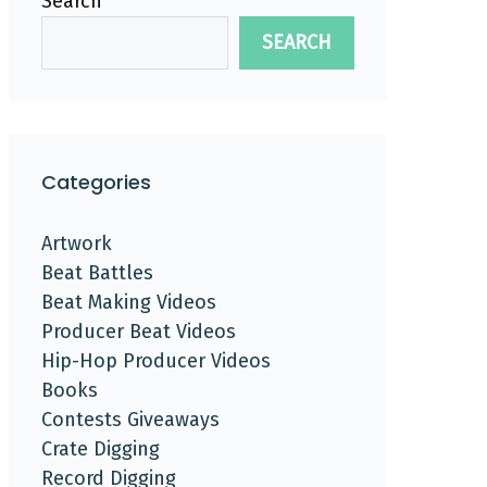
Search
SEARCH
Categories
Artwork
Beat Battles
Beat Making Videos
Producer Beat Videos
Hip-Hop Producer Videos
Books
Contests Giveaways
Crate Digging
Record Digging