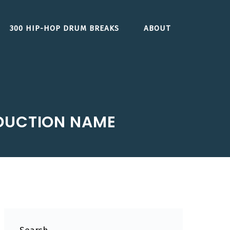
300 HIP-HOP DRUM BREAKS
ABOUT
DUCTION NAME