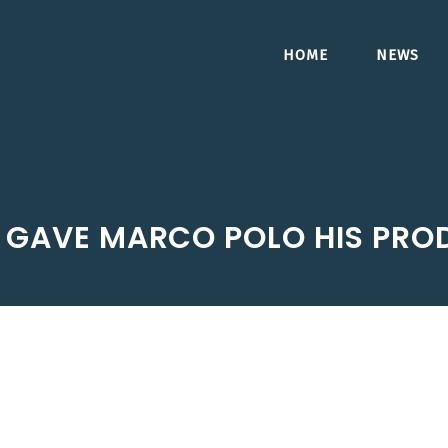
HOME
NEWS
 GAVE MARCO POLO HIS PRO