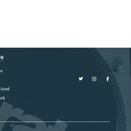
EN
be
y
cloud
ook