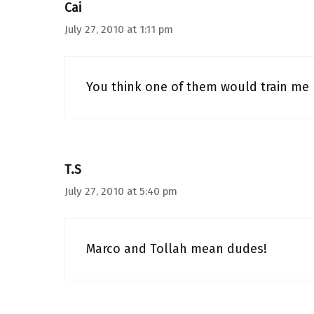
Cai
July 27, 2010 at 1:11 pm
You think one of them would train me
T.S
July 27, 2010 at 5:40 pm
Marco and Tollah mean dudes!