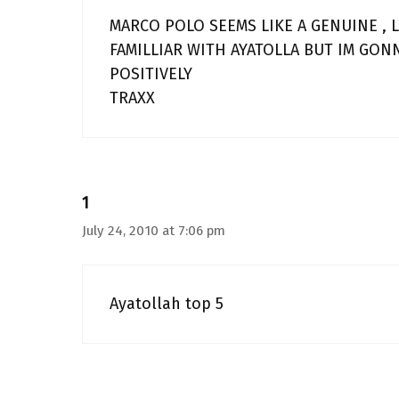
MARCO POLO SEEMS LIKE A GENUINE , 
FAMILLIAR WITH AYATOLLA BUT IM GON
POSITIVELY
TRAXX
1
July 24, 2010 at 7:06 pm
Ayatollah top 5