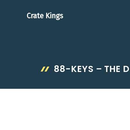
Skip
to
Crate Kings
content
88-KEYS – THE D