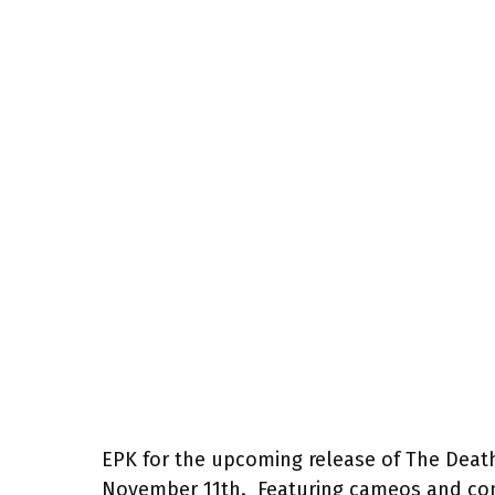
EPK for the upcoming release of The Deat
November 11th. Featuring cameos and com