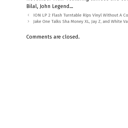
Bilal, John Legend…
ION LP 2 Flash Turntable Rips Vinyl Without A 
Jake One Talks Sha Money XL, Jay Z, and White V
Comments are closed.