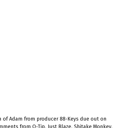
h of Adam from producer 88-Keys due out on
ments from Q-Tip, Just Blaze, Shitake Monkey,