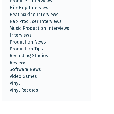
Producer Interviews
Hip-Hop Interviews
Beat Making Interviews
Rap Producer Interviews
Music Production Interviews
Interviews
Production News
Production Tips
Recording Studios
Reviews
Software News
Video Games
Vinyl
Vinyl Records