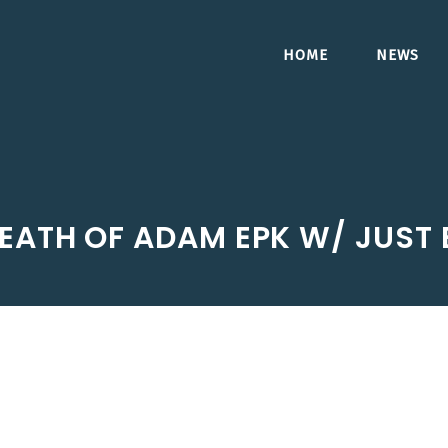
HOME
NEWS
EATH OF ADAM EPK W/ JUST B