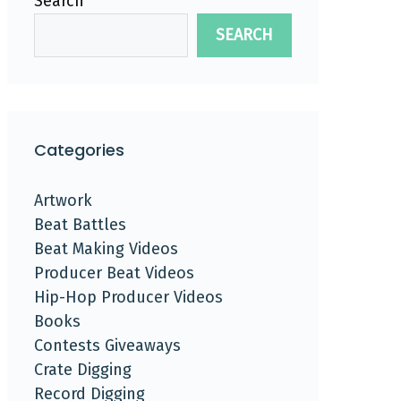
Search
SEARCH
Categories
Artwork
Beat Battles
Beat Making Videos
Producer Beat Videos
Hip-Hop Producer Videos
Books
Contests Giveaways
Crate Digging
Record Digging