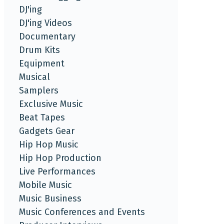
DJ'ing
DJ'ing Videos
Documentary
Drum Kits
Equipment
Musical
Samplers
Exclusive Music
Beat Tapes
Gadgets Gear
Hip Hop Music
Hip Hop Production
Live Performances
Mobile Music
Music Business
Music Conferences and Events