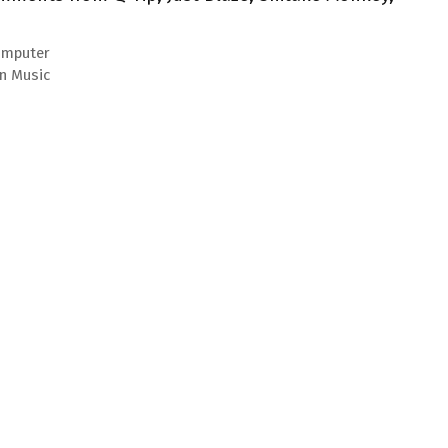
Computer
an Music