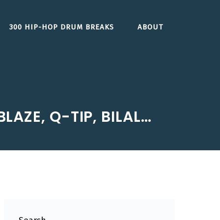
300 HIP-HOP DRUM BREAKS
ABOUT
LAZE, Q-TIP, BILAL…