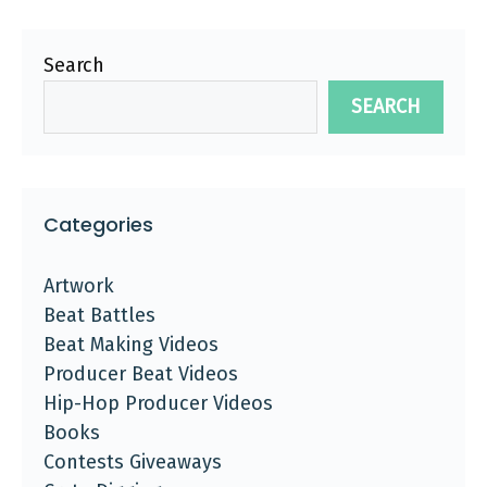
Search
SEARCH
Categories
Artwork
Beat Battles
Beat Making Videos
Producer Beat Videos
Hip-Hop Producer Videos
Books
Contests Giveaways