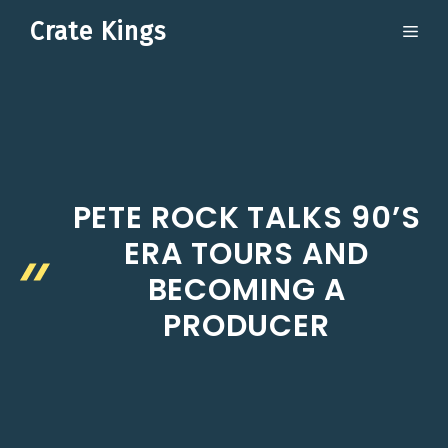
Skip
Crate Kings
ME
to
content
PETE ROCK TALKS 90’S
ERA TOURS AND
BECOMING A
PRODUCER