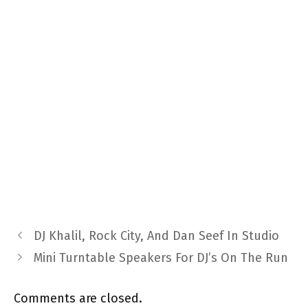
DJ Khalil, Rock City, And Dan Seef In Studio
Mini Turntable Speakers For DJ’s On The Run
Comments are closed.