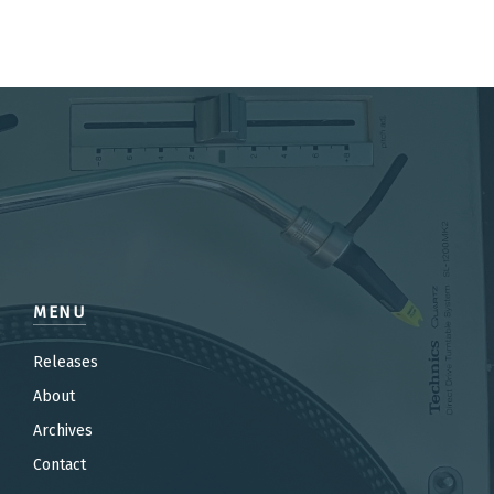
MENU
Releases
About
Archives
Contact