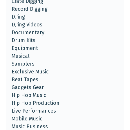
Crate Digging
Record Digging
DJ'ing
DJ'ing Videos
Documentary
Drum Kits
Equipment
Musical
Samplers
Exclusive Music
Beat Tapes
Gadgets Gear
Hip Hop Music
Hip Hop Production
Live Performances
Mobile Music
Music Business