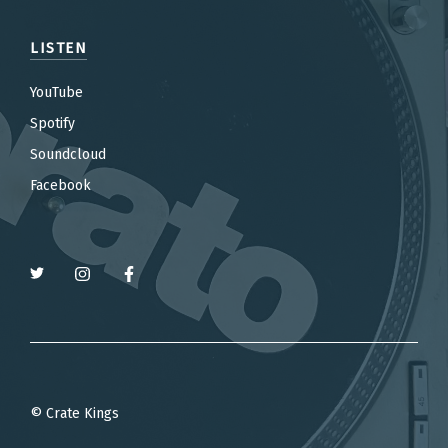
LISTEN
YouTube
Spotify
Soundcloud
Facebook
© Crate Kings