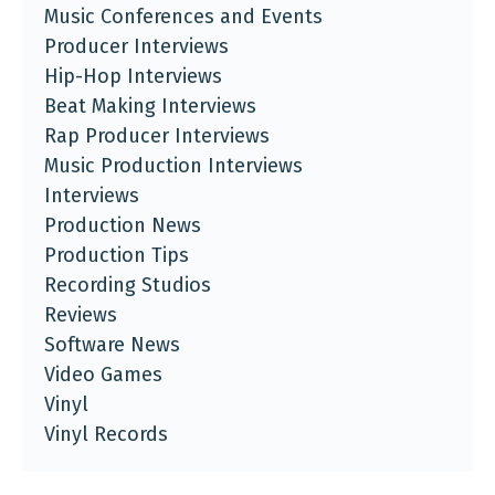
Music Conferences and Events
Producer Interviews
Hip-Hop Interviews
Beat Making Interviews
Rap Producer Interviews
Music Production Interviews
Interviews
Production News
Production Tips
Recording Studios
Reviews
Software News
Video Games
Vinyl
Vinyl Records