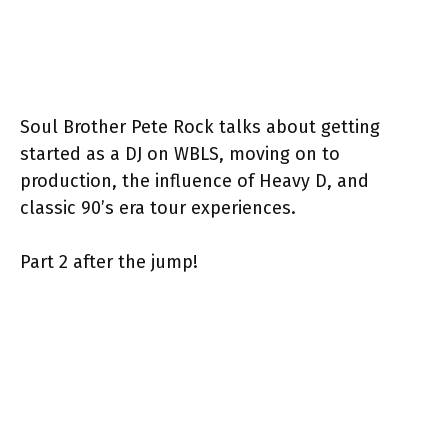
Soul Brother Pete Rock talks about getting
started as a DJ on WBLS, moving on to
production, the influence of Heavy D, and
classic 90’s era tour experiences.
Part 2 after the jump!