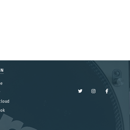
EN
be
y
cloud
ook