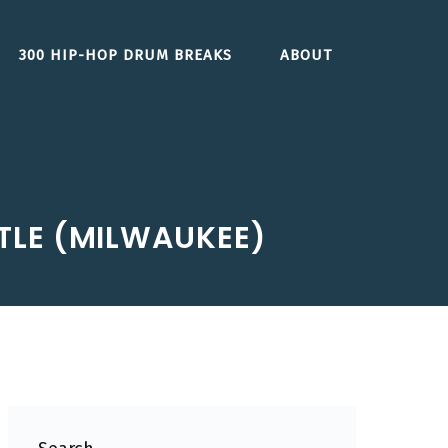
300 HIP-HOP DRUM BREAKS
ABOUT
LE (MILWAUKEE)