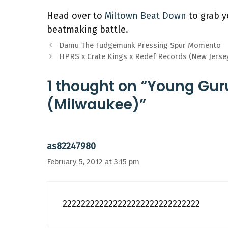
Head over to
Miltown Beat Down
to grab y
beatmaking battle.
Damu The Fudgemunk Pressing Spur Momento
HPRS x Crate Kings x Redef Records (New Jerse
1 thought on “Young Gur
(Milwaukee)”
as82247980
February 5, 2012 at 3:15 pm
222222222222222222222222222222