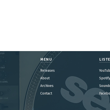
MENU
LIST
Releases
YouTu
About
Spotif
Archives
Sound
Contact
Faceb