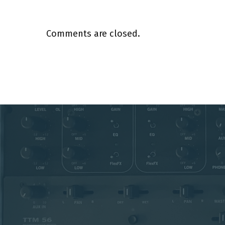
Comments are closed.