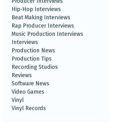
Producer Interviews
Hip-Hop Interviews
Beat Making Interviews
Rap Producer Interviews
Music Production Interviews
Interviews
Production News
Production Tips
Recording Studios
Reviews
Software News
Video Games
Vinyl
Vinyl Records