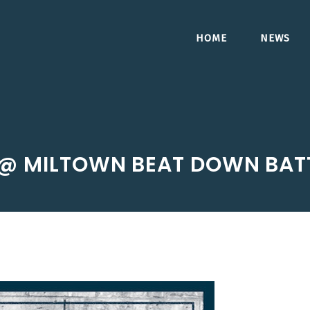
HOME
NEWS
@ MILTOWN BEAT DOWN BATT