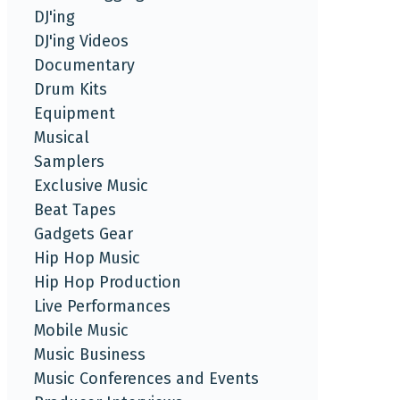
DJ'ing
DJ'ing Videos
Documentary
Drum Kits
Equipment
Musical
Samplers
Exclusive Music
Beat Tapes
Gadgets Gear
Hip Hop Music
Hip Hop Production
Live Performances
Mobile Music
Music Business
Music Conferences and Events