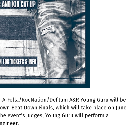
Roc-A-Fella/RocNation/Def Jam A&R Young Guru will be
town Beat Down Finals, which will take place on June
 the event’s judges, Young Guru will perform a
ngineer.