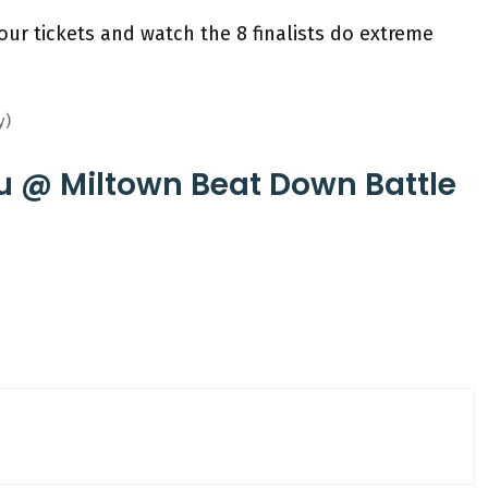
our tickets and watch the 8 finalists do extreme
y)
u @ Miltown Beat Down Battle