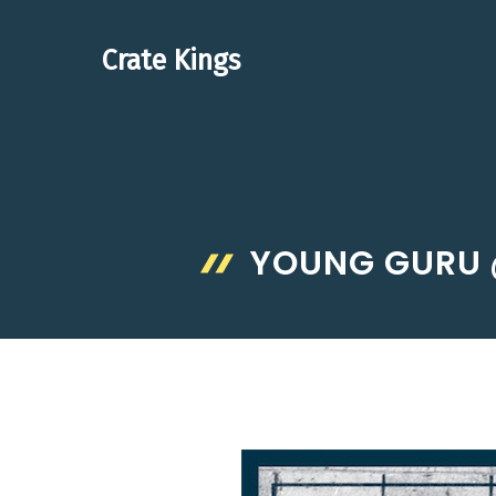
Skip
to
Crate Kings
content
YOUNG GURU 