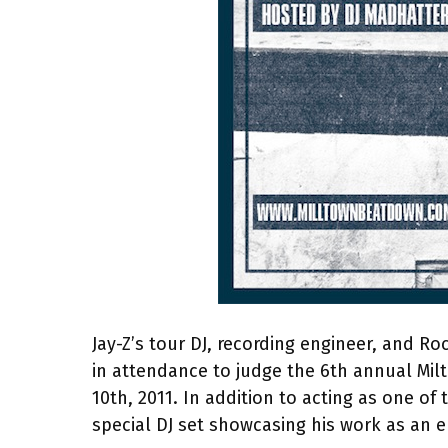
Jay-Z’s tour DJ, recording engineer, and 
in attendance to judge the 6th annual Mil
10th, 2011. In addition to acting as one of
special DJ set showcasing his work as an e