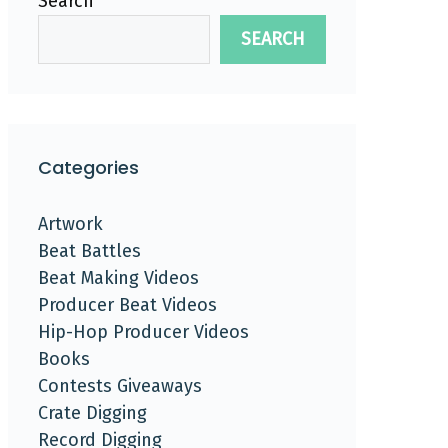
Search
SEARCH
Categories
Artwork
Beat Battles
Beat Making Videos
Producer Beat Videos
Hip-Hop Producer Videos
Books
Contests Giveaways
Crate Digging
Record Digging