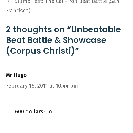
Slump Fest: The Cali-Troit Beat Battle (San
Francisco)
2 thoughts on “Unbeatable
Beat Battle & Showcase
(Corpus Christi)”
Mr Hugo
February 16, 2011 at 10:44 pm
600 dollars? lol