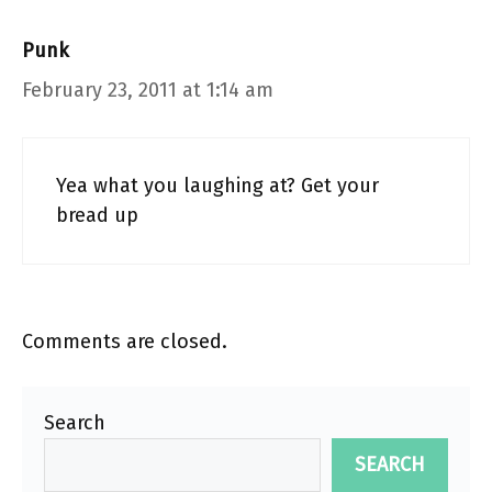
Punk
February 23, 2011 at 1:14 am
Yea what you laughing at? Get your
bread up
Comments are closed.
Search
SEARCH