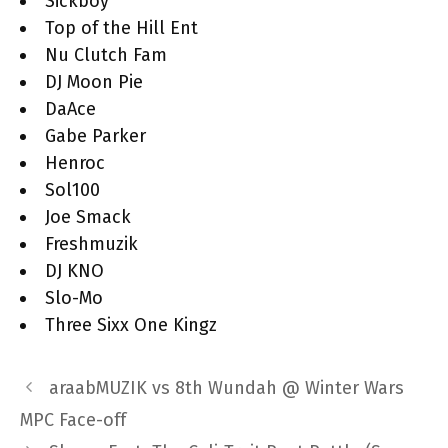
Sickboy
Top of the Hill Ent
Nu Clutch Fam
DJ Moon Pie
DaAce
Gabe Parker
Henroc
Sol100
Joe Smack
Freshmuzik
DJ KNO
Slo-Mo
Three Sixx One Kingz
araabMUZIK vs 8th Wundah @ Winter Wars
MPC Face-off