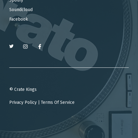
Spotify
Soundcloud
Facebook
© Crate Kings
Privacy Policy
|
Terms Of Service