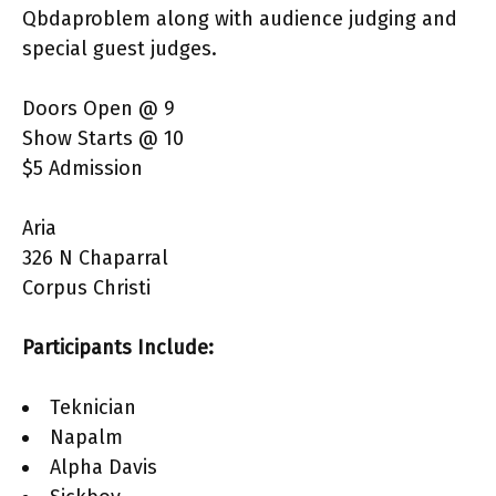
Qbdaproblem along with audience judging and
special guest judges.
Doors Open @ 9
Show Starts @ 10
$5 Admission
Aria
326 N Chaparral
Corpus Christi
Participants Include:
Teknician
Napalm
Alpha Davis