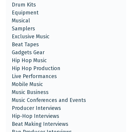
Drum Kits
Equipment
Musical
Samplers
Exclusive Music
Beat Tapes
Gadgets Gear
Hip Hop Music
Hip Hop Production
Live Performances
Mobile Music
Music Business
Music Conferences and Events
Producer Interviews
Hip-Hop Interviews
Beat Making Interviews
Rap Producer Interviews