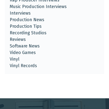
Music Production Interviews
Interviews
Production News
Production Tips
Recording Studios
Reviews
Software News
Video Games
Vinyl
Vinyl Records