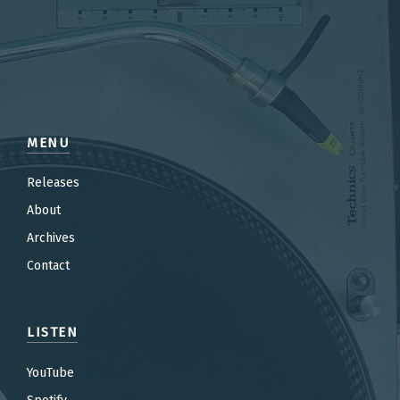
MENU
Releases
About
Archives
Contact
LISTEN
YouTube