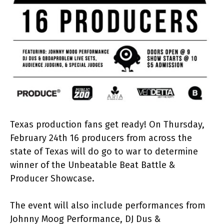
Texas production fans get ready! On Thursday,
February 24th 16 producers from across the
state of Texas will do go to war to determine
winner of the Unbeatable Beat Battle &
Producer Showcase.
The event will also include performances from
Johnny Moog Performance, DJ Dus &