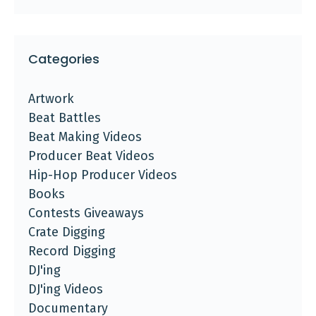
Categories
Artwork
Beat Battles
Beat Making Videos
Producer Beat Videos
Hip-Hop Producer Videos
Books
Contests Giveaways
Crate Digging
Record Digging
DJ'ing
DJ'ing Videos
Documentary