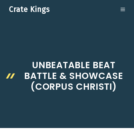
Skip
Crate Kings
ME
to
content
UNBEATABLE BEAT
BATTLE & SHOWCASE
(CORPUS CHRISTI)