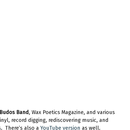
Budos Band
, Wax Poetics Magazine, and various
inyl, record digging, rediscovering music, and
s. There’s also a
YouTube version
as well.