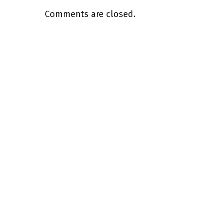
Comments are closed.