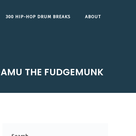
300 HIP-HOP DRUM BREAKS
ABOUT
 DAMU THE FUDGEMUNK