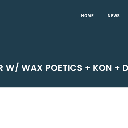
HOME
NEWS
R W/ WAX POETICS + KON +