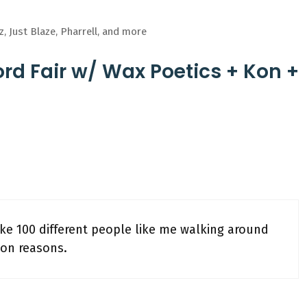
, Just Blaze, Pharrell, and more
rd Fair w/ Wax Poetics + Kon +
like 100 different people like me walking around
ion reasons.