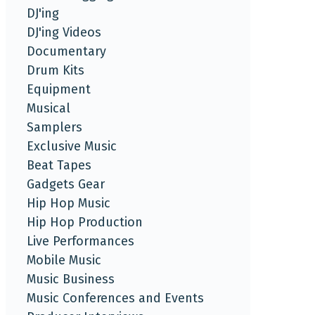
DJ'ing
DJ'ing Videos
Documentary
Drum Kits
Equipment
Musical
Samplers
Exclusive Music
Beat Tapes
Gadgets Gear
Hip Hop Music
Hip Hop Production
Live Performances
Mobile Music
Music Business
Music Conferences and Events