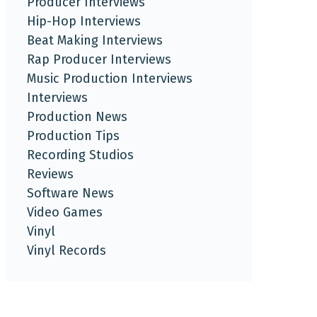
Producer Interviews
Hip-Hop Interviews
Beat Making Interviews
Rap Producer Interviews
Music Production Interviews
Interviews
Production News
Production Tips
Recording Studios
Reviews
Software News
Video Games
Vinyl
Vinyl Records