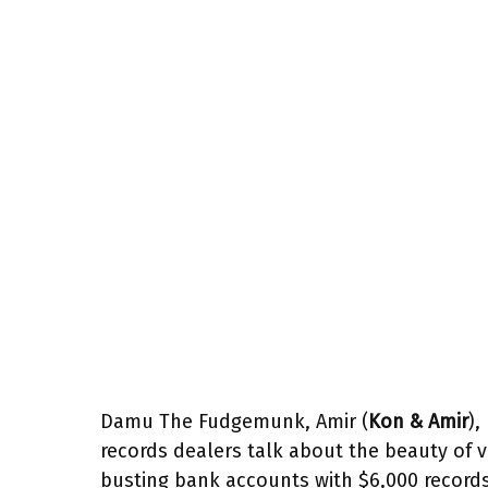
Damu The Fudgemunk, Amir (
Kon & Amir
),
records dealers talk about the beauty of v
busting bank accounts with $6,000 record