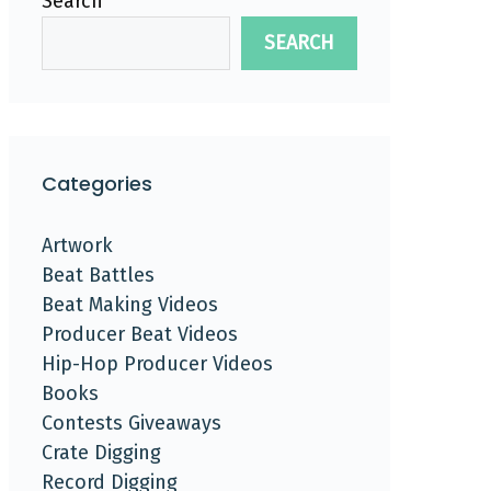
Search
SEARCH
Categories
Artwork
Beat Battles
Beat Making Videos
Producer Beat Videos
Hip-Hop Producer Videos
Books
Contests Giveaways
Crate Digging
Record Digging