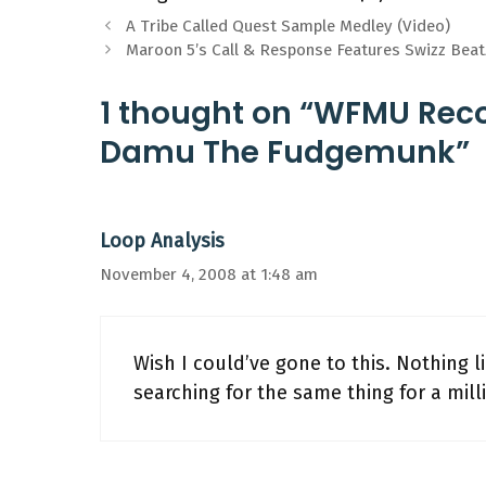
A Tribe Called Quest Sample Medley (Video)
Maroon 5’s Call & Response Features Swizz Beatz
1 thought on “WFMU Reco
Damu The Fudgemunk”
Loop Analysis
November 4, 2008 at 1:48 am
Wish I could’ve gone to this. Nothing 
searching for the same thing for a mill