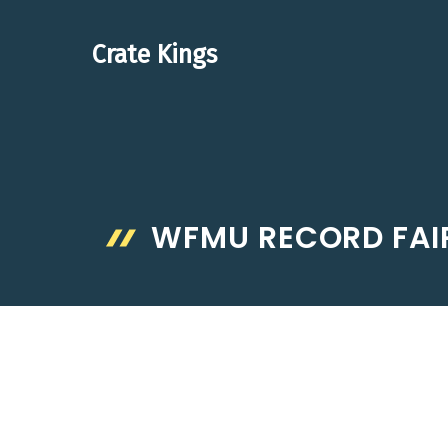
Skip
to
Crate Kings
content
WFMU RECORD FAI