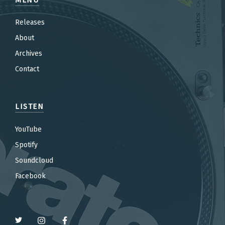
Releases
About
Archives
Contact
LISTEN
YouTube
Spotify
Soundcloud
Facebook