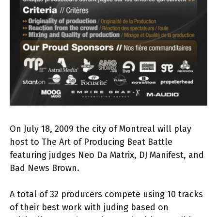
On July 18, 2009 the city of Montreal will play
host to The Art of Producing Beat Battle
featuring judges Neo Da Matrix, DJ Manifest, and
Bad News Brown.
A total of 32 producers compete using 10 tracks
of their best work with juding based on