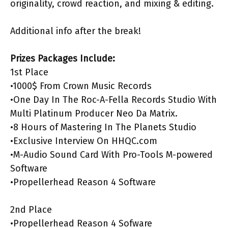
originality, crowd reaction, and mixing & editing.
Additional info after the break!
Prizes Packages Include:
1st Place
•1000$ From Crown Music Records
•One Day In The Roc-A-Fella Records Studio With
Multi Platinum Producer Neo Da Matrix.
•8 Hours of Mastering In The Planets Studio
•Exclusive Interview On HHQC.com
•M-Audio Sound Card With Pro-Tools M-powered
Software
•Propellerhead Reason 4 Software
2nd Place
•Propellerhead Reason 4 Sofware