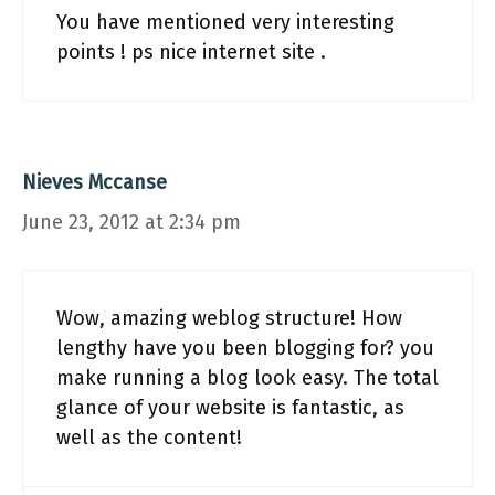
You have mentioned very interesting
points ! ps nice internet site .
Nieves Mccanse
June 23, 2012 at 2:34 pm
Wow, amazing weblog structure! How
lengthy have you been blogging for? you
make running a blog look easy. The total
glance of your website is fantastic, as
well as the content!