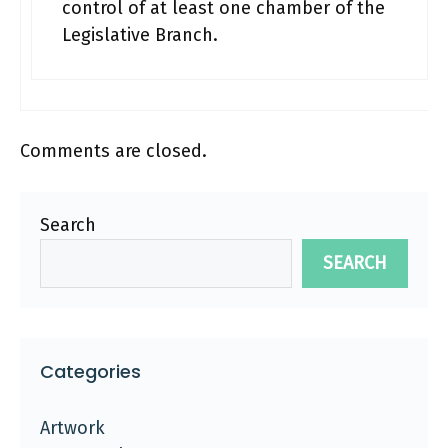
control of at least one chamber of the
Legislative Branch.
Comments are closed.
Search
SEARCH
Categories
Artwork