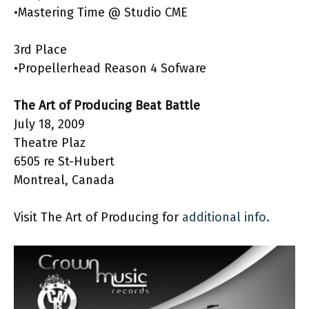
•Mastering Time @ Studio CME
3rd Place
•Propellerhead Reason 4 Sofware
The Art of Producing Beat Battle
July 18, 2009
Theatre Plaz
6505 re St-Hubert
Montreal, Canada
Visit The Art of Producing for
additional info.