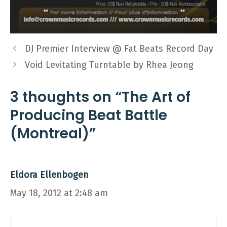
DJ Premier Interview @ Fat Beats Record Day
Void Levitating Turntable by Rhea Jeong
3 thoughts on “The Art of
Producing Beat Battle
(Montreal)”
Eldora Ellenbogen
May 18, 2012 at 2:48 am