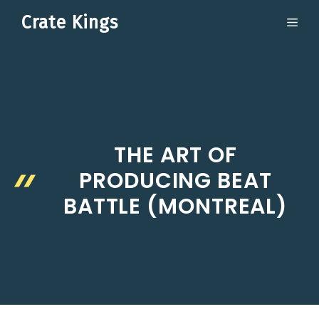
Skip
Crate Kings
ME
to
content
THE ART OF
PRODUCING BEAT
BATTLE (MONTREAL)