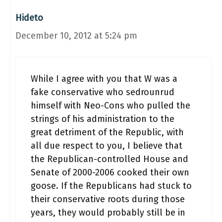
Hideto
December 10, 2012 at 5:24 pm
While I agree with you that W was a
fake conservative who sedrounrud
himself with Neo-Cons who pulled the
strings of his administration to the
great detriment of the Republic, with
all due respect to you, I believe that
the Republican-controlled House and
Senate of 2000-2006 cooked their own
goose. If the Republicans had stuck to
their conservative roots during those
years, they would probably still be in