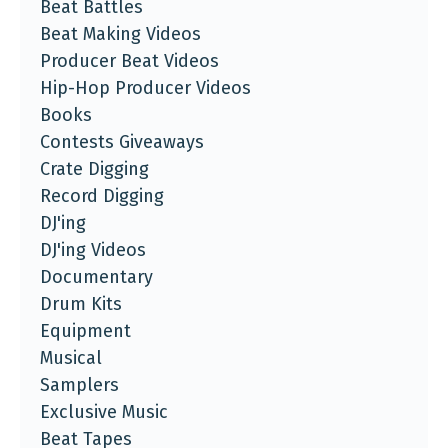
Beat Battles
Beat Making Videos
Producer Beat Videos
Hip-Hop Producer Videos
Books
Contests Giveaways
Crate Digging
Record Digging
DJ'ing
DJ'ing Videos
Documentary
Drum Kits
Equipment
Musical
Samplers
Exclusive Music
Beat Tapes