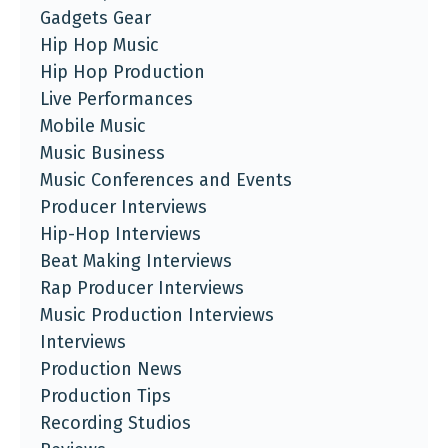
Gadgets Gear
Hip Hop Music
Hip Hop Production
Live Performances
Mobile Music
Music Business
Music Conferences and Events
Producer Interviews
Hip-Hop Interviews
Beat Making Interviews
Rap Producer Interviews
Music Production Interviews
Interviews
Production News
Production Tips
Recording Studios