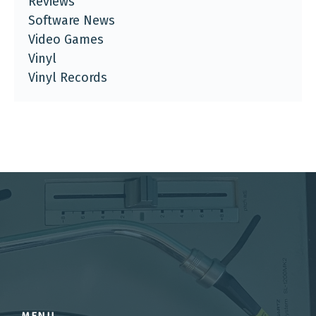
Reviews
Software News
Video Games
Vinyl
Vinyl Records
MENU