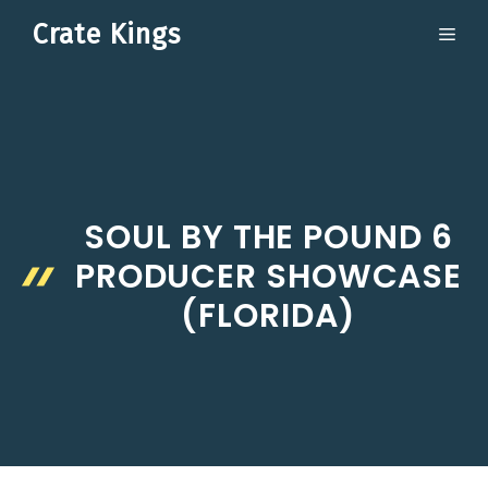
Skip
Crate Kings
ME
to
content
SOUL BY THE POUND 6
PRODUCER SHOWCASE
(FLORIDA)