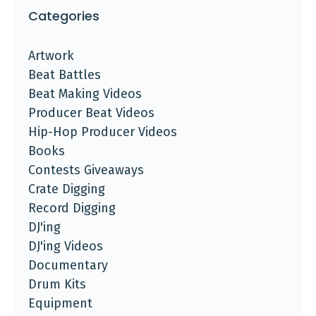
Categories
Artwork
Beat Battles
Beat Making Videos
Producer Beat Videos
Hip-Hop Producer Videos
Books
Contests Giveaways
Crate Digging
Record Digging
DJ'ing
DJ'ing Videos
Documentary
Drum Kits
Equipment