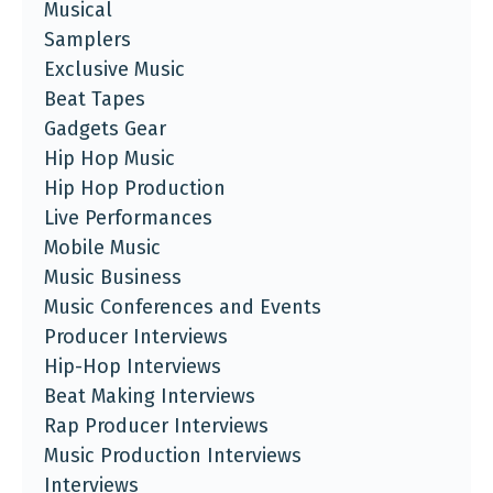
Musical
Samplers
Exclusive Music
Beat Tapes
Gadgets Gear
Hip Hop Music
Hip Hop Production
Live Performances
Mobile Music
Music Business
Music Conferences and Events
Producer Interviews
Hip-Hop Interviews
Beat Making Interviews
Rap Producer Interviews
Music Production Interviews
Interviews