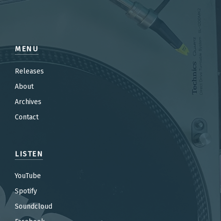
MENU
Releases
About
Archives
Contact
LISTEN
YouTube
Spotify
Soundcloud