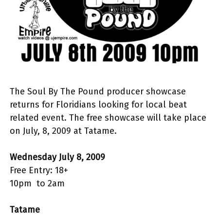
The Soul By The Pound producer showcase
returns for Floridians looking for local beat
related event. The free showcase will take place
on July, 8, 2009 at Tatame.
Wednesday July 8, 2009
Free Entry: 18+
10pm to 2am
Tatame