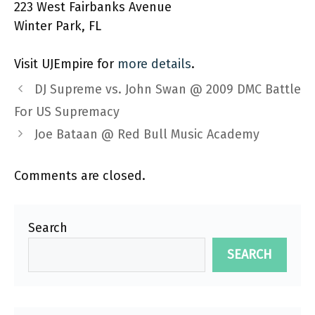
223 West Fairbanks Avenue
Winter Park, FL
Visit UJEmpire for
more details
.
DJ Supreme vs. John Swan @ 2009 DMC Battle
For US Supremacy
Joe Bataan @ Red Bull Music Academy
Comments are closed.
Search
SEARCH