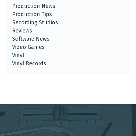
Production News
Production Tips
Recording Studios
Reviews
Software News
Video Games
Vinyl
Vinyl Records