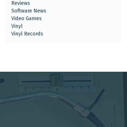
Reviews
Software News
Video Games
Vinyl
Vinyl Records