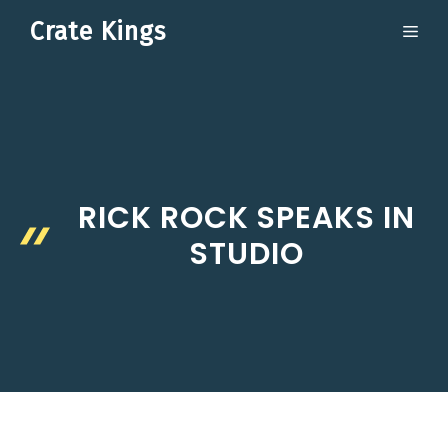
Skip
Crate Kings
ME
to
content
RICK ROCK SPEAKS IN
STUDIO