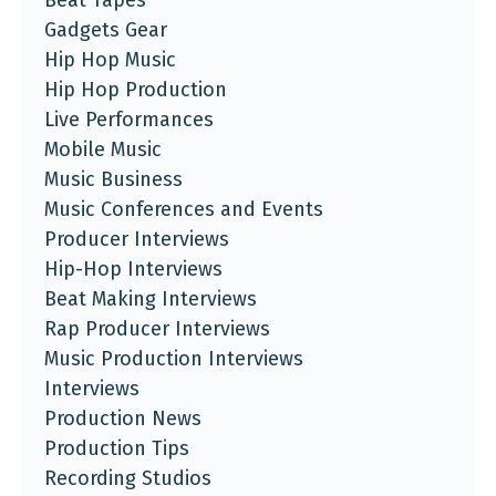
Beat Tapes
Gadgets Gear
Hip Hop Music
Hip Hop Production
Live Performances
Mobile Music
Music Business
Music Conferences and Events
Producer Interviews
Hip-Hop Interviews
Beat Making Interviews
Rap Producer Interviews
Music Production Interviews
Interviews
Production News
Production Tips
Recording Studios