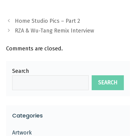
Home Studio Pics – Part 2
RZA & Wu-Tang Remix Interview
Comments are closed.
Search
SEARCH
Categories
Artwork