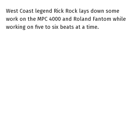
West Coast legend Rick Rock lays down some
work on the MPC 4000 and Roland Fantom while
working on five to six beats at a time.