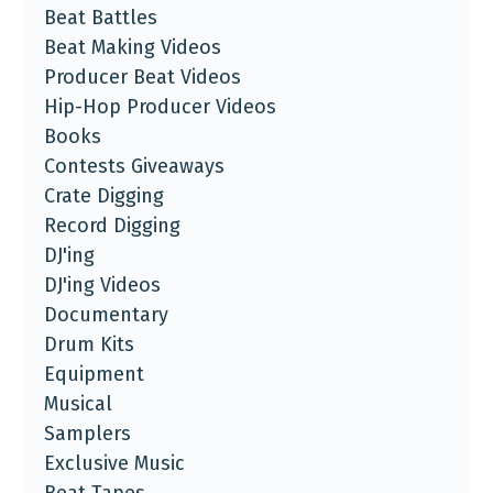
Beat Battles
Beat Making Videos
Producer Beat Videos
Hip-Hop Producer Videos
Books
Contests Giveaways
Crate Digging
Record Digging
DJ'ing
DJ'ing Videos
Documentary
Drum Kits
Equipment
Musical
Samplers
Exclusive Music