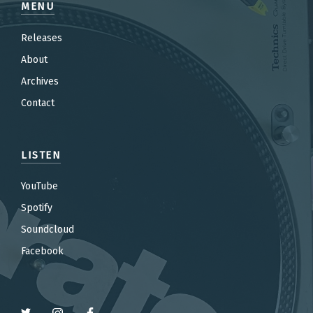
MENU
Releases
About
Archives
Contact
LISTEN
YouTube
Spotify
Soundcloud
Facebook