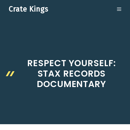
Skip
Crate Kings
ME
to
content
RESPECT YOURSELF:
STAX RECORDS
DOCUMENTARY