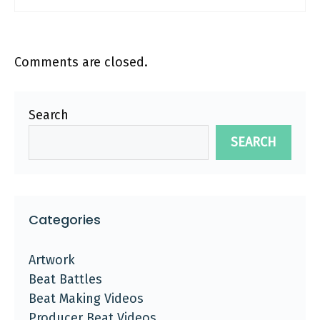
Comments are closed.
Search
SEARCH
Categories
Artwork
Beat Battles
Beat Making Videos
Producer Beat Videos