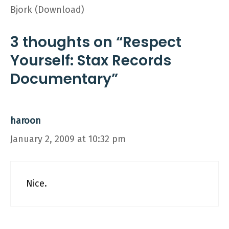
Bjork (Download)
3 thoughts on “Respect
Yourself: Stax Records
Documentary”
haroon
January 2, 2009 at 10:32 pm
Nice.