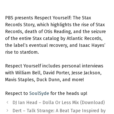
PBS presents Respect Yourself: The Stax
Records Story, which highlights the rise of Stax
Records, death of Otis Reading, and the seizure
of the entire Stax catalog by Atlantic Records,
the label’s eventual recovery, and Isaac Hayes’
rise to stardom.
Respect Yourself includes personal interviews
with William Bell, David Porter, Jesse Jackson,
Mavis Staples, Duck Dunn, and more!
Respect to
SoulSyde
for the heads up!
DJ Ian Head – Dolla Or Less Mix (Download)
Dert – Talk Strange: A Beat Tape Inspired by