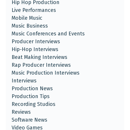
Hip Hop Production
Live Performances
Mobile Music
Music Business
Music Conferences and Events
Producer Interviews
Hip-Hop Interviews
Beat Making Interviews
Rap Producer Interviews
Music Production Interviews
Interviews
Production News
Production Tips
Recording Studios
Reviews
Software News
Video Games