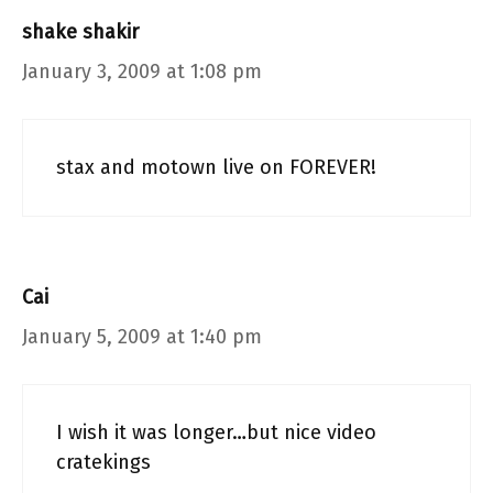
shake shakir
January 3, 2009 at 1:08 pm
stax and motown live on FOREVER!
Cai
January 5, 2009 at 1:40 pm
I wish it was longer…but nice video
cratekings