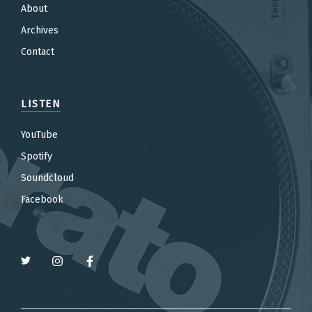
About
Archives
Contact
LISTEN
YouTube
Spotify
Soundcloud
Facebook