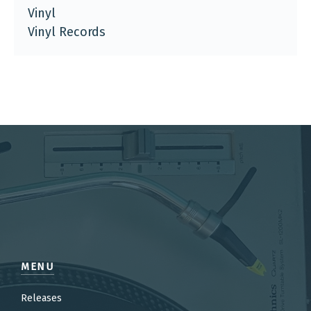
Vinyl
Vinyl Records
MENU
Releases