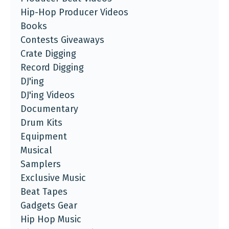
Hip-Hop Producer Videos
Books
Contests Giveaways
Crate Digging
Record Digging
DJ'ing
DJ'ing Videos
Documentary
Drum Kits
Equipment
Musical
Samplers
Exclusive Music
Beat Tapes
Gadgets Gear
Hip Hop Music