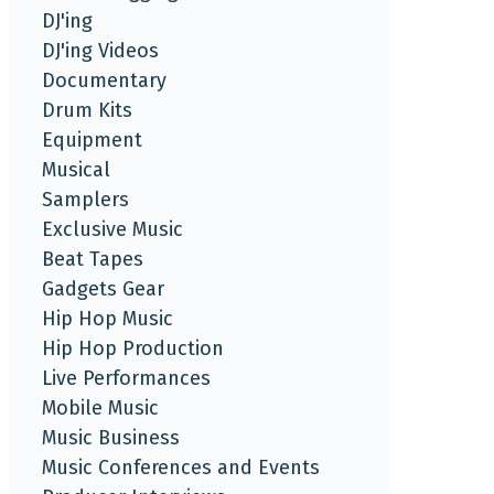
DJ'ing
DJ'ing Videos
Documentary
Drum Kits
Equipment
Musical
Samplers
Exclusive Music
Beat Tapes
Gadgets Gear
Hip Hop Music
Hip Hop Production
Live Performances
Mobile Music
Music Business
Music Conferences and Events