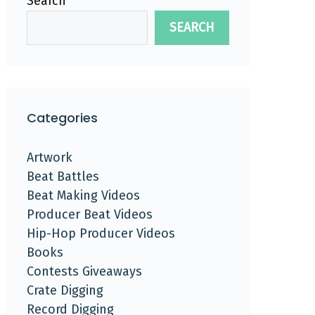
Search
SEARCH
Categories
Artwork
Beat Battles
Beat Making Videos
Producer Beat Videos
Hip-Hop Producer Videos
Books
Contests Giveaways
Crate Digging
Record Digging