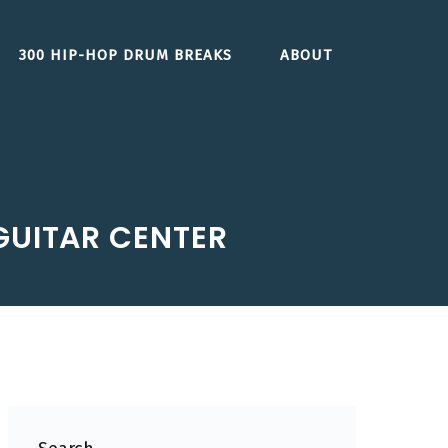
300 HIP-HOP DRUM BREAKS
ABOUT
 GUITAR CENTER