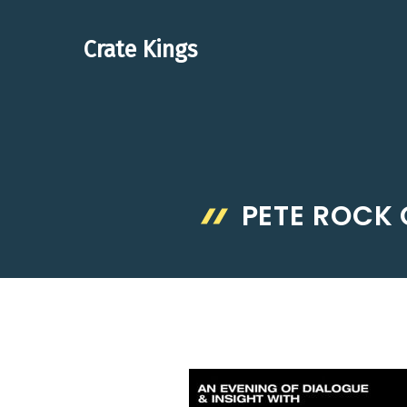
Skip
to
Crate Kings
content
PETE ROCK 