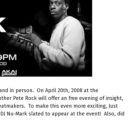
and in person. On April 20th, 2008 at the
her Pete Rock will offer an free evening of insight,
eatmakers. To make this even more exciting, Just
o DJ Nu-Mark slated to appear at the event! Also, did