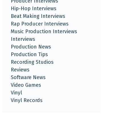
Producer Interviews
Hip-Hop Interviews
Beat Making Interviews
Rap Producer Interviews
Music Production Interviews
Interviews
Production News
Production Tips
Recording Studios
Reviews
Software News
Video Games
Vinyl
Vinyl Records