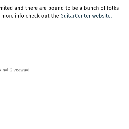
limited and there are bound to be a bunch of folks
 more info check out the
GuitarCenter website.
Vinyl Giveaway!