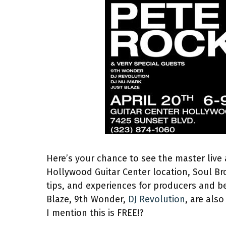
Here’s your chance to see the master live 
Hollywood Guitar Center location, Soul Brot
tips, and experiences for producers and b
Blaze, 9th Wonder,
DJ Revolution
, are als
I mention this is FREE!?