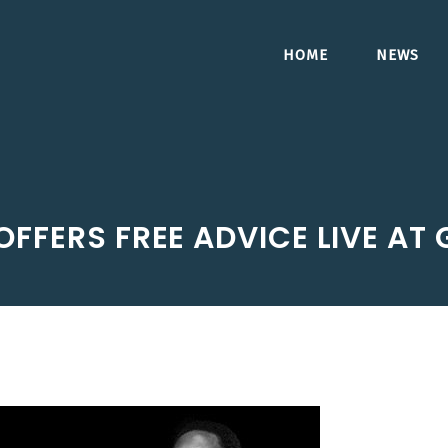
HOME
NEWS
OFFERS FREE ADVICE LIVE AT