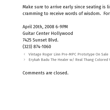
Make sure to arrive early since seating is 
cramming to receive words of wisdom. For
April 20th, 2008 6-9PM
Guitar Center Hollywood
7425 Sunset Blvd.
(323) 874-1060
Vintage Roger Linn Pre-MPC Prototype On Sale
Erykah Badu The Healer w/ Real Thang Colored 
Comments are closed.