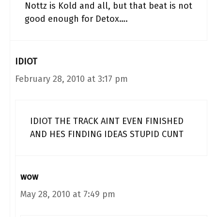
Nottz is Kold and all, but that beat is not
good enough for Detox….
IDIOT
February 28, 2010 at 3:17 pm
IDIOT THE TRACK AINT EVEN FINISHED
AND HES FINDING IDEAS STUPID CUNT
wow
May 28, 2010 at 7:49 pm