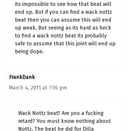
its impossible to see how that beat will
end up. But if you can find a wack nottz
beat then you can assume this will end
up weak. But seeing as its hard as heck
to find a wack nottz beat its probably
safe to assume that this joint will end up
being dope.
FrankDank
March 4, 2011 at 7:16 pm
Wack Nottz beat? Are you a fucking
retard? You must know nothing about
Nottz. The beat he did for Dilla