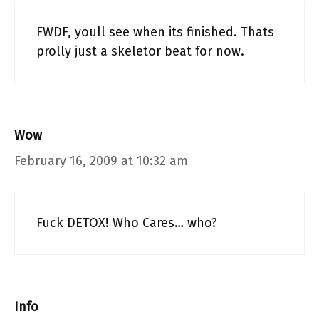
FWDF, youll see when its finished. Thats
prolly just a skeletor beat for now.
Wow
February 16, 2009 at 10:32 am
Fuck DETOX! Who Cares… who?
Info