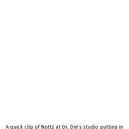
A quick clip of Nottz at Dr. Dre’s studio putting in