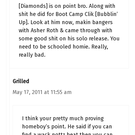
[Diamonds] is on point bro. Along with
shit he did for Boot Camp Clik [Bubblin’
Up]. Look at him now, makin bangers
with Asher Roth & came through with
some good shit on his solo release. You
need to be schooled homie. Really,
really bad.
Grilled
May 17, 2011 at 11:55 am
I think your pretty much proving
homeboy’s point. He said if you can
find a wack nottz beat then you can