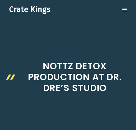
Skip
Crate Kings
ME
to
content
NOTTZ DETOX
PRODUCTION AT DR.
DRE’S STUDIO