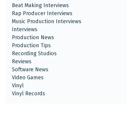
Beat Making Interviews
Rap Producer Interviews
Music Production Interviews
Interviews
Production News
Production Tips
Recording Studios
Reviews
Software News
Video Games
Vinyl
Vinyl Records