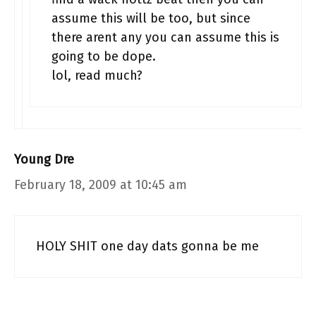
assume this will be too, but since
there arent any you can assume this is
going to be dope.
lol, read much?
Young Dre
February 18, 2009 at 10:45 am
HOLY SHIT one day dats gonna be me