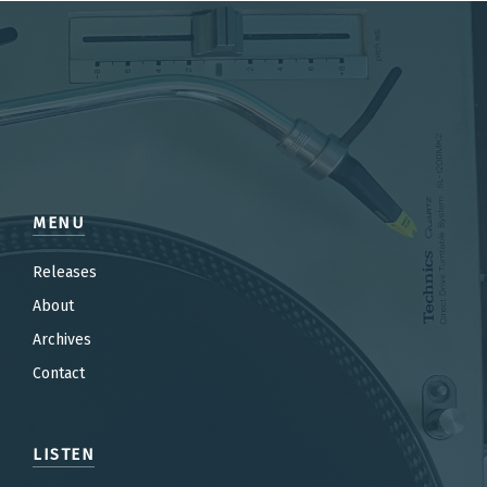
MENU
Releases
About
Archives
Contact
LISTEN