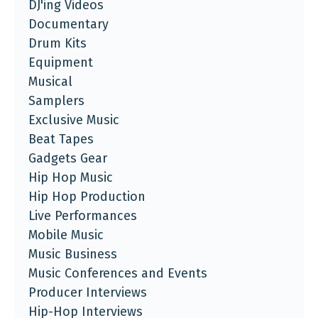
DJ'ing Videos
Documentary
Drum Kits
Equipment
Musical
Samplers
Exclusive Music
Beat Tapes
Gadgets Gear
Hip Hop Music
Hip Hop Production
Live Performances
Mobile Music
Music Business
Music Conferences and Events
Producer Interviews
Hip-Hop Interviews