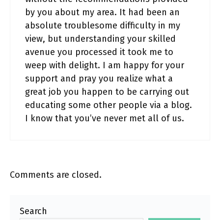
by you about my area. It had been an
absolute troublesome difficulty in my
view, but understanding your skilled
avenue you processed it took me to
weep with delight. I am happy for your
support and pray you realize what a
great job you happen to be carrying out
educating some other people via a blog.
I know that you’ve never met all of us.
Comments are closed.
Search