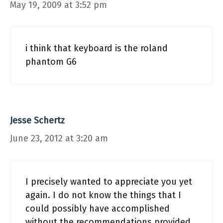
May 19, 2009 at 3:52 pm
i think that keyboard is the roland
phantom G6
Jesse Schertz
June 23, 2012 at 3:20 am
I precisely wanted to appreciate you yet
again. I do not know the things that I
could possibly have accomplished
without the recommendations provided