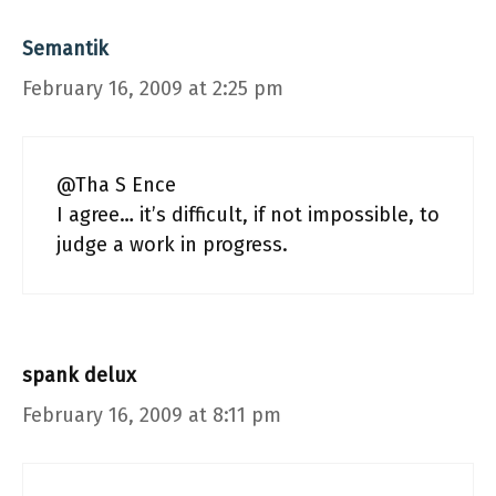
Semantik
February 16, 2009 at 2:25 pm
@Tha S Ence
I agree… it’s difficult, if not impossible, to
judge a work in progress.
spank delux
February 16, 2009 at 8:11 pm