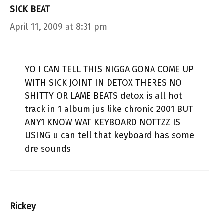
SICK BEAT
April 11, 2009 at 8:31 pm
YO I CAN TELL THIS NIGGA GONA COME UP
WITH SICK JOINT IN DETOX THERES NO
SHITTY OR LAME BEATS detox is all hot
track in 1 album jus like chronic 2001 BUT
ANY1 KNOW WAT KEYBOARD NOTTZZ IS
USING u can tell that keyboard has some
dre sounds
Rickey