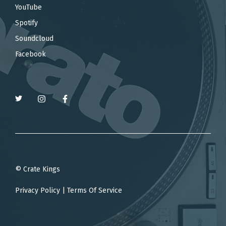
YouTube
Spotify
Soundcloud
Facebook
© Crate Kings
Privacy Policy
|
Terms Of Service