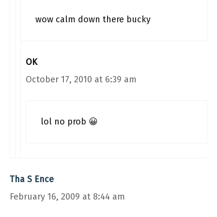
wow calm down there bucky
OK
October 17, 2010 at 6:39 am
lol no prob 😀
Tha S Ence
February 16, 2009 at 8:44 am