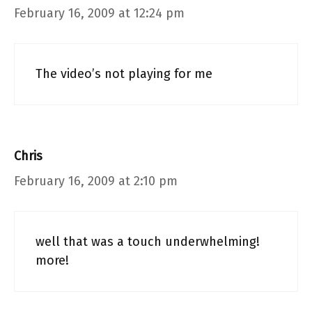
February 16, 2009 at 12:24 pm
The video’s not playing for me
Chris
February 16, 2009 at 2:10 pm
well that was a touch underwhelming!
more!