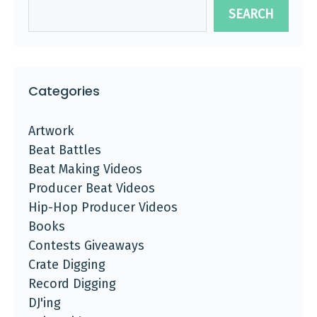
SEARCH
Categories
Artwork
Beat Battles
Beat Making Videos
Producer Beat Videos
Hip-Hop Producer Videos
Books
Contests Giveaways
Crate Digging
Record Digging
DJ'ing