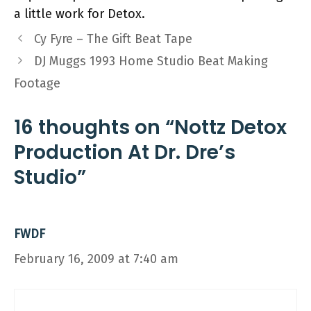
a little work for Detox.
Cy Fyre – The Gift Beat Tape
DJ Muggs 1993 Home Studio Beat Making
Footage
16 thoughts on “Nottz Detox
Production At Dr. Dre’s
Studio”
FWDF
February 16, 2009 at 7:40 am