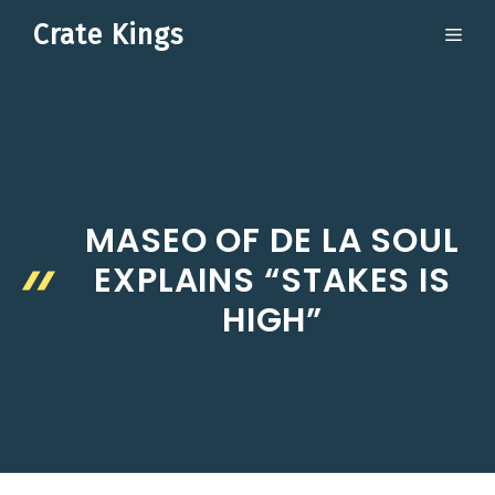
Skip
Crate Kings
ME
to
content
MASEO OF DE LA SOUL
EXPLAINS “STAKES IS
HIGH”