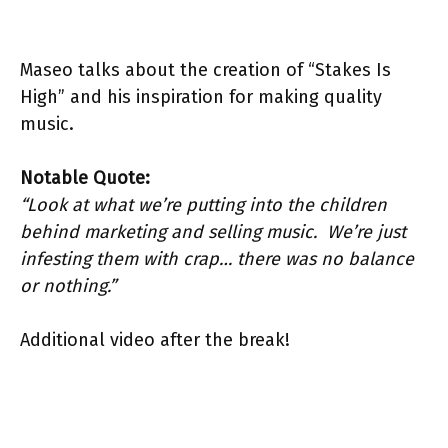
Maseo talks about the creation of “Stakes Is
High” and his inspiration for making quality
music.
Notable Quote:
“Look at what we’re putting into the children
behind marketing and selling music. We’re just
infesting them with crap… there was no balance
or nothing.”
Additional video after the break!