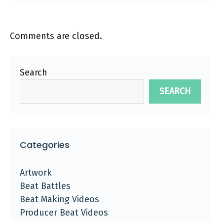
Comments are closed.
Search
SEARCH
Categories
Artwork
Beat Battles
Beat Making Videos
Producer Beat Videos