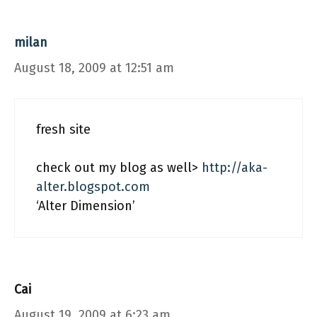
milan
August 18, 2009 at 12:51 am
fresh site
check out my blog as well>
http://aka-
alter.blogspot.com
‘Alter Dimension’
Cai
August 19, 2009 at 6:23 am