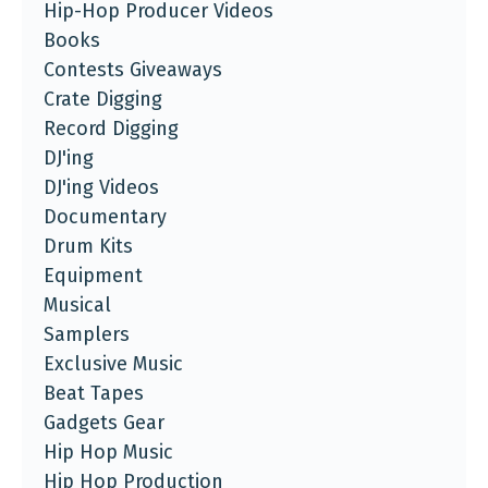
Hip-Hop Producer Videos
Books
Contests Giveaways
Crate Digging
Record Digging
DJ'ing
DJ'ing Videos
Documentary
Drum Kits
Equipment
Musical
Samplers
Exclusive Music
Beat Tapes
Gadgets Gear
Hip Hop Music
Hip Hop Production