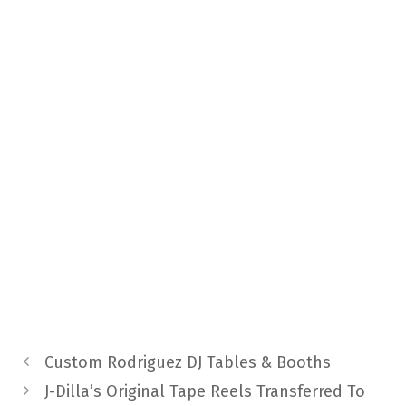
Custom Rodriguez DJ Tables & Booths
J-Dilla’s Original Tape Reels Transferred To