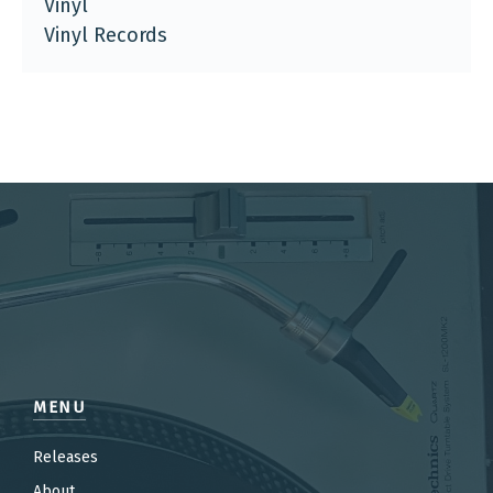
Vinyl
Vinyl Records
MENU
Releases
About