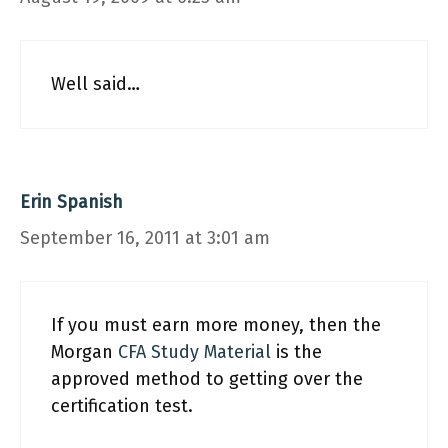
Well said…
Erin Spanish
September 16, 2011 at 3:01 am
If you must earn more money, then the
Morgan
CFA Study Material
is the
approved method to getting over the
certification test.