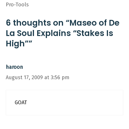
Pro-Tools
6 thoughts on “Maseo of De
La Soul Explains “Stakes Is
High””
haroon
August 17, 2009 at 3:56 pm
GOAT