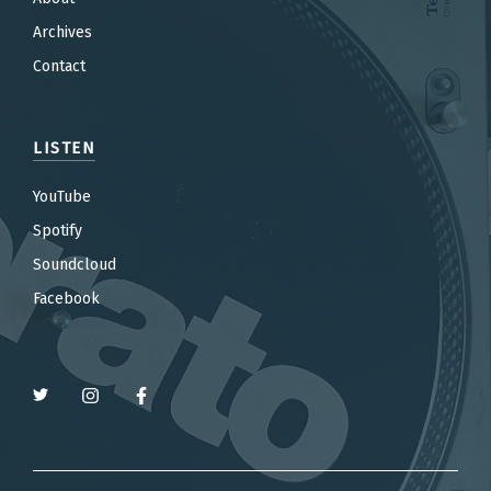
Archives
Contact
LISTEN
YouTube
Spotify
Soundcloud
Facebook