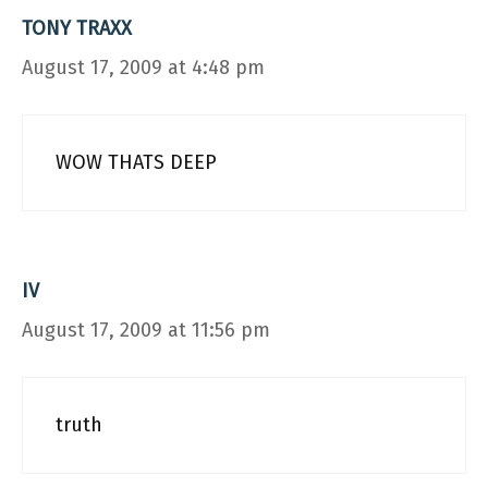
TONY TRAXX
August 17, 2009 at 4:48 pm
WOW THATS DEEP
IV
August 17, 2009 at 11:56 pm
truth