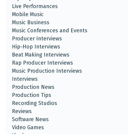
Live Performances
Mobile Music
Music Business
Music Conferences and Events
Producer Interviews
Hip-Hop Interviews
Beat Making Interviews
Rap Producer Interviews
Music Production Interviews
Interviews
Production News
Production Tips
Recording Studios
Reviews
Software News
Video Games