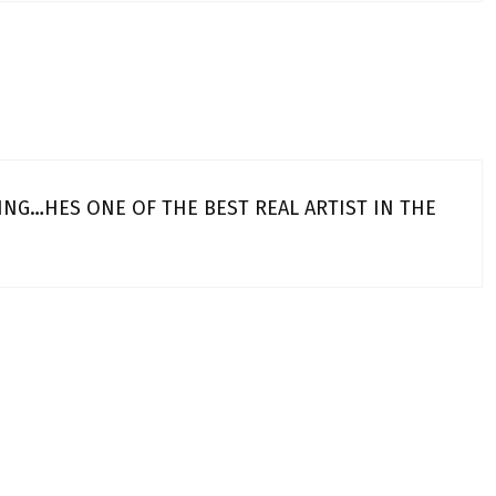
ING…HES ONE OF THE BEST REAL ARTIST IN THE