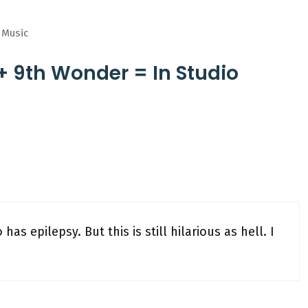
n Music
+ 9th Wonder = In Studio
has epilepsy. But this is still hilarious as hell. I