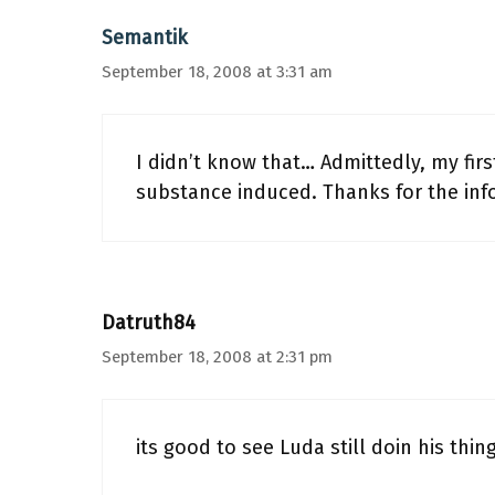
Semantik
September 18, 2008 at 3:31 am
I didn’t know that… Admittedly, my fir
substance induced. Thanks for the inf
Datruth84
September 18, 2008 at 2:31 pm
its good to see Luda still doin his thing!