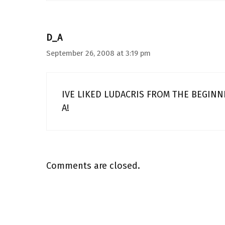
D_A
September 26, 2008 at 3:19 pm
IVE LIKED LUDACRIS FROM THE BEGINN
A!
Comments are closed.