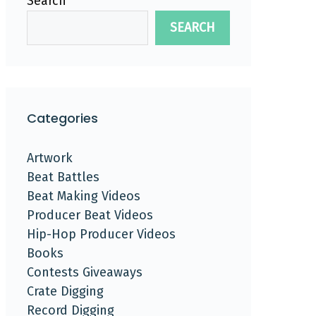
Search
SEARCH
Categories
Artwork
Beat Battles
Beat Making Videos
Producer Beat Videos
Hip-Hop Producer Videos
Books
Contests Giveaways
Crate Digging
Record Digging