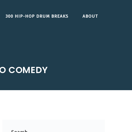
300 HIP-HOP DRUM BREAKS
ABOUT
IO COMEDY