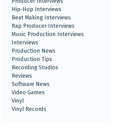
Producer Interviews
Hip-Hop Interviews
Beat Making Interviews
Rap Producer Interviews
Music Production Interviews
Interviews
Production News
Production Tips
Recording Studios
Reviews
Software News
Video Games
Vinyl
Vinyl Records