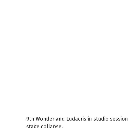
9th Wonder and Ludacris in studio session
stage collapse.