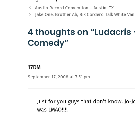
Austin Record Convention – Austin, TX
Jake One, Brother Ali, Rik Cordero Talk White Va
4 thoughts on “Ludacris 
Comedy”
17DM
September 17, 2008 at 7:51 pm
Just for you guys that don’t know. Jo-Jo 
was LMAO!!!!