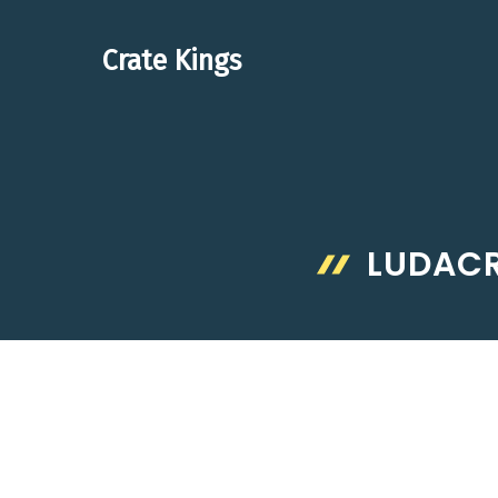
Skip
to
Crate Kings
content
LUDACR