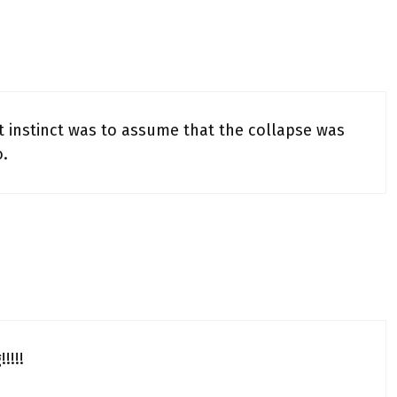
st instinct was to assume that the collapse was
o.
!!!!