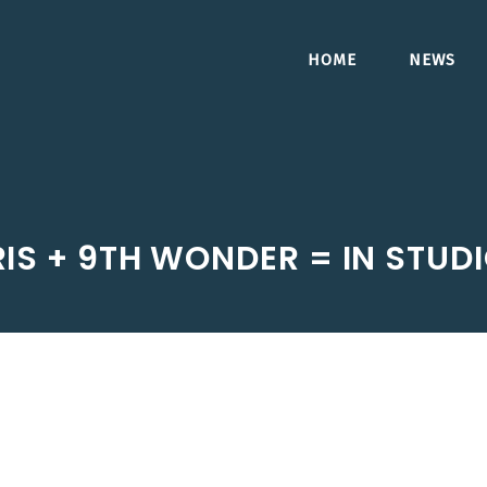
HOME
NEWS
IS + 9TH WONDER = IN STUD