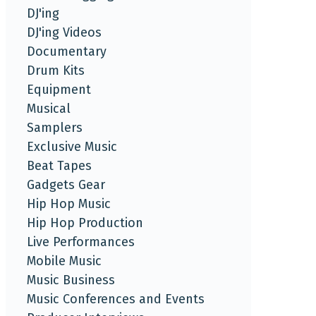
DJ'ing
DJ'ing Videos
Documentary
Drum Kits
Equipment
Musical
Samplers
Exclusive Music
Beat Tapes
Gadgets Gear
Hip Hop Music
Hip Hop Production
Live Performances
Mobile Music
Music Business
Music Conferences and Events