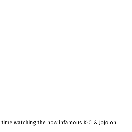
 time watching the now infamous K-Ci & JoJo on