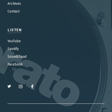
Archives
Contact
LISTEN
YouTube
Spotify
Soundcloud
Facebook