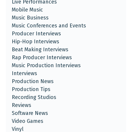
Live Performances
Mobile Music
Music Business
Music Conferences and Events
Producer Interviews
Hip-Hop Interviews
Beat Making Interviews
Rap Producer Interviews
Music Production Interviews
Interviews
Production News
Production Tips
Recording Studios
Reviews
Software News
Video Games
Vinyl