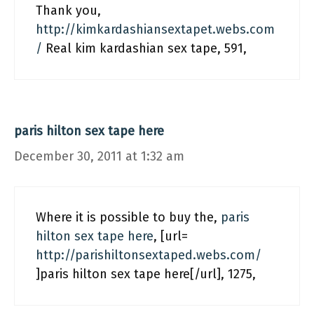
Thank you,
http://kimkardashiansextapet.webs.com
/
Real kim kardashian sex tape, 591,
paris hilton sex tape here
December 30, 2011 at 1:32 am
Where it is possible to buy the,
paris
hilton sex tape here
, [url=
http://parishiltonsextaped.webs.com/
]paris hilton sex tape here[/url], 1275,