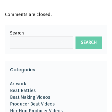
Comments are closed.
Search
SEARCH
Categories
Artwork
Beat Battles
Beat Making Videos
Producer Beat Videos
Hip-Hop Producer Videos