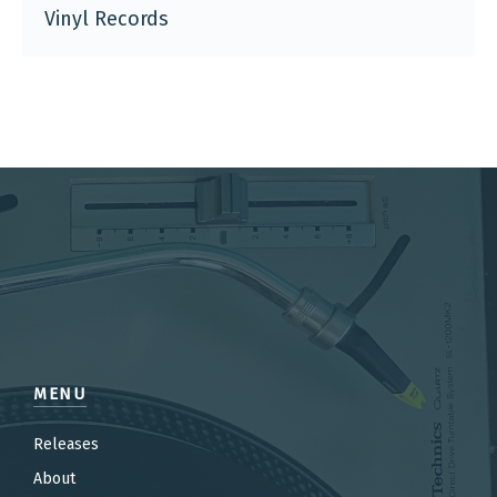
Vinyl Records
MENU
Releases
About