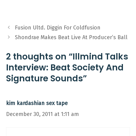
Fusion Ultd. Diggin For Coldfusion
Shondrae Makes Beat Live At Producer’s Ball
2 thoughts on “Illmind Talks
Interview: Beat Society And
Signature Sounds”
kim kardashian sex tape
December 30, 2011 at 1:11 am