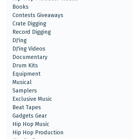
Books
Contests Giveaways
Crate Digging
Record Digging
DJ'ing
DJ'ing Videos
Documentary
Drum Kits
Equipment
Musical
Samplers
Exclusive Music
Beat Tapes
Gadgets Gear
Hip Hop Music
Hip Hop Production