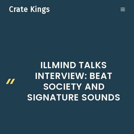
Skip
Crate Kings
ME
to
content
ILLMIND TALKS
INTERVIEW: BEAT
SOCIETY AND
SIGNATURE SOUNDS