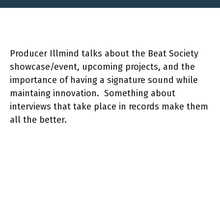
Producer Illmind talks about the Beat Society
showcase/event, upcoming projects, and the
importance of having a signature sound while
maintaing innovation. Something about
interviews that take place in records make them
all the better.