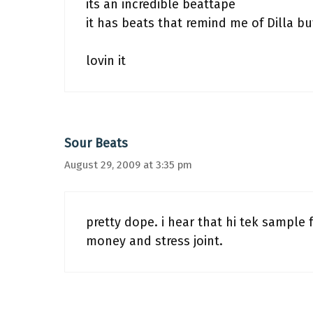
its an incredible beattape
it has beats that remind me of Dilla bu
lovin it
Sour Beats
August 29, 2009 at 3:35 pm
pretty dope. i hear that hi tek sample 
money and stress joint.