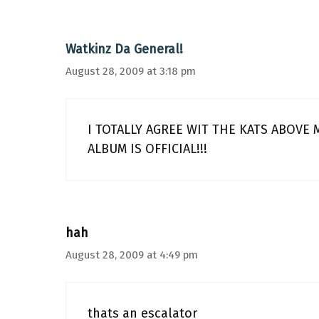
Watkinz Da General!
August 28, 2009 at 3:18 pm
I TOTALLY AGREE WIT THE KATS ABOVE
ALBUM IS OFFICIAL!!!
hah
August 28, 2009 at 4:49 pm
thats an escalator