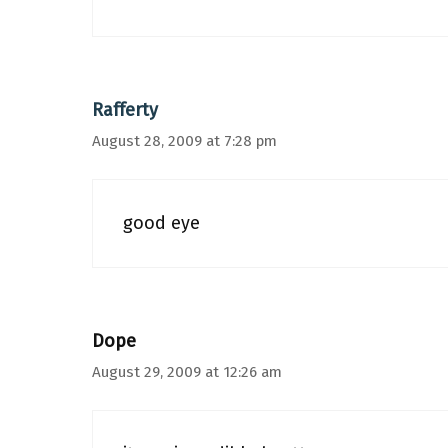
Rafferty
August 28, 2009 at 7:28 pm
good eye
Dope
August 29, 2009 at 12:26 am