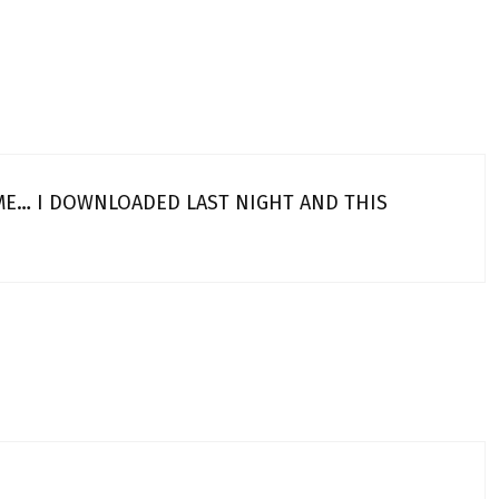
 ME… I DOWNLOADED LAST NIGHT AND THIS