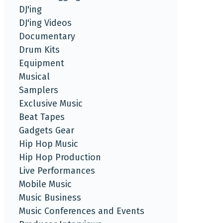
DJ'ing
DJ'ing Videos
Documentary
Drum Kits
Equipment
Musical
Samplers
Exclusive Music
Beat Tapes
Gadgets Gear
Hip Hop Music
Hip Hop Production
Live Performances
Mobile Music
Music Business
Music Conferences and Events