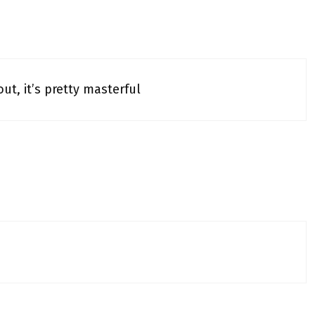
ut, it’s pretty masterful