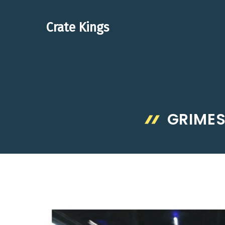
Skip
to
Crate Kings
content
GRIMES