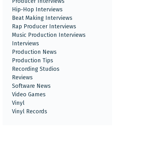
Producer Interviews
Hip-Hop Interviews
Beat Making Interviews
Rap Producer Interviews
Music Production Interviews
Interviews
Production News
Production Tips
Recording Studios
Reviews
Software News
Video Games
Vinyl
Vinyl Records