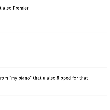
t also Premier
from “my piano” that u also flipped for that