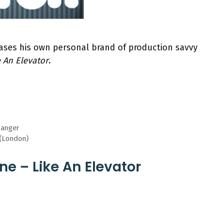
ses his own personal brand of production savvy
e An Elevator
.
hanger
 (London)
ne – Like An Elevator