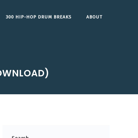
300 HIP-HOP DRUM BREAKS
ABOUT
DOWNLOAD)