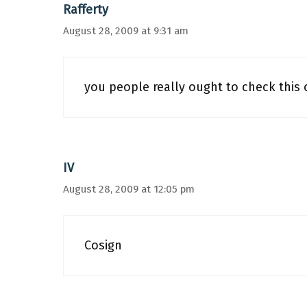
Rafferty
August 28, 2009 at 9:31 am
you people really ought to check this o
IV
August 28, 2009 at 12:05 pm
Cosign