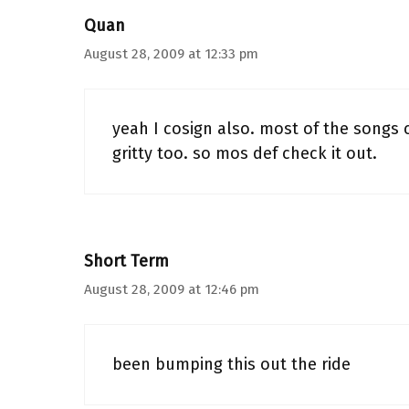
Quan
August 28, 2009 at 12:33 pm
yeah I cosign also. most of the songs c
gritty too. so mos def check it out.
Short Term
August 28, 2009 at 12:46 pm
been bumping this out the ride