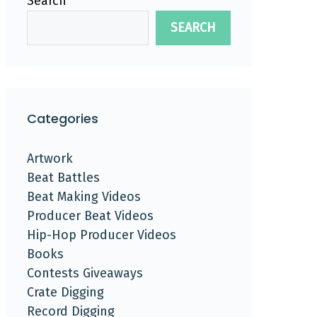
Search
SEARCH
Categories
Artwork
Beat Battles
Beat Making Videos
Producer Beat Videos
Hip-Hop Producer Videos
Books
Contests Giveaways
Crate Digging
Record Digging