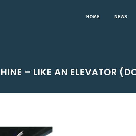
HOME
NEWS
HINE – LIKE AN ELEVATOR (