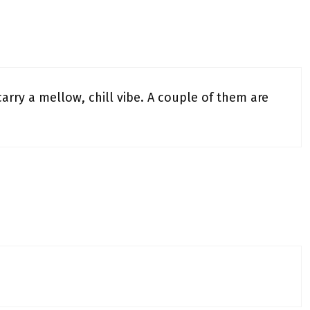
arry a mellow, chill vibe. A couple of them are