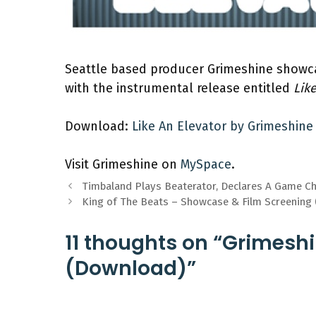
Seattle based producer Grimeshine showca
with the instrumental release entitled
Lik
Download:
Like An Elevator by Grimeshine
Visit Grimeshine on
MySpace
.
Timbaland Plays Beaterator, Declares A Game C
King of The Beats – Showcase & Film Screening
11 thoughts on “Grimeshi
(Download)”