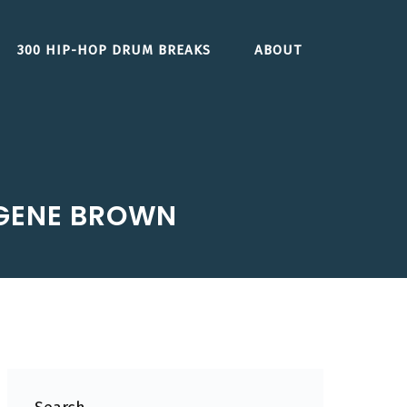
300 HIP-HOP DRUM BREAKS
ABOUT
 GENE BROWN