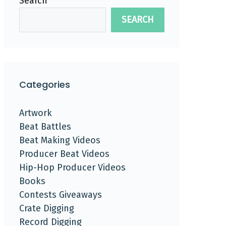
Search
SEARCH
Categories
Artwork
Beat Battles
Beat Making Videos
Producer Beat Videos
Hip-Hop Producer Videos
Books
Contests Giveaways
Crate Digging
Record Digging