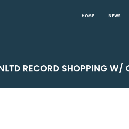
HOME
NEWS
UNLTD RECORD SHOPPING W/