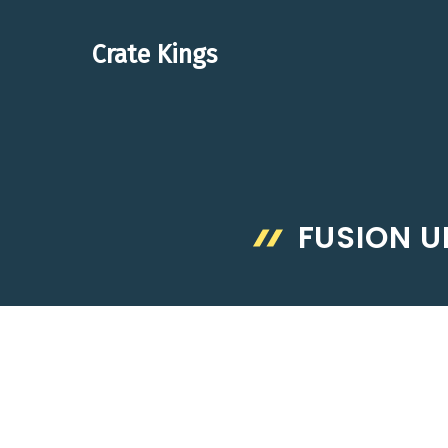
Skip
to
Crate Kings
content
FUSION 