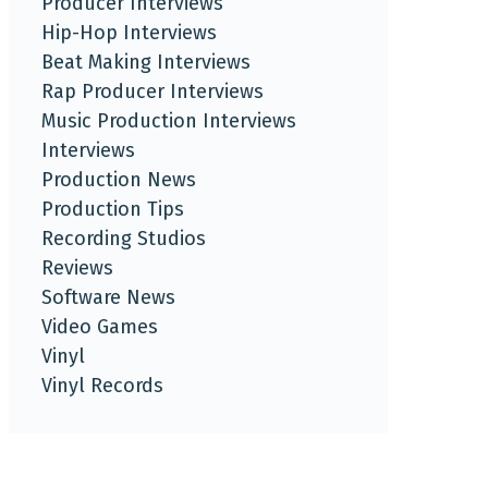
Producer Interviews
Hip-Hop Interviews
Beat Making Interviews
Rap Producer Interviews
Music Production Interviews
Interviews
Production News
Production Tips
Recording Studios
Reviews
Software News
Video Games
Vinyl
Vinyl Records