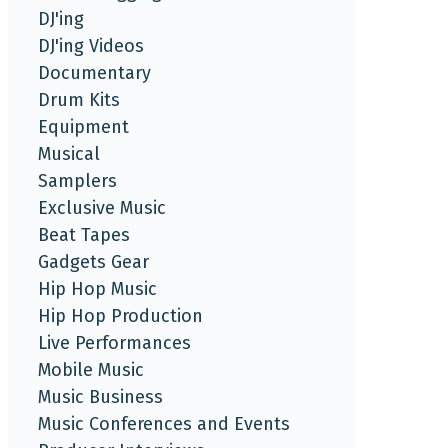
DJ'ing
DJ'ing Videos
Documentary
Drum Kits
Equipment
Musical
Samplers
Exclusive Music
Beat Tapes
Gadgets Gear
Hip Hop Music
Hip Hop Production
Live Performances
Mobile Music
Music Business
Music Conferences and Events