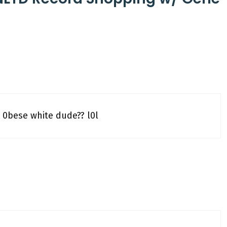
 0bese white dude?? l0l