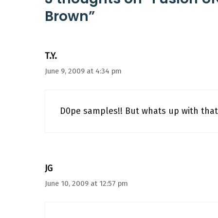
Brown”
T.Y.
June 9, 2009 at 4:34 pm
D0pe samples!! But whats up with that
JG
June 10, 2009 at 12:57 pm