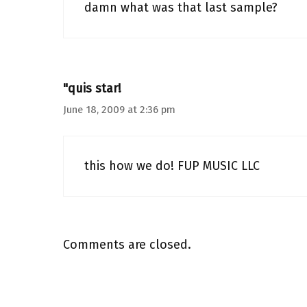
damn what was that last sample?
"quis star!
June 18, 2009 at 2:36 pm
this how we do! FUP MUSIC LLC
Comments are closed.