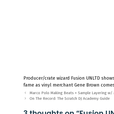
Producer/crate wizard Fusion UNLTD shows 
fame as vinyl merchant Gene Brown comes
Marco Polo Making Beats + Sample Layering w
On The Record: The Scratch DJ Academy Guide
3 thoughts on “Fusion 