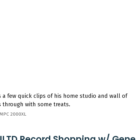
a few quick clips of his home studio and wall of
 through with some treats.
/ MPC 2000XL
UNLTD Record Shopping w/ Gene