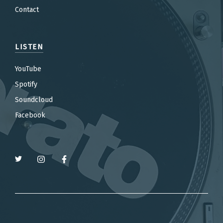
Contact
LISTEN
YouTube
Spotify
Soundcloud
Facebook