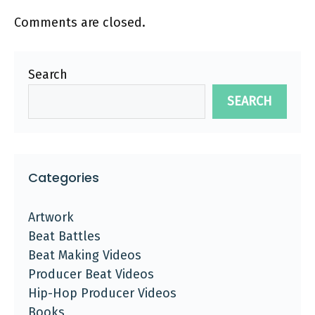
Comments are closed.
Search
SEARCH
Categories
Artwork
Beat Battles
Beat Making Videos
Producer Beat Videos
Hip-Hop Producer Videos
Books