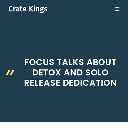
Skip
Crate Kings
ME
to
content
FOCUS TALKS ABOUT
DETOX AND SOLO
RELEASE DEDICATION