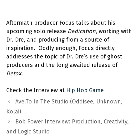
Aftermath producer Focus talks about his
upcoming solo release
Dedication
, working with
Dr. Dre, and producing from a source of
inspiration.
Oddly enough, Focus directly
addresses the topic of Dr. Dre’s use of ghost
producers and the long awaited release of
Detox
.
Check the Interview at
Hip Hop Game
Ave.To In The Studio (Oddisee, Unknown,
Kolai)
Bob Power Interview: Production, Creativity,
and Logic Studio