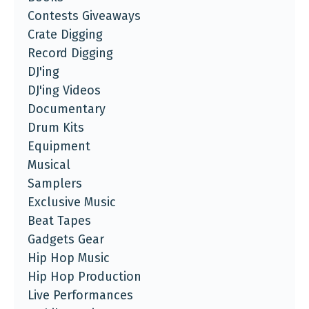
Contests Giveaways
Crate Digging
Record Digging
DJ'ing
DJ'ing Videos
Documentary
Drum Kits
Equipment
Musical
Samplers
Exclusive Music
Beat Tapes
Gadgets Gear
Hip Hop Music
Hip Hop Production
Live Performances