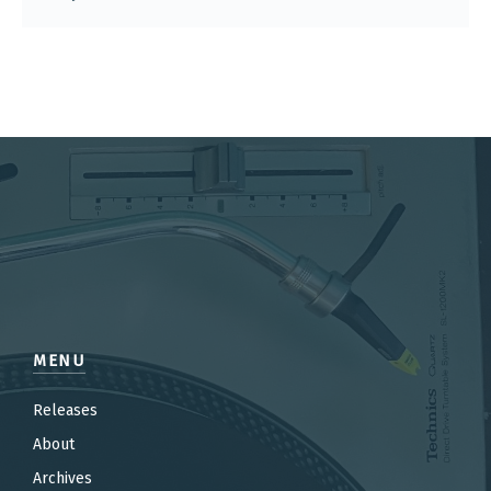
MENU
Releases
About
Archives