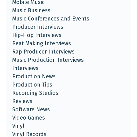
Mobile Music
Music Business
Music Conferences and Events
Producer Interviews
Hip-Hop Interviews
Beat Making Interviews
Rap Producer Interviews
Music Production Interviews
Interviews
Production News
Production Tips
Recording Studios
Reviews
Software News
Video Games
Vinyl
Vinyl Records